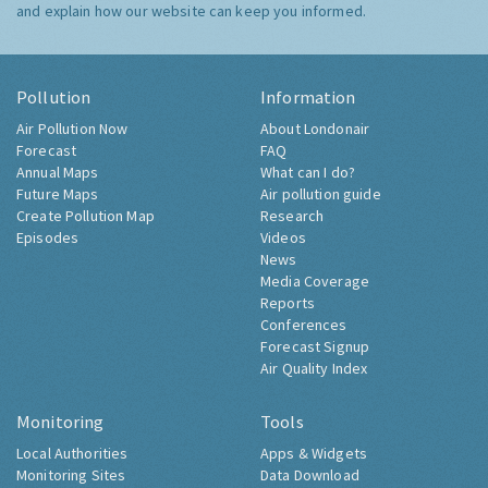
and explain how our website can keep you informed.
Pollution
Information
Air Pollution Now
About Londonair
Forecast
FAQ
Annual Maps
What can I do?
Future Maps
Air pollution guide
Create Pollution Map
Research
Episodes
Videos
News
Media Coverage
Reports
Conferences
Forecast Signup
Air Quality Index
Monitoring
Tools
Local Authorities
Apps & Widgets
Monitoring Sites
Data Download