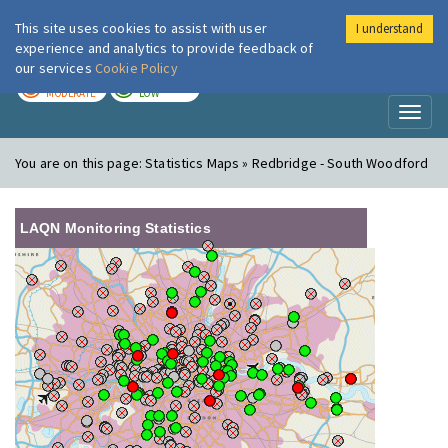
This site uses cookies to assist with user
I understand
London Air
Im
experience and analytics to provide feedback of
our services
Cookie Policy
TODAY
TOMORROW
MODERATE
LOW
Toggl
naviga
You are on this page:
Statistics Maps » Redbridge - South Woodford
LAQN Monitoring Statistics