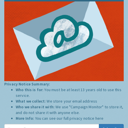
Privacy Notice Summary:
Who this is for:
You must be at least 13 years old to use this
service.
What we collect:
We store your email address
Who we share it with:
We use "Campaign Monitor" to store it,
and do not share it with anyone else.
More Info:
You can see our full privacy notice
here