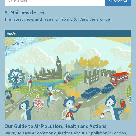
Subscribe
AirMail newsletter
The latest news and research from ERG:
View the archive
Guide
Our Guide to Air Pollution, Health and Actions
We try to answer common questions about air pollution in London,