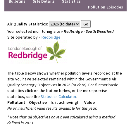
Bulletins
Site Details
Statistics
Pollution Episodes
Air Quality Statistics:
Your selected monitoring site »
Redbridge - South Woodford
Site operated by »
Redbridge
The table below shows whether pollution levels recorded at the
site you have selected remained within the Government's Air
Quality Strategy Objectives in
2026 (to date)
. For further basic
statistics click on the button below, or for more precise
statistics, use the
Statistics Calculator
.
Pollutant
Objective
Is it achieving?
Value
No or insufficient valid results available for this year.
* Note that all objectives have been calculated using a method
defined in 2013.