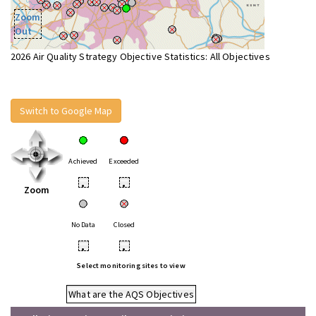
Zoom
Out
2026 Air Quality Strategy Objective Statistics: All Objectives
Switch to Google Map
Achieved
Exceeded
•
•
Zoom
No Data
Closed
•
•
Select monitoring sites to view
What are the AQS Objectives