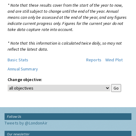
* Note that these results cover from the start of the year to now,
and are still subject to change until the end of the year. Annual
means can only be assessed at the end of the year, and any figures
indicate current progress only. Figures for the current year do not
take data capture rate into account.
* Note that this information is calculated twice daily, so may not
reflect the latest data.
Basic Stats
Reports
Wind Plot
Annual Summary
Change objective:
Follow Us
Tweets by @LondonAir
Our newsletter