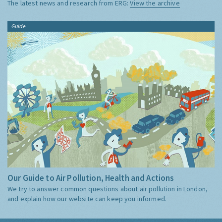
The latest news and research from ERG:
View the archive
Guide
Our Guide to Air Pollution, Health and Actions
We try to answer common questions about air pollution in London,
and explain how our website can keep you informed.