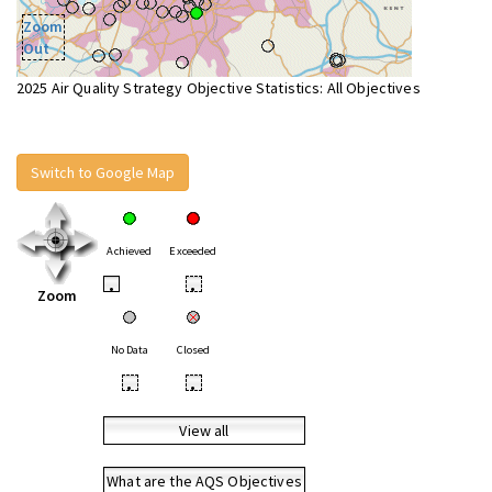
Zoom
Out
2025 Air Quality Strategy Objective Statistics: All Objectives
Switch to Google Map
Achieved
Exceeded
•
•
Zoom
No Data
Closed
•
•
View all
What are the AQS Objectives