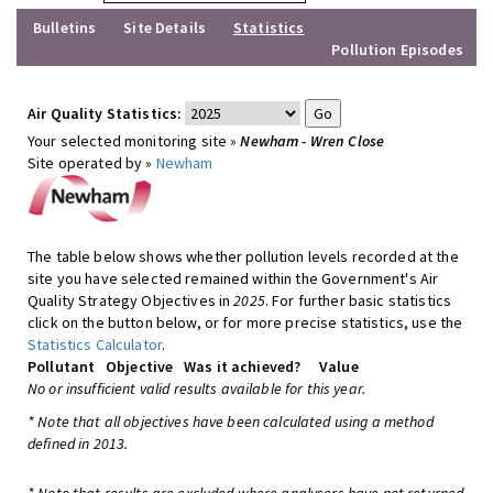
Bulletins
Site Details
Statistics
Pollution Episodes
Air Quality Statistics:
Your selected monitoring site »
Newham - Wren Close
Site operated by »
Newham
The table below shows whether pollution levels recorded at the
site you have selected remained within the Government's Air
Quality Strategy Objectives in
2025
. For further basic statistics
click on the button below, or for more precise statistics, use the
Statistics Calculator
.
Pollutant
Objective
Was it achieved?
Value
No or insufficient valid results available for this year.
* Note that all objectives have been calculated using a method
defined in 2013.