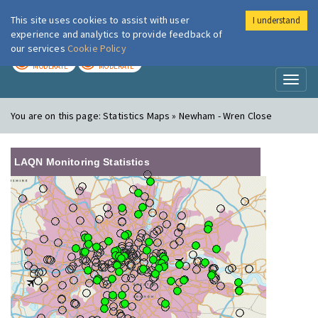
This site uses cookies to assist with user
I understand
London Air
Im
experience and analytics to provide feedback of
our services
Cookie Policy
TODAY
TOMORROW
MODERATE
MODERATE
Toggl
naviga
You are on this page:
Statistics Maps » Newham - Wren Close
LAQN Monitoring Statistics