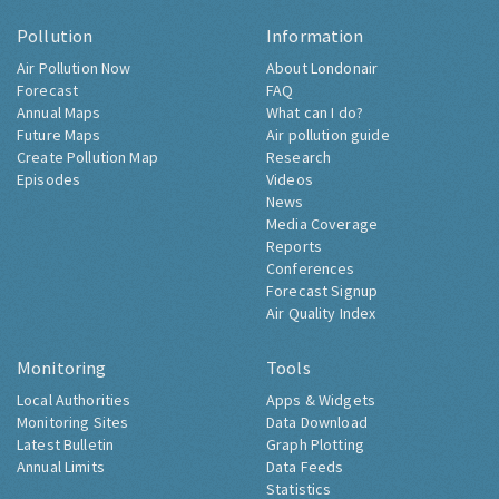
Pollution
Information
Air Pollution Now
About Londonair
Forecast
FAQ
Annual Maps
What can I do?
Future Maps
Air pollution guide
Create Pollution Map
Research
Episodes
Videos
News
Media Coverage
Reports
Conferences
Forecast Signup
Air Quality Index
Monitoring
Tools
Local Authorities
Apps & Widgets
Monitoring Sites
Data Download
Latest Bulletin
Graph Plotting
Annual Limits
Data Feeds
Statistics