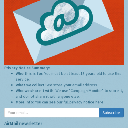
Privacy Notice Summary:
Who this is for:
You must be at least 13 years old to use this
service.
What we collect:
We store your email address
Who we share it with:
We use "Campaign Monitor" to store it,
and do not share it with anyone else.
More Info:
You can see our full privacy notice
here
Subscribe
AirMail newsletter