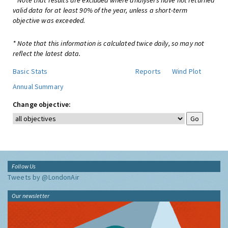
* Note that results are excluded where analysers have not returned
valid data for at least 90% of the year, unless a short-term
objective was exceeded.
* Note that this information is calculated twice daily, so may not
reflect the latest data.
Basic Stats
Reports
Wind Plot
Annual Summary
Change objective:
Follow Us
Tweets by @LondonAir
Our newsletter