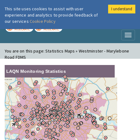
This site uses cookies to assist with user
I understand
London Air
Im
experience and analytics to provide feedback of
our services
Cookie Policy
TODAY
TOMORROW
MODERATE
MODERATE
Toggl
naviga
You are on this page:
Statistics Maps » Westminster - Marylebone
Road FDMS
LAQN Monitoring Statistics