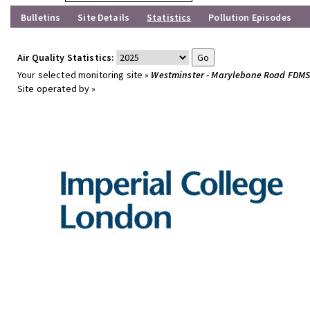
Bulletins
Site Details
Statistics
Pollution Episodes
Air Quality Statistics:
Your selected monitoring site »
Westminster - Marylebone Road FDM
Site operated by »