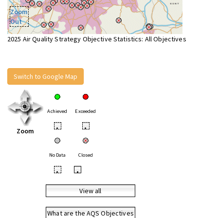
Zoom
Out
2025 Air Quality Strategy Objective Statistics: All Objectives
Switch to Google Map
Achieved
Exceeded
•
•
Zoom
No Data
Closed
•
•
View all
What are the AQS Objectives