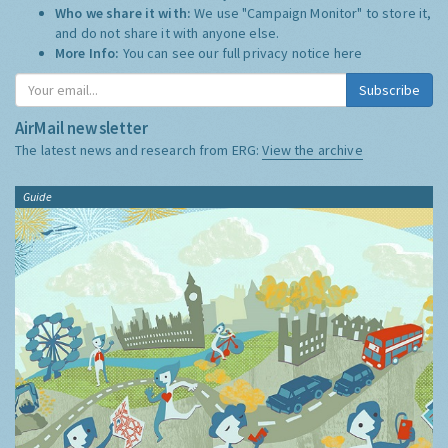
Who we share it with:
We use "Campaign Monitor" to store it,
and do not share it with anyone else.
More Info:
You can see our full privacy notice
here
Subscribe
AirMail newsletter
The latest news and research from ERG:
View the archive
Guide