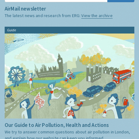
AirMail newsletter
The latest news and research from ERG:
View the archive
Guide
Our Guide to Air Pollution, Health and Actions
We try to answer common questions about air pollution in London,
and explain how our website can keep you informed.