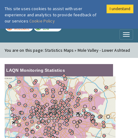
This site uses cookies to assist with user
I understand
London Air
Im
experience and analytics to provide feedback of
our services
Cookie Policy
TODAY
TOMORROW
MODERATE
LOW
Toggl
naviga
You are on this page:
Statistics Maps » Mole Valley - Lower Ashtead
LAQN Monitoring Statistics