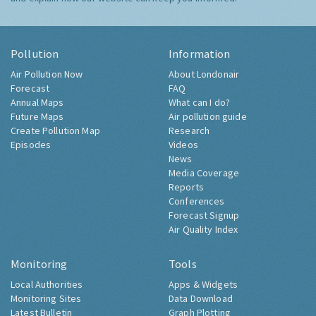
Pollution
Information
Air Pollution Now
About Londonair
Forecast
FAQ
Annual Maps
What can I do?
Future Maps
Air pollution guide
Create Pollution Map
Research
Episodes
Videos
News
Media Coverage
Reports
Conferences
Forecast Signup
Air Quality Index
Monitoring
Tools
Local Authorities
Apps & Widgets
Monitoring Sites
Data Download
Latest Bulletin
Graph Plotting