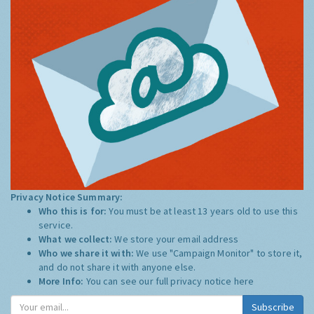
Privacy Notice Summary:
Who this is for:
You must be at least 13 years old to use this
service.
What we collect:
We store your email address
Who we share it with:
We use "Campaign Monitor" to store it,
and do not share it with anyone else.
More Info:
You can see our full privacy notice
here
Subscribe