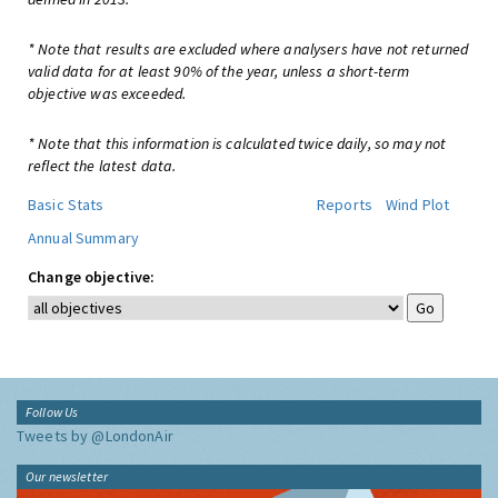
* Note that results are excluded where analysers have not returned
valid data for at least 90% of the year, unless a short-term
objective was exceeded.
* Note that this information is calculated twice daily, so may not
reflect the latest data.
Basic Stats
Reports
Wind Plot
Annual Summary
Change objective:
Follow Us
Tweets by @LondonAir
Our newsletter