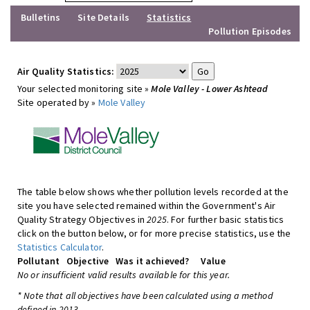
Bulletins
Site Details
Statistics
Pollution Episodes
Air Quality Statistics:
Your selected monitoring site »
Mole Valley - Lower Ashtead
Site operated by »
Mole Valley
The table below shows whether pollution levels recorded at the
site you have selected remained within the Government's Air
Quality Strategy Objectives in
2025
. For further basic statistics
click on the button below, or for more precise statistics, use the
Statistics Calculator
.
Pollutant
Objective
Was it achieved?
Value
No or insufficient valid results available for this year.
* Note that all objectives have been calculated using a method
defined in 2013.