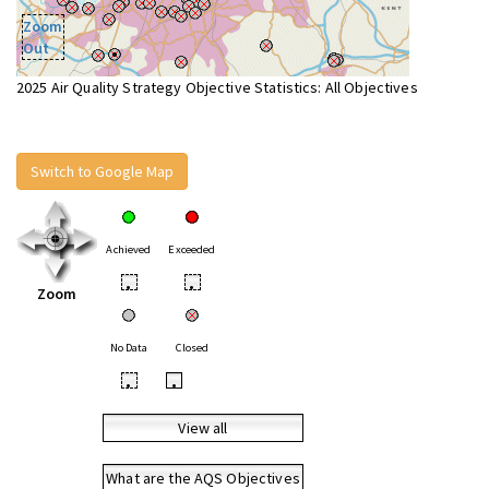
Zoom
Out
2025 Air Quality Strategy Objective Statistics: All Objectives
Switch to Google Map
Achieved
Exceeded
•
•
Zoom
No Data
Closed
•
•
View all
What are the AQS Objectives