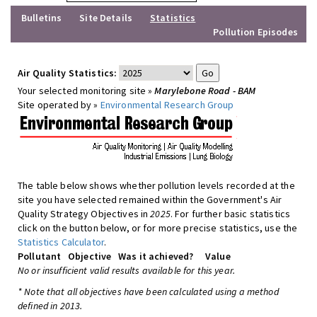
Bulletins
Site Details
Statistics
Pollution Episodes
Air Quality Statistics:
Your selected monitoring site »
Marylebone Road - BAM
Site operated by »
Environmental Research Group
The table below shows whether pollution levels recorded at the
site you have selected remained within the Government's Air
Quality Strategy Objectives in
2025
. For further basic statistics
click on the button below, or for more precise statistics, use the
Statistics Calculator
.
Pollutant
Objective
Was it achieved?
Value
No or insufficient valid results available for this year.
* Note that all objectives have been calculated using a method
defined in 2013.