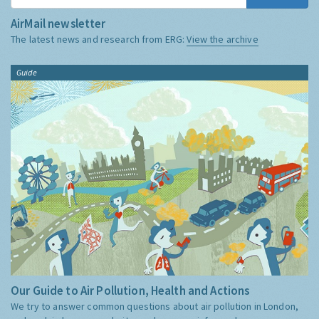
AirMail newsletter
The latest news and research from ERG:
View the archive
Guide
Our Guide to Air Pollution, Health and Actions
We try to answer common questions about air pollution in London,