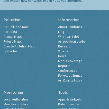
and explain how our website can keep you informed.
Pollution
Information
Air Pollution Now
About Londonair
Forecast
FAQ
Annual Maps
What can I do?
Future Maps
Air pollution guide
Create Pollution Map
Research
Episodes
Videos
News
Media Coverage
Reports
Conferences
Forecast Signup
Air Quality Index
Monitoring
Tools
Local Authorities
Apps & Widgets
Monitoring Sites
Data Download