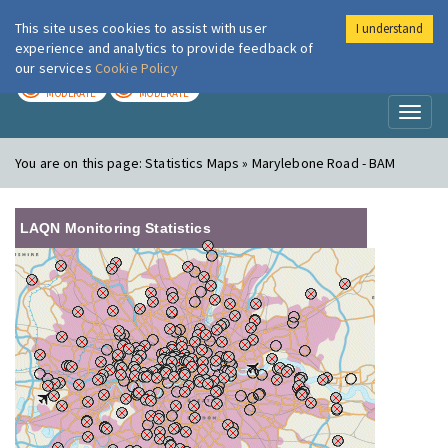
This site uses cookies to assist with user
I understand
London Air
Im
experience and analytics to provide feedback of
our services
Cookie Policy
TODAY
TOMORROW
MODERATE
MODERATE
Toggl
naviga
You are on this page:
Statistics Maps » Marylebone Road - BAM
LAQN Monitoring Statistics