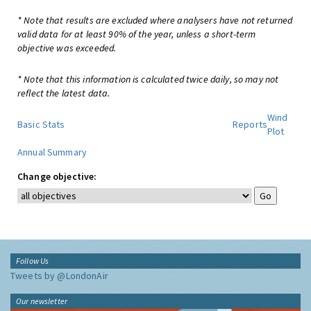
* Note that results are excluded where analysers have not returned
valid data for at least 90% of the year, unless a short-term
objective was exceeded.
* Note that this information is calculated twice daily, so may not
reflect the latest data.
Wind
Basic Stats
Reports
Plot
Annual Summary
Change objective:
Follow Us
Tweets by @LondonAir
Our newsletter