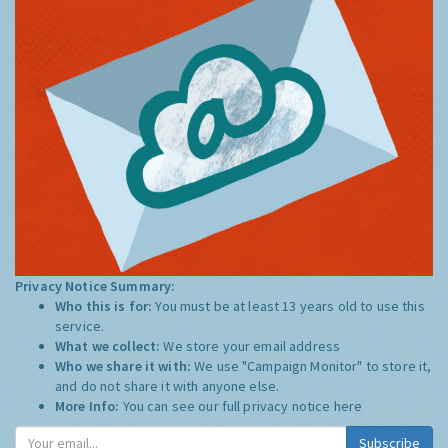
Privacy Notice Summary:
Who this is for:
You must be at least 13 years old to use this
service.
What we collect:
We store your email address
Who we share it with:
We use "Campaign Monitor" to store it,
and do not share it with anyone else.
More Info:
You can see our full privacy notice
here
Subscribe