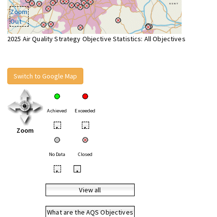
Zoom
Out
2025 Air Quality Strategy Objective Statistics: All Objectives
Switch to Google Map
Achieved
Exceeded
•
•
Zoom
No Data
Closed
•
•
View all
What are the AQS Objectives