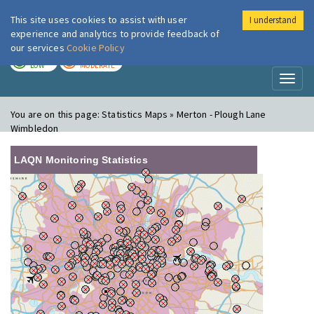
This site uses cookies to assist with user
I understand
London Air
Im
experience and analytics to provide feedback of
our services
Cookie Policy
TODAY
TOMORROW
LOW
MODERATE
Toggl
naviga
You are on this page:
Statistics Maps » Merton - Plough Lane
Wimbledon
LAQN Monitoring Statistics