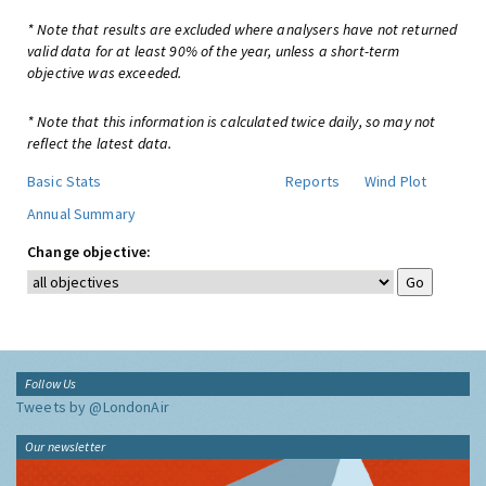
* Note that results are excluded where analysers have not returned
valid data for at least 90% of the year, unless a short-term
objective was exceeded.
* Note that this information is calculated twice daily, so may not
reflect the latest data.
Basic Stats
Reports
Wind Plot
Annual Summary
Change objective:
Follow Us
Tweets by @LondonAir
Our newsletter