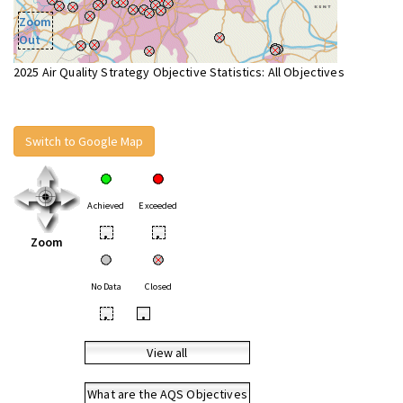
Zoom
Out
2025 Air Quality Strategy Objective Statistics: All Objectives
Switch to Google Map
Achieved
Exceeded
•
•
Zoom
No Data
Closed
•
•
View all
What are the AQS Objectives