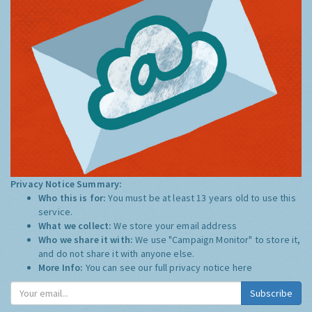
Privacy Notice Summary:
Who this is for:
You must be at least 13 years old to use this
service.
What we collect:
We store your email address
Who we share it with:
We use "Campaign Monitor" to store it,
and do not share it with anyone else.
More Info:
You can see our full privacy notice
here
Subscribe