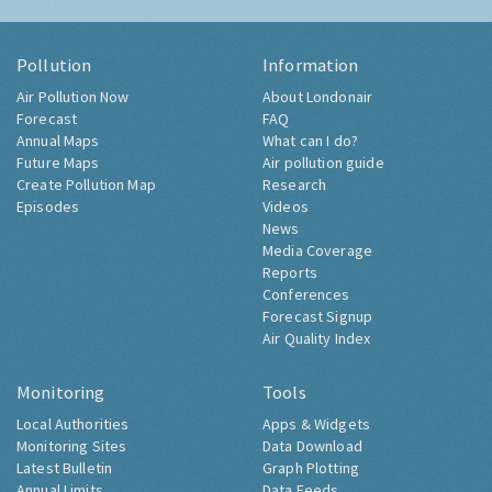
Pollution
Information
Air Pollution Now
About Londonair
Forecast
FAQ
Annual Maps
What can I do?
Future Maps
Air pollution guide
Create Pollution Map
Research
Episodes
Videos
News
Media Coverage
Reports
Conferences
Forecast Signup
Air Quality Index
Monitoring
Tools
Local Authorities
Apps & Widgets
Monitoring Sites
Data Download
Latest Bulletin
Graph Plotting
Annual Limits
Data Feeds