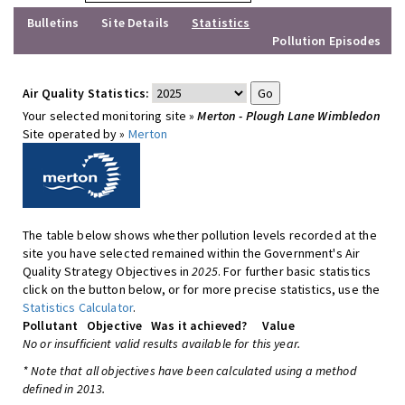
Bulletins
Site Details
Statistics
Pollution Episodes
Air Quality Statistics:
Your selected monitoring site »
Merton - Plough Lane Wimbledon
Site operated by »
Merton
The table below shows whether pollution levels recorded at the
site you have selected remained within the Government's Air
Quality Strategy Objectives in
2025
. For further basic statistics
click on the button below, or for more precise statistics, use the
Statistics Calculator
.
Pollutant
Objective
Was it achieved?
Value
No or insufficient valid results available for this year.
* Note that all objectives have been calculated using a method
defined in 2013.