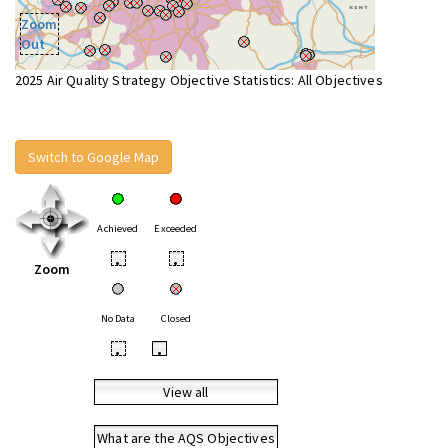
Zoom
Out
2025 Air Quality Strategy Objective Statistics: All Objectives
Switch to Google Map
Achieved
Exceeded
•
•
Zoom
No Data
Closed
•
•
View all
What are the AQS Objectives