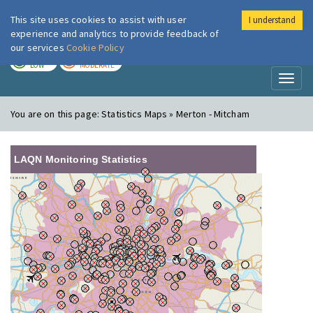
This site uses cookies to assist with user
I understand
London Air
Im
experience and analytics to provide feedback of
our services
Cookie Policy
TODAY
TOMORROW
LOW
MODERATE
Toggl
naviga
You are on this page:
Statistics Maps » Merton - Mitcham
LAQN Monitoring Statistics