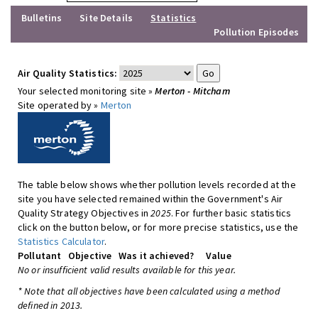
Bulletins
Site Details
Statistics
Pollution Episodes
Air Quality Statistics:
Your selected monitoring site »
Merton - Mitcham
Site operated by »
Merton
The table below shows whether pollution levels recorded at the
site you have selected remained within the Government's Air
Quality Strategy Objectives in
2025
. For further basic statistics
click on the button below, or for more precise statistics, use the
Statistics Calculator
.
Pollutant
Objective
Was it achieved?
Value
No or insufficient valid results available for this year.
* Note that all objectives have been calculated using a method
defined in 2013.