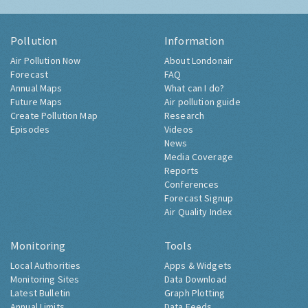
Pollution
Information
Air Pollution Now
About Londonair
Forecast
FAQ
Annual Maps
What can I do?
Future Maps
Air pollution guide
Create Pollution Map
Research
Episodes
Videos
News
Media Coverage
Reports
Conferences
Forecast Signup
Air Quality Index
Monitoring
Tools
Local Authorities
Apps & Widgets
Monitoring Sites
Data Download
Latest Bulletin
Graph Plotting
Annual Limits
Data Feeds