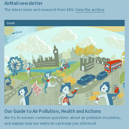
AirMail newsletter
The latest news and research from ERG:
View the archive
Guide
Our Guide to Air Pollution, Health and Actions
We try to answer common questions about air pollution in London,
and explain how our website can keep you informed.