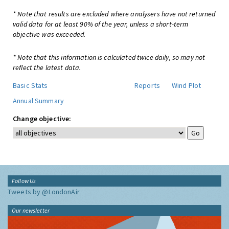
* Note that results are excluded where analysers have not returned
valid data for at least 90% of the year, unless a short-term
objective was exceeded.
* Note that this information is calculated twice daily, so may not
reflect the latest data.
Basic Stats
Reports
Wind Plot
Annual Summary
Change objective:
Follow Us
Tweets by @LondonAir
Our newsletter