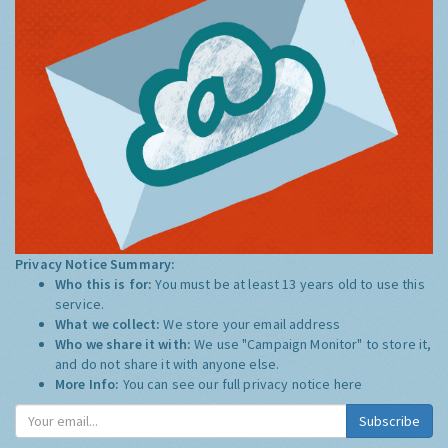
Privacy Notice Summary:
Who this is for:
You must be at least 13 years old to use this
service.
What we collect:
We store your email address
Who we share it with:
We use "Campaign Monitor" to store it,
and do not share it with anyone else.
More Info:
You can see our full privacy notice
here
Subscribe