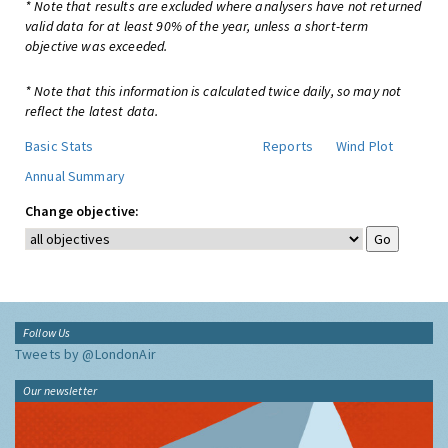
* Note that results are excluded where analysers have not returned
valid data for at least 90% of the year, unless a short-term
objective was exceeded.
* Note that this information is calculated twice daily, so may not
reflect the latest data.
Basic Stats
Reports
Wind Plot
Annual Summary
Change objective:
Follow Us
Tweets by @LondonAir
Our newsletter