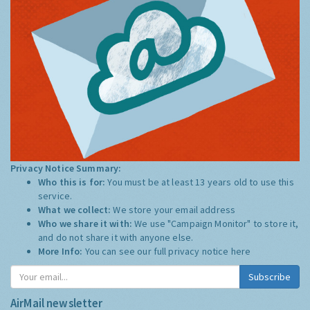
Privacy Notice Summary:
Who this is for:
You must be at least 13 years old to use this
service.
What we collect:
We store your email address
Who we share it with:
We use "Campaign Monitor" to store it,
and do not share it with anyone else.
More Info:
You can see our full privacy notice
here
Subscribe
AirMail newsletter