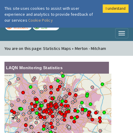
This site uses cookies to assist with user
I understand
London Air
Im
experience and analytics to provide feedback of
our services
Cookie Policy
TODAY
TOMORROW
MODERATE
LOW
Toggl
naviga
You are on this page:
Statistics Maps » Merton - Mitcham
LAQN Monitoring Statistics