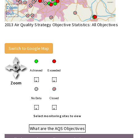
Zoom
Out
2013 Air Quality Strategy Objective Statistics: All Objectives
Switch to Google Map
Achieved
Exceeded
•
•
Zoom
No Data
Closed
•
•
Select monitoring sites to view
What are the AQS Objectives