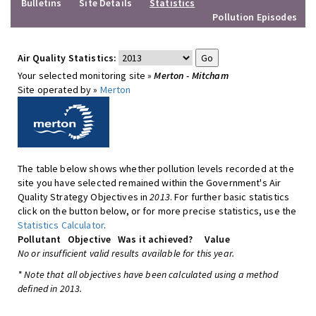
Bulletins
Site Details
Statistics
Pollution Episodes
Air Quality Statistics:
Your selected monitoring site »
Merton - Mitcham
Site operated by »
Merton
The table below shows whether pollution levels recorded at the
site you have selected remained within the Government's Air
Quality Strategy Objectives in
2013
. For further basic statistics
click on the button below, or for more precise statistics, use the
Statistics Calculator
.
Pollutant
Objective
Was it achieved?
Value
No or insufficient valid results available for this year.
* Note that all objectives have been calculated using a method
defined in 2013.