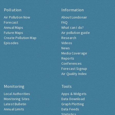
Pollution
Information
Air Pollution Now
About Londonair
Forecast
FAQ
Annual Maps
What can I do?
Future Maps
Air pollution guide
Create Pollution Map
Research
Episodes
Videos
News
Media Coverage
Reports
Conferences
Forecast Signup
Air Quality Index
Monitoring
Tools
Local Authorities
Apps & Widgets
Monitoring Sites
Data Download
Latest Bulletin
Graph Plotting
Annual Limits
Data Feeds
Statistics