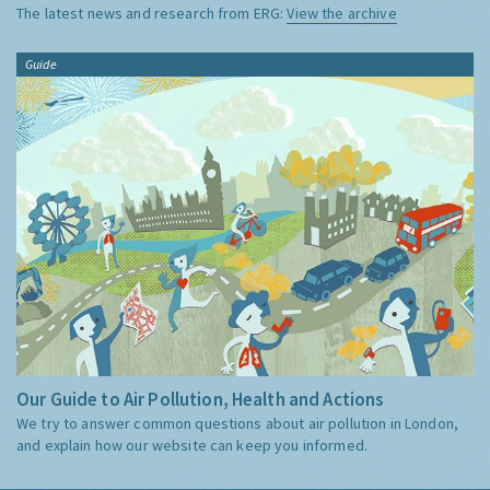
The latest news and research from ERG:
View the archive
Guide
Our Guide to Air Pollution, Health and Actions
We try to answer common questions about air pollution in London,
and explain how our website can keep you informed.