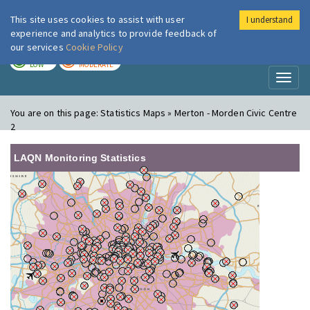
This site uses cookies to assist with user
I understand
London Air
Im
experience and analytics to provide feedback of
our services
Cookie Policy
TODAY
TOMORROW
LOW
MODERATE
Toggl
naviga
You are on this page:
Statistics Maps » Merton - Morden Civic Centre
2
LAQN Monitoring Statistics