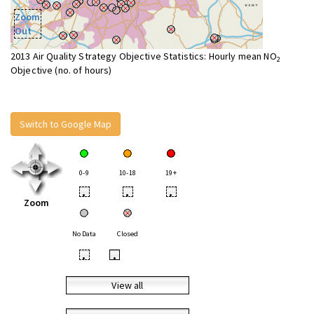
Zoom
Out
2013 Air Quality Strategy Objective Statistics: Hourly mean NO
2
Objective (no. of hours)
Switch to Google Map
0-9
10-18
19+
•
•
•
Zoom
No Data
Closed
•
•
View all