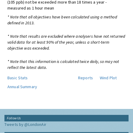
(105 ppb) not be exceeded more than 18 times a year -
measured as 1 hour mean
* Note that all objectives have been calculated using a method
defined in 2013.
* Note that results are excluded where analysers have not returned
valid data for at least 90% of the year, unless a short-term
objective was exceeded.
* Note that this information is calculated twice daily, so may not
reflect the latest data.
Basic Stats
Reports
Wind Plot
Annual Summary
Follow Us
Tweets by @LondonAir