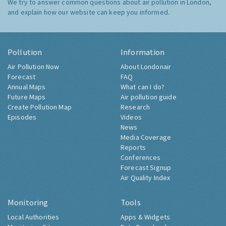
We try to answer common questions about air pollution in London,
and explain how our website can keep you informed.
Pollution
Information
Air Pollution Now
About Londonair
Forecast
FAQ
Annual Maps
What can I do?
Future Maps
Air pollution guide
Create Pollution Map
Research
Episodes
Videos
News
Media Coverage
Reports
Conferences
Forecast Signup
Air Quality Index
Monitoring
Tools
Local Authorities
Apps & Widgets