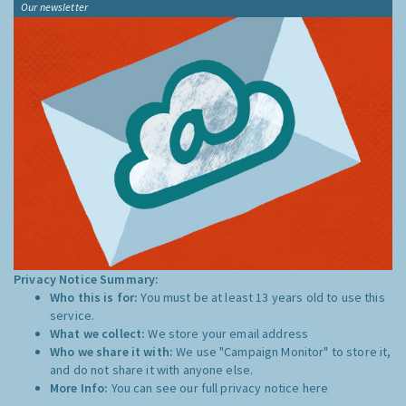
Our newsletter
Privacy Notice Summary:
Who this is for:
You must be at least 13 years old to use this
service.
What we collect:
We store your email address
Who we share it with:
We use "Campaign Monitor" to store it,
and do not share it with anyone else.
More Info:
You can see our full privacy notice
here