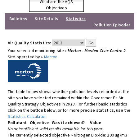
What are the AQS
Objectives
Bulletins
Site Details
Statistics
Pollution Episodes
Air Quality Statistics:
Your selected monitoring site »
Merton - Morden Civic Centre 2
Site operated by »
Merton
The table below shows whether pollution levels recorded at the
site you have selected remained within the Government's Air
Quality Strategy Objectives in
2013
. For further basic statistics
click on the button below, or for more precise statistics, use the
Statistics Calculator
.
Pollutant
Objective
Was it achieved?
Value
No or insufficient valid results available for this year.
The currently selected objective » Nitrogen Dioxide: 200 ug/m3