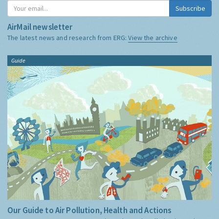
Subscribe
AirMail newsletter
The latest news and research from ERG:
View the archive
Guide
Our Guide to Air Pollution, Health and Actions