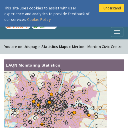
This site uses cookies to assist with user
I understand
London Air
Im
experience and analytics to provide feedback of
our services
Cookie Policy
TODAY
TOMORROW
MODERATE
LOW
Toggl
naviga
You are on this page:
Statistics Maps » Merton - Morden Civic Centre
LAQN Monitoring Statistics