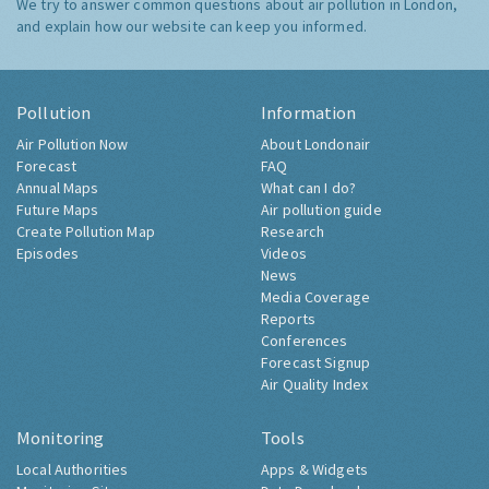
We try to answer common questions about air pollution in London,
and explain how our website can keep you informed.
Pollution
Information
Air Pollution Now
About Londonair
Forecast
FAQ
Annual Maps
What can I do?
Future Maps
Air pollution guide
Create Pollution Map
Research
Episodes
Videos
News
Media Coverage
Reports
Conferences
Forecast Signup
Air Quality Index
Monitoring
Tools
Local Authorities
Apps & Widgets