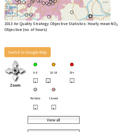
Zoom
Out
2013 Air Quality Strategy Objective Statistics: Hourly mean NO
2
Objective (no. of hours)
Switch to Google Map
0-9
10-18
19+
•
•
•
Zoom
No Data
Closed
•
•
View all