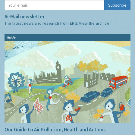
Subscribe
AirMail newsletter
The latest news and research from ERG:
View the archive
Guide
Our Guide to Air Pollution, Health and Actions