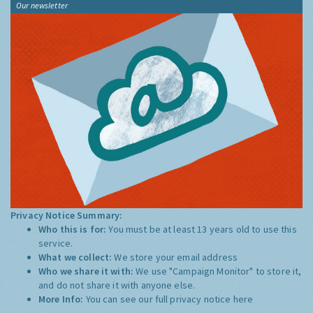
Our newsletter
Privacy Notice Summary:
Who this is for:
You must be at least 13 years old to use this
service.
What we collect:
We store your email address
Who we share it with:
We use "Campaign Monitor" to store it,
and do not share it with anyone else.
More Info:
You can see our full privacy notice
here