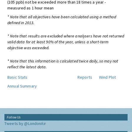
(105 ppb) not be exceeded more than 18 times a year -
measured as 1 hour mean
* Note that all objectives have been calculated using a method
defined in 2013.
* Note that results are excluded where analysers have not returned
valid data for at least 90% of the year, unless a short-term
objective was exceeded.
* Note that this information is calculated twice daily, so may not
reflect the latest data.
Basic Stats
Reports
Wind Plot
Annual Summary
Follow Us
Tweets by @LondonAir