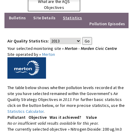
What are the AQS
Objectives
Bulletins
Site Details
Statistics
Pollution Episodes
Air Quality Statistics:
Your selected monitoring site »
Merton - Morden Civic Centre
Site operated by »
Merton
The table below shows whether pollution levels recorded at the
site you have selected remained within the Government's Air
Quality Strategy Objectives in
2013
. For further basic statistics
click on the button below, or for more precise statistics, use the
Statistics Calculator
.
Pollutant
Objective
Was it achieved?
Value
No or insufficient valid results available for this year.
The currently selected objective » Nitrogen Dioxide: 200 ug/m3