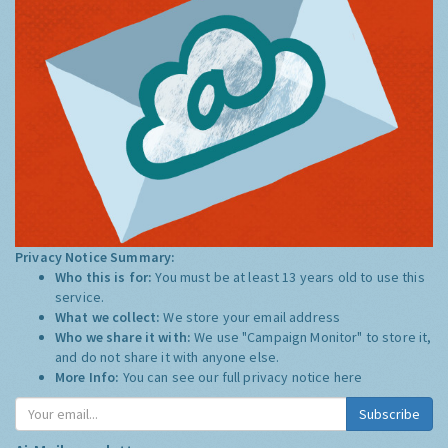
Privacy Notice Summary:
Who this is for:
You must be at least 13 years old to use this
service.
What we collect:
We store your email address
Who we share it with:
We use "Campaign Monitor" to store it,
and do not share it with anyone else.
More Info:
You can see our full privacy notice
here
Subscribe