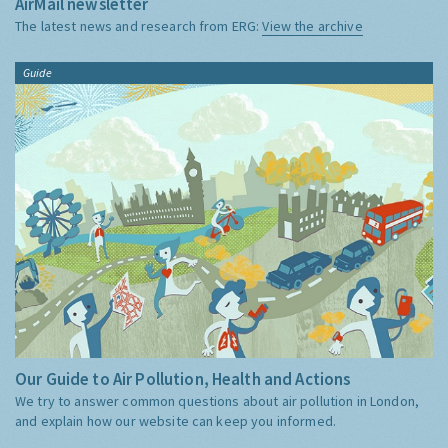
AirMail newsletter
The latest news and research from ERG:
View the archive
Guide
Our Guide to Air Pollution, Health and Actions
We try to answer common questions about air pollution in London,
and explain how our website can keep you informed.