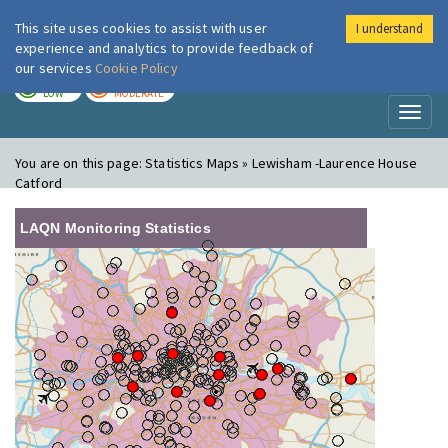
This site uses cookies to assist with user
I understand
London Air
Im
experience and analytics to provide feedback of
our services
Cookie Policy
TODAY
TOMORROW
LOW
MODERATE
Toggl
naviga
You are on this page:
Statistics Maps » Lewisham -Laurence House
Catford
LAQN Monitoring Statistics