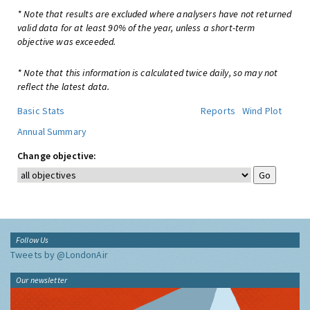
* Note that results are excluded where analysers have not returned
valid data for at least 90% of the year, unless a short-term
objective was exceeded.
* Note that this information is calculated twice daily, so may not
reflect the latest data.
Basic Stats
Reports
Wind Plot
Annual Summary
Change objective:
Follow Us
Tweets by @LondonAir
Our newsletter