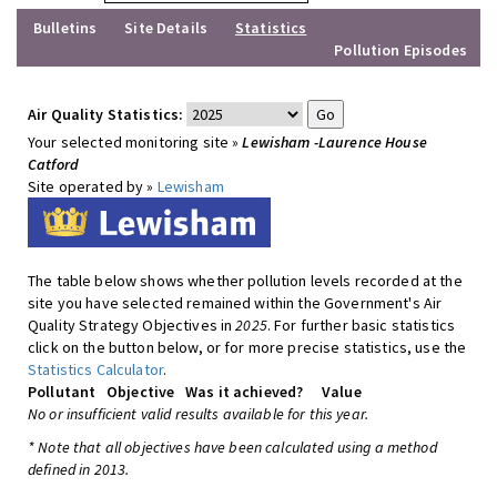
Bulletins
Site Details
Statistics
Pollution Episodes
Air Quality Statistics:
Your selected monitoring site »
Lewisham -Laurence House
Catford
Site operated by »
Lewisham
The table below shows whether pollution levels recorded at the
site you have selected remained within the Government's Air
Quality Strategy Objectives in
2025
. For further basic statistics
click on the button below, or for more precise statistics, use the
Statistics Calculator
.
Pollutant
Objective
Was it achieved?
Value
No or insufficient valid results available for this year.
* Note that all objectives have been calculated using a method
defined in 2013.