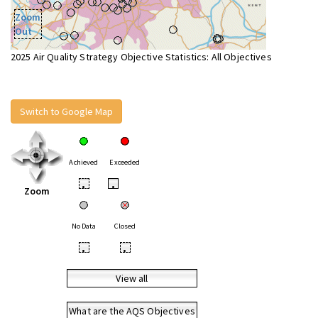
Zoom
Out
2025 Air Quality Strategy Objective Statistics: All Objectives
Switch to Google Map
Achieved
Exceeded
•
•
Zoom
No Data
Closed
•
•
View all
What are the AQS Objectives