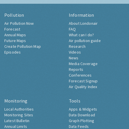
Pollution
Information
Air Pollution Now
About Londonair
Forecast
FAQ
Annual Maps
What can I do?
Future Maps
Air pollution guide
Create Pollution Map
Research
Episodes
Videos
News
Media Coverage
Reports
Conferences
Forecast Signup
Air Quality Index
Monitoring
Tools
Local Authorities
Apps & Widgets
Monitoring Sites
Data Download
Latest Bulletin
Graph Plotting
Annual Limits
Data Feeds