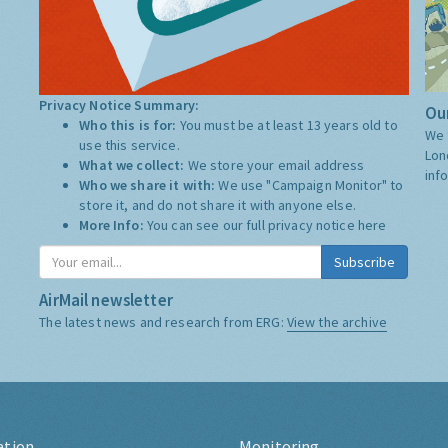
Privacy Notice Summary:
Our
Who this is for:
You must be at least 13 years old to
We 
use this service.
Lon
What we collect:
We store your email address
inf
Who we share it with:
We use "Campaign Monitor" to
store it, and do not share it with anyone else.
More Info:
You can see our full privacy notice
here
Subscribe
AirMail newsletter
The latest news and research from ERG:
View the archive
ation
Monitoring