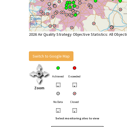
Zoom
Out
2026 Air Quality Strategy Objective Statistics: All Object
Switch to Google Map
Achieved
Exceeded
•
•
Zoom
No Data
Closed
•
•
Select monitoring sites to view