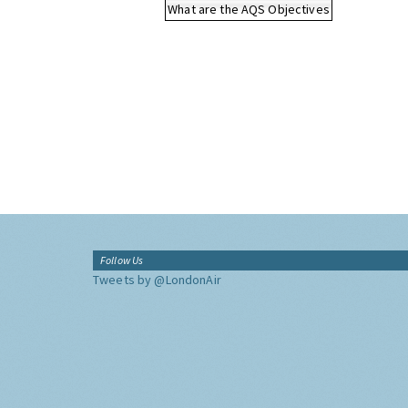
What are the AQS Objectives
Follow Us
Tweets by @LondonAir