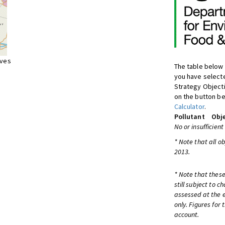
ives
The table below 
you have selecte
Strategy Object
on the button be
Calculator
.
Pollutant
Obje
No or insufficient
* Note that all o
2013.
* Note that these
still subject to 
assessed at the e
only. Figures for
account.