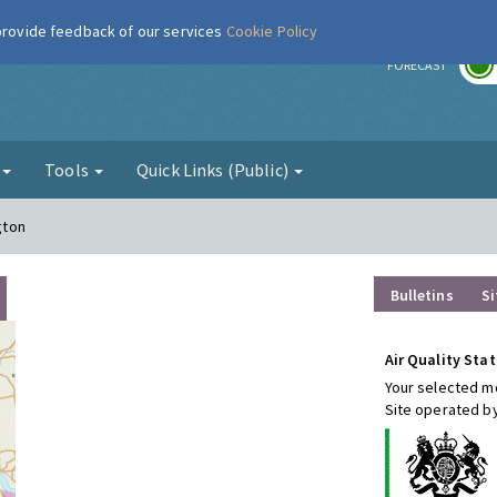
 provide feedback of our services
Cookie Policy
r
FORECAST
g
Tools
Quick Links (Public)
gton
Bulletins
Si
Air Quality Stat
Your selected mo
Site operated by