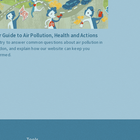
 Guide to Air Pollution, Health and Actions
try to answer common questions about air pollution in
don, and explain how our website can keep you
ormed.
Tools