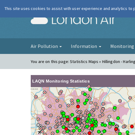
This site uses cookies to assist with user experience and analytics to
London Ai
Air Pollution
Information
Monitorin
You are on this page:
Statistics Maps » Hillingdon - Harlin
LAQN Monitoring Statistics