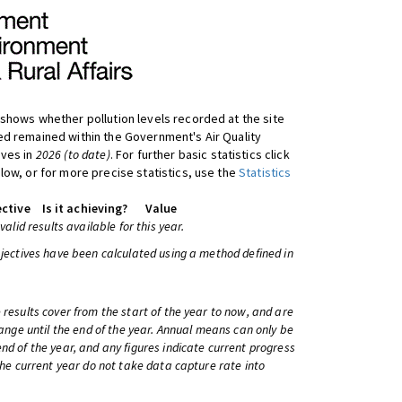
shows whether pollution levels recorded at the site
d remained within the Government's Air Quality
ives in
2026 (to date)
. For further basic statistics click
low, or for more precise statistics, use the
Statistics
ctive
Is it achieving?
Value
 valid results available for this year.
bjectives have been calculated using a method defined in
 results cover from the start of the year to now, and are
change until the end of the year. Annual means can only be
nd of the year, and any figures indicate current progress
 the current year do not take data capture rate into