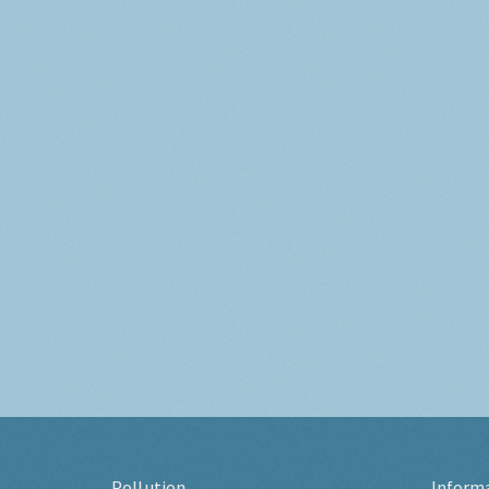
Pollution
Inform