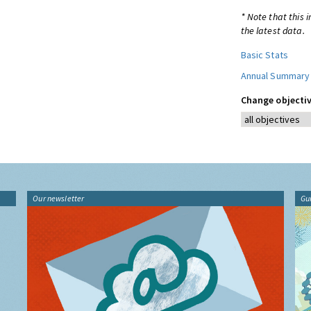
* Note that this 
the latest data.
Basic Stats
Annual Summary
Change objectiv
Our newsletter
Gu