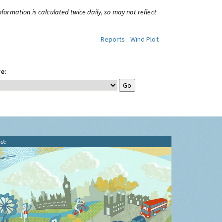
information is calculated twice daily, so may not reflect
Reports
Wind Plot
e:
ide