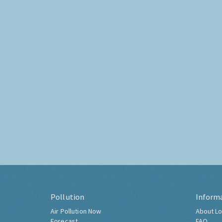
Pollution
Inform
Air Pollution Now
About Lo
Forecast
FAQ