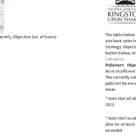
The table below 
ean NO
Objective (no. of hours)
2
you have selecte
Strategy Object
button below, or
Calculator
.
Pollutant
Obje
No or insufficient
The currently se
ppb) not be exc
mean
* Note that all o
2013.
* Note that resul
data for at least
exceeded.