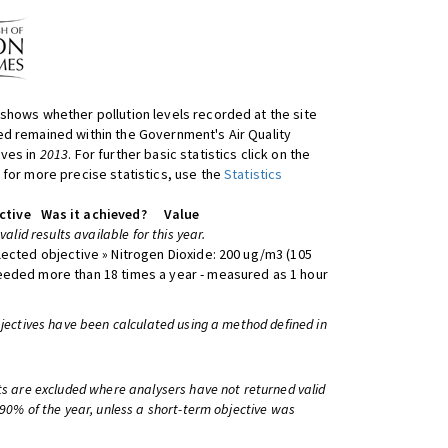
shows whether pollution levels recorded at the site
d remained within the Government's Air Quality
ives in
2013
. For further basic statistics click on the
 for more precise statistics, use the
Statistics
ctive
Was it achieved?
Value
 valid results available for this year.
lected objective » Nitrogen Dioxide: 200 ug/m3 (105
eeded more than 18 times a year - measured as 1 hour
bjectives have been calculated using a method defined in
ts are excluded where analysers have not returned valid
 90% of the year, unless a short-term objective was