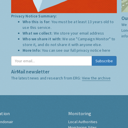
Privacy Notice Summary:
Our
Who this is for:
You must be at least 13 years old to
We 
use this service.
Lon
What we collect:
We store your email address
inf
Who we share it with:
We use "Campaign Monitor" to
store it, and do not share it with anyone else.
More Info:
You can see our full privacy notice
here
Subscribe
AirMail newsletter
The latest news and research from ERG:
View the archive
ation
Monitoring
ndonair
Local Authorities
Monitoring Sites