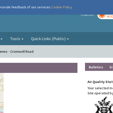
 provide feedback of our services
Cookie Policy
TOD
r
FORECAST
MOD
g
Tools
Quick Links (Public)
hames - Cromwell Road
Bulletins
Si
Air Quality Stat
Your selected mo
Site operated b