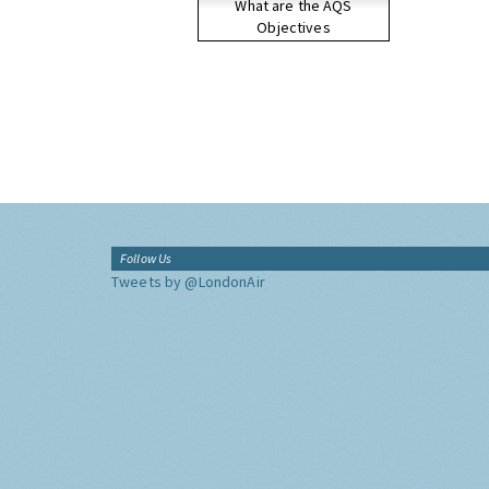
What are the AQS
Objectives
Follow Us
Tweets by @LondonAir