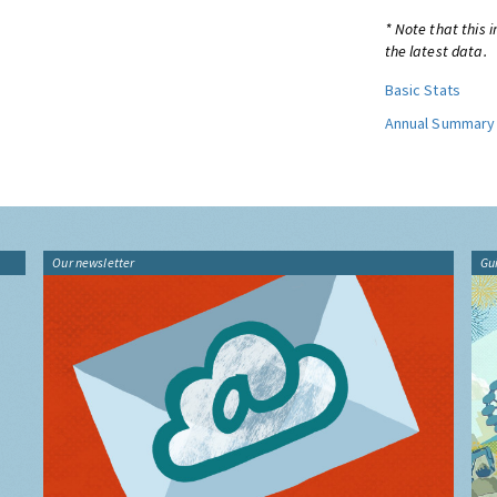
* Note that this 
the latest data.
Basic Stats
Annual Summary
Our newsletter
Gu