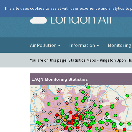
This site uses cookies to assist with user experience and analytics to
London Ai
Air Pollution
Information
Monitorin
You are on this page:
Statistics Maps » Kingston Upon T
LAQN Monitoring Statistics