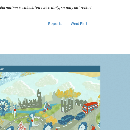
information is calculated twice daily, so may not reflect
Reports
Wind Plot
ide