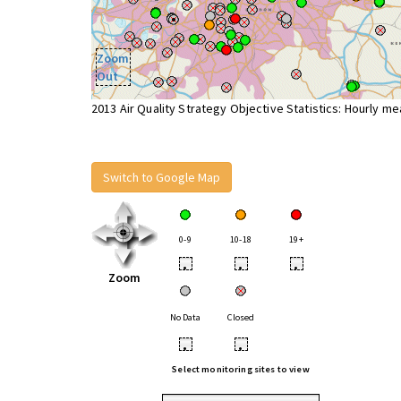
Zoom
Out
2013 Air Quality Strategy Objective Statistics: Hourly m
Switch to Google Map
0-9
10-18
19+
•
•
•
Zoom
No Data
Closed
•
•
Select monitoring sites to view