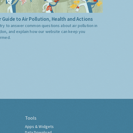
 Guide to Air Pollution, Health and Actions
try to answer common questions about air pollution in
don, and explain how our website can keep you
ormed.
Tools
Apps & Widgets
Data Download