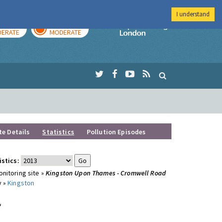
I understand
AY
TOMORROW
Imperial Colleg
ERATE
MODERATE
te Details
Statistics
Pollution Episodes
istics:
nitoring site »
Kingston Upon Thames - Cromwell Road
y »
Kingston