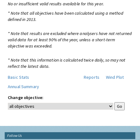
No or insufficient valid results available for this year.
* Note that all objectives have been calculated using a method
defined in 2013.
* Note that results are excluded where analysers have not returned
valid data for at least 90% of the year, unless a short-term
objective was exceeded.
* Note that this information is calculated twice daily, so may not
reflect the latest data.
Basic Stats
Reports
Wind Plot
Annual Summary
Change objective:
Follow Us