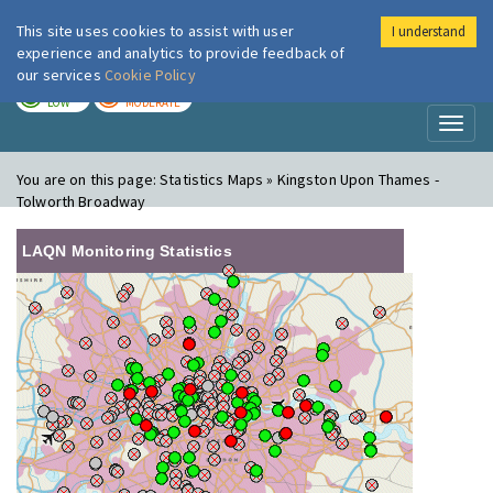
This site uses cookies to assist with user
I understand
London Air
Im
experience and analytics to provide feedback of
our services
Cookie Policy
TODAY
TOMORROW
LOW
MODERATE
Toggl
naviga
You are on this page:
Statistics Maps » Kingston Upon Thames -
Tolworth Broadway
LAQN Monitoring Statistics