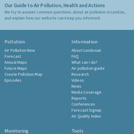
Our Guide to Air Pollution, Health and Actions
We try to answer common questions about air pollution in London,
and explain how our website can keep you informed.
Pollution
Information
Air Pollution Now
About Londonair
Forecast
FAQ
Annual Maps
What can I do?
Future Maps
Air pollution guide
Create Pollution Map
Research
Episodes
Videos
News
Media Coverage
Reports
Conferences
Forecast Signup
Air Quality Index
Monitoring
Tools