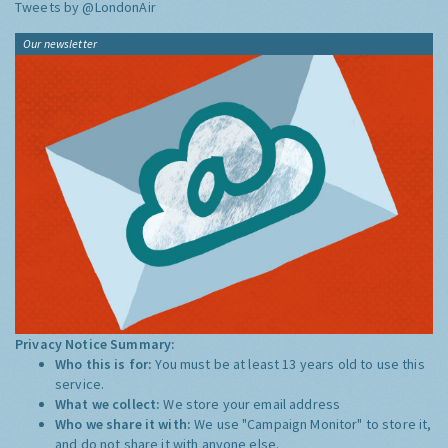
Tweets by @LondonAir
Our newsletter
Privacy Notice Summary:
Who this is for:
You must be at least 13 years old to use this
service.
What we collect:
We store your email address
Who we share it with:
We use "Campaign Monitor" to store it,
and do not share it with anyone else.