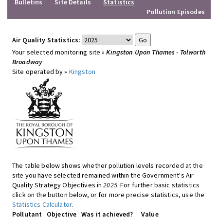
Bulletins
Site Details
Statistics
Pollution Episodes
Air Quality Statistics:
Your selected monitoring site »
Kingston Upon Thames - Tolworth
Broadway
Site operated by »
Kingston
The table below shows whether pollution levels recorded at the
site you have selected remained within the Government's Air
Quality Strategy Objectives in
2025
. For further basic statistics
click on the button below, or for more precise statistics, use the
Statistics Calculator
.
Pollutant
Objective
Was it achieved?
Value