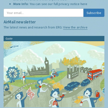
More Info:
You can see our full privacy notice
here
Subscribe
AirMail newsletter
The latest news and research from ERG:
View the archive
Guide