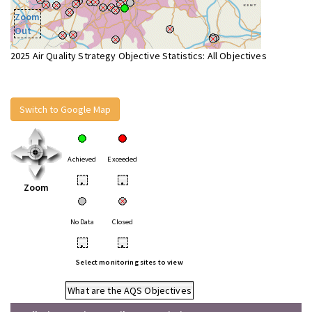
Zoom
Out
2025 Air Quality Strategy Objective Statistics: All Objectives
Switch to Google Map
Achieved
Exceeded
•
•
Zoom
No Data
Closed
•
•
Select monitoring sites to view
What are the AQS Objectives