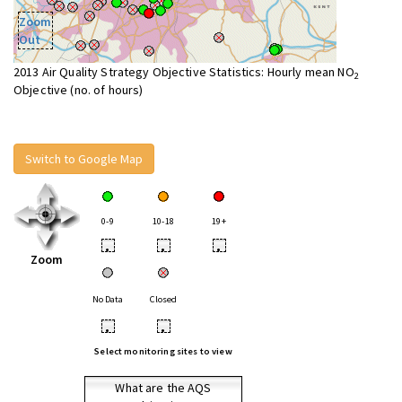
Zoom
Out
2013 Air Quality Strategy Objective Statistics: Hourly mean NO
2
Objective (no. of hours)
Switch to Google Map
0-9
10-18
19+
•
•
•
Zoom
No Data
Closed
•
•
Select monitoring sites to view
What are the AQS