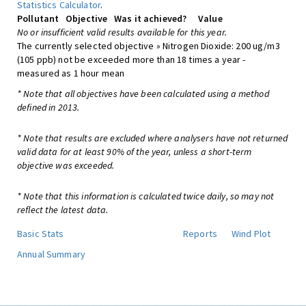
Statistics Calculator
.
Pollutant
Objective
Was it achieved?
Value
No or insufficient valid results available for this year.
The currently selected objective » Nitrogen Dioxide: 200 ug/m3
(105 ppb) not be exceeded more than 18 times a year -
measured as 1 hour mean
* Note that all objectives have been calculated using a method
defined in 2013.
* Note that results are excluded where analysers have not returned
valid data for at least 90% of the year, unless a short-term
objective was exceeded.
* Note that this information is calculated twice daily, so may not
reflect the latest data.
Basic Stats
Reports
Wind Plot
Annual Summary