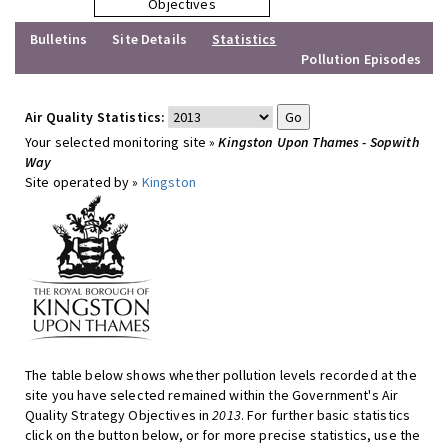
Objectives
Bulletins
Site Details
Statistics
Pollution Episodes
Air Quality Statistics:
Your selected monitoring site »
Kingston Upon Thames - Sopwith
Way
Site operated by »
Kingston
The table below shows whether pollution levels recorded at the
site you have selected remained within the Government's Air
Quality Strategy Objectives in
2013
. For further basic statistics
click on the button below, or for more precise statistics, use the