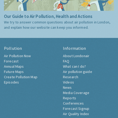
Our Guide to Air Pollution, Health and Actions
We try to answer common questions about air pollution in London,
and explain how our website can keep you informed.
Pollution
Information
Air Pollution Now
About Londonair
Forecast
FAQ
Annual Maps
What can I do?
Future Maps
Air pollution guide
Create Pollution Map
Research
Episodes
Videos
News
Media Coverage
Reports
Conferences
Forecast Signup
Air Quality Index