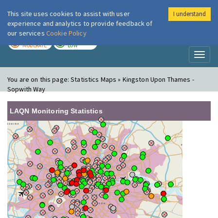
This site uses cookies to assist with user
I understand
London Air
Im
experience and analytics to provide feedback of
our services
Cookie Policy
TODAY
TOMORROW
MODERATE
LOW
Toggl
naviga
You are on this page:
Statistics Maps » Kingston Upon Thames -
Sopwith Way
LAQN Monitoring Statistics