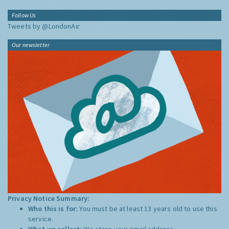
Follow Us
Tweets by @LondonAir
Our newsletter
Privacy Notice Summary:
Who this is for:
You must be at least 13 years old to use this
service.
What we collect:
We store your email address