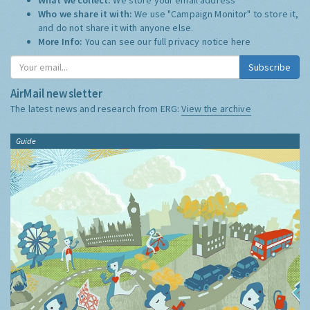
Who we share it with:
We use "Campaign Monitor" to store it,
and do not share it with anyone else.
More Info:
You can see our full privacy notice
here
Subscribe
AirMail newsletter
The latest news and research from ERG:
View the archive
Guide