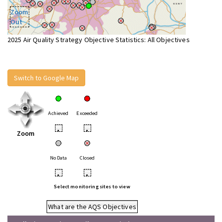
Zoom
Out
2025 Air Quality Strategy Objective Statistics: All Objectives
Switch to Google Map
Achieved
Exceeded
•
•
Zoom
No Data
Closed
•
•
Select monitoring sites to view
What are the AQS Objectives