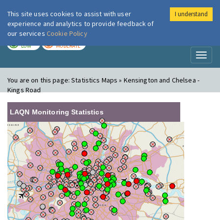
This site uses cookies to assist with user
I understand
London Air
Im
experience and analytics to provide feedback of
our services
Cookie Policy
TODAY
TOMORROW
LOW
MODERATE
Toggl
naviga
You are on this page:
Statistics Maps » Kensington and Chelsea -
Kings Road
LAQN Monitoring Statistics