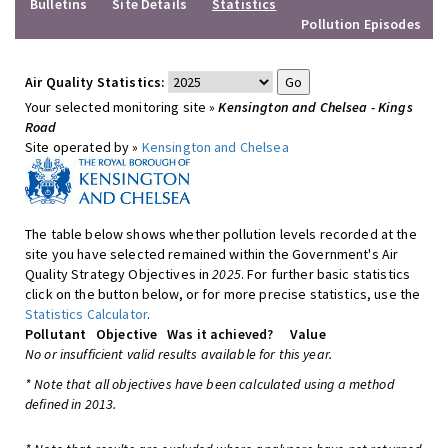
Bulletins
Site Details
Statistics
Pollution Episodes
Air Quality Statistics:
Your selected monitoring site »
Kensington and Chelsea - Kings
Road
Site operated by »
Kensington and Chelsea
The table below shows whether pollution levels recorded at the
site you have selected remained within the Government's Air
Quality Strategy Objectives in
2025
. For further basic statistics
click on the button below, or for more precise statistics, use the
Statistics Calculator
.
Pollutant
Objective
Was it achieved?
Value
No or insufficient valid results available for this year.
* Note that all objectives have been calculated using a method
defined in 2013.