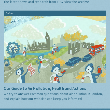
The latest news and research from ERG:
View the archive
Guide
Our Guide to Air Pollution, Health and Actions
We try to answer common questions about air pollution in London,
and explain how our website can keep you informed.