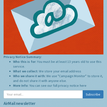
Privacy Notice Summary:
Who this is for:
You must be at least 13 years old to use this
service.
What we collect:
We store your email address
Who we share it with:
We use "Campaign Monitor" to store it,
and do not share it with anyone else.
More Info:
You can see our full privacy notice
here
Subscribe
AirMail newsletter