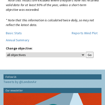
* Note that results are excluded where analysers have not returned
valid data for at least 90% of the year, unless a short-term
objective was exceeded.
* Note that this information is calculated twice daily, so may not
reflect the latest data.
Basic Stats
Reports
Wind Plot
Annual Summary
Change objective:
Follow Us
Tweets by @LondonAir
Our newsletter