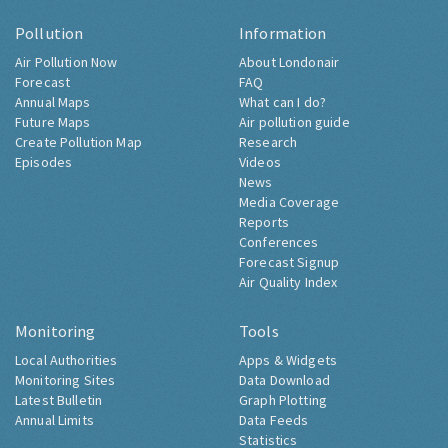
Pollution
Information
Air Pollution Now
About Londonair
Forecast
FAQ
Annual Maps
What can I do?
Future Maps
Air pollution guide
Create Pollution Map
Research
Episodes
Videos
News
Media Coverage
Reports
Conferences
Forecast Signup
Air Quality Index
Monitoring
Tools
Local Authorities
Apps & Widgets
Monitoring Sites
Data Download
Latest Bulletin
Graph Plotting
Annual Limits
Data Feeds
Statistics