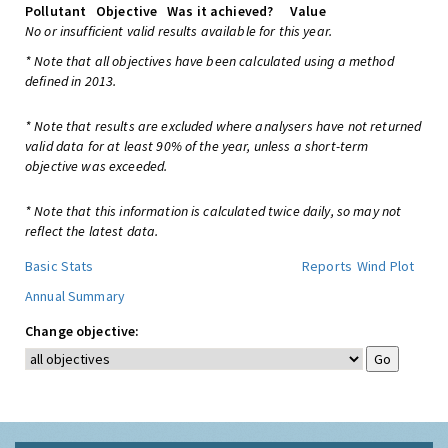
Pollutant
Objective
Was it achieved?
Value
No or insufficient valid results available for this year.
* Note that all objectives have been calculated using a method
defined in 2013.
* Note that results are excluded where analysers have not returned
valid data for at least 90% of the year, unless a short-term
objective was exceeded.
* Note that this information is calculated twice daily, so may not
reflect the latest data.
Basic Stats
Reports
Wind Plot
Annual Summary
Change objective: