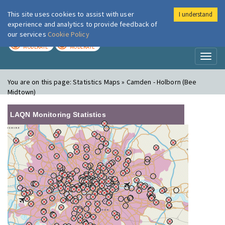
This site uses cookies to assist with user
I understand
London Air
Im
experience and analytics to provide feedback of
our services
Cookie Policy
TODAY
TOMORROW
MODERATE
MODERATE
Toggl
naviga
You are on this page:
Statistics Maps » Camden - Holborn (Bee
Midtown)
LAQN Monitoring Statistics