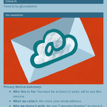
Follow Us
Tweets by @LondonAir
Our newsletter
Privacy Notice Summary:
Who this is for:
You must be at least 13 years old to use this
service.
What we collect:
We store your email address
Who we share it with:
We use "Campaign Monitor" to store it,