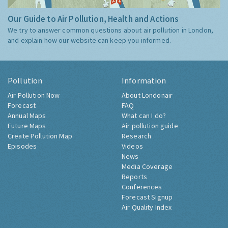
Our Guide to Air Pollution, Health and Actions
We try to answer common questions about air pollution in London,
and explain how our website can keep you informed.
Pollution
Information
Air Pollution Now
About Londonair
Forecast
FAQ
Annual Maps
What can I do?
Future Maps
Air pollution guide
Create Pollution Map
Research
Episodes
Videos
News
Media Coverage
Reports
Conferences
Forecast Signup
Air Quality Index