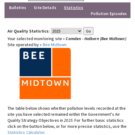
Bulletins
Site Details
Statistics
Pollution Episodes
Air Quality Statistics:
Your selected monitoring site »
Camden - Holborn (Bee Midtown)
Site operated by »
Bee Midtown
The table below shows whether pollution levels recorded at the
site you have selected remained within the Government's Air
Quality Strategy Objectives in
2025
. For further basic statistics
click on the button below, or for more precise statistics, use the
Statistics Calculator
.