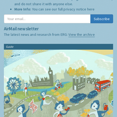
and do not share it with anyone else.
More Info:
You can see our full privacy notice
here
Subscribe
AirMail newsletter
The latest news and research from ERG:
View the archive
Guide