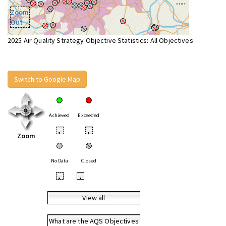
Zoom
Out
2025 Air Quality Strategy Objective Statistics: All Objectives
Switch to Google Map
Achieved
Exceeded
•
•
Zoom
No Data
Closed
•
•
View all
What are the AQS Objectives