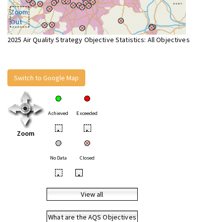
Zoom
Out
2025 Air Quality Strategy Objective Statistics: All Objectives
Switch to Google Map
Achieved
Exceeded
•
•
Zoom
No Data
Closed
•
•
View all
What are the AQS Objectives