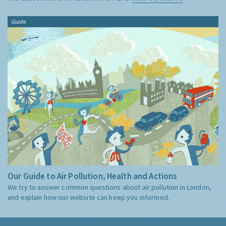
Guide
Our Guide to Air Pollution, Health and Actions
We try to answer common questions about air pollution in London,
and explain how our website can keep you informed.