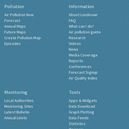
Pollution
Information
Air Pollution Now
About Londonair
Forecast
FAQ
Annual Maps
What can I do?
Future Maps
Air pollution guide
Create Pollution Map
Research
Episodes
Videos
News
Media Coverage
Reports
Conferences
Forecast Signup
Air Quality Index
Monitoring
Tools
Local Authorities
Apps & Widgets
Monitoring Sites
Data Download
Latest Bulletin
Graph Plotting
Annual Limits
Data Feeds
Statistics