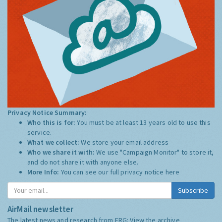
Privacy Notice Summary:
Who this is for:
You must be at least 13 years old to use this
service.
What we collect:
We store your email address
Who we share it with:
We use "Campaign Monitor" to store it,
and do not share it with anyone else.
More Info:
You can see our full privacy notice
here
Subscribe
AirMail newsletter
The latest news and research from ERG:
View the archive