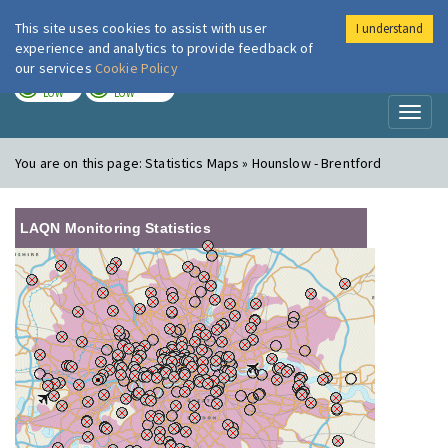
This site uses cookies to assist with user
I understand
London Air
Im
experience and analytics to provide feedback of
our services
Cookie Policy
TODAY
TOMORROW
LOW
LOW
Toggl
naviga
You are on this page:
Statistics Maps » Hounslow - Brentford
LAQN Monitoring Statistics