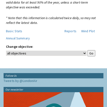
valid data for at least 90% of the year, unless a short-term
objective was exceeded.
* Note that this information is calculated twice daily, so may not
reflect the latest data.
Basic Stats
Reports
Wind Plot
Annual Summary
Change objective:
Follow Us
Tweets by @LondonAir
Our newsletter