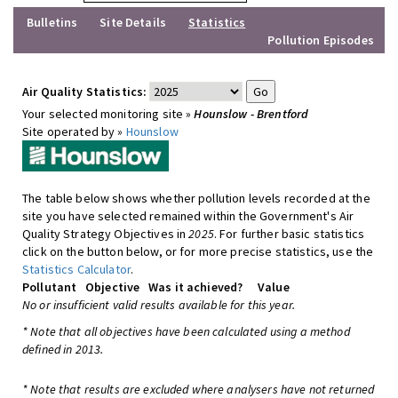
Bulletins
Site Details
Statistics
Pollution Episodes
Air Quality Statistics:
Your selected monitoring site »
Hounslow - Brentford
Site operated by »
Hounslow
The table below shows whether pollution levels recorded at the
site you have selected remained within the Government's Air
Quality Strategy Objectives in
2025
. For further basic statistics
click on the button below, or for more precise statistics, use the
Statistics Calculator
.
Pollutant
Objective
Was it achieved?
Value
No or insufficient valid results available for this year.
* Note that all objectives have been calculated using a method
defined in 2013.
* Note that results are excluded where analysers have not returned