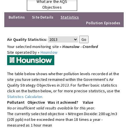
What are the AQS
Objectives
Bulletins
Site Details
Statistics
Pollution Episodes
Air Quality Statistics:
Your selected monitoring site »
Hounslow - Cranford
Site operated by »
Hounslow
The table below shows whether pollution levels recorded at the
site you have selected remained within the Government's Air
Quality Strategy Objectives in
2013
. For further basic statistics
click on the button below, or for more precise statistics, use the
Statistics Calculator
.
Pollutant
Objective
Was it achieved?
Value
No or insufficient valid results available for this year.
The currently selected objective » Nitrogen Dioxide: 200 ug/m3
(105 ppb) not be exceeded more than 18 times a year -
measured as 1 hour mean