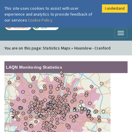
This site uses cookies to assist with user
I understand
London Air
Im
experience and analytics to provide feedback of
our services
Cookie Policy
TODAY
TOMORROW
MODERATE
LOW
Toggl
naviga
You are on this page:
Statistics Maps » Hounslow - Cranford
LAQN Monitoring Statistics