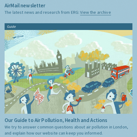
AirMail newsletter
The latest news and research from ERG:
View the archive
Guide
Our Guide to Air Pollution, Health and Actions
We try to answer common questions about air pollution in London,
and explain how our website can keep you informed.