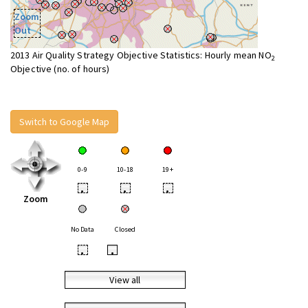
Zoom
Out
2013 Air Quality Strategy Objective Statistics: Hourly mean NO
2
Objective (no. of hours)
Switch to Google Map
0-9
10-18
19+
•
•
•
Zoom
No Data
Closed
•
•
View all