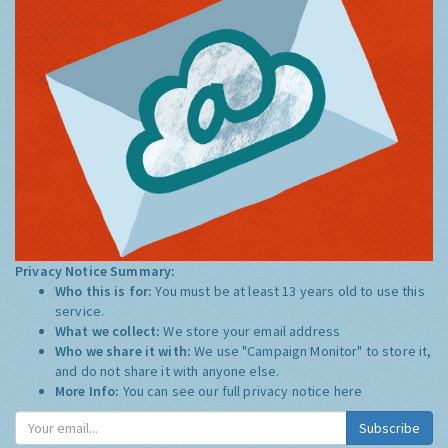
Privacy Notice Summary:
Who this is for:
You must be at least 13 years old to use this
service.
What we collect:
We store your email address
Who we share it with:
We use "Campaign Monitor" to store it,
and do not share it with anyone else.
More Info:
You can see our full privacy notice
here
Subscribe