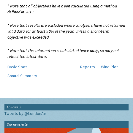
* Note that all objectives have been calculated using a method
defined in 2013.
* Note that results are excluded where analysers have not returned
valid data for at least 90% of the year, unless a short-term
objective was exceeded.
* Note that this information is calculated twice daily, so may not
reflect the latest data.
Basic Stats
Reports
Wind Plot
Annual Summary
Follow Us
Tweets by @LondonAir
Our newsletter