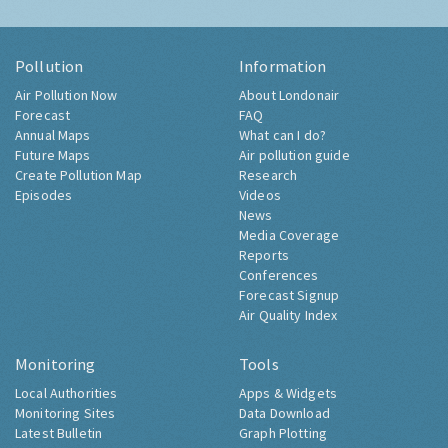
Pollution
Information
Air Pollution Now
About Londonair
Forecast
FAQ
Annual Maps
What can I do?
Future Maps
Air pollution guide
Create Pollution Map
Research
Episodes
Videos
News
Media Coverage
Reports
Conferences
Forecast Signup
Air Quality Index
Monitoring
Tools
Local Authorities
Apps & Widgets
Monitoring Sites
Data Download
Latest Bulletin
Graph Plotting