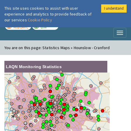
This site uses cookies to assist with user
I understand
London Air
Im
experience and analytics to provide feedback of
our services
Cookie Policy
TODAY
TOMORROW
MODERATE
LOW
Toggl
naviga
You are on this page:
Statistics Maps » Hounslow - Cranford
LAQN Monitoring Statistics