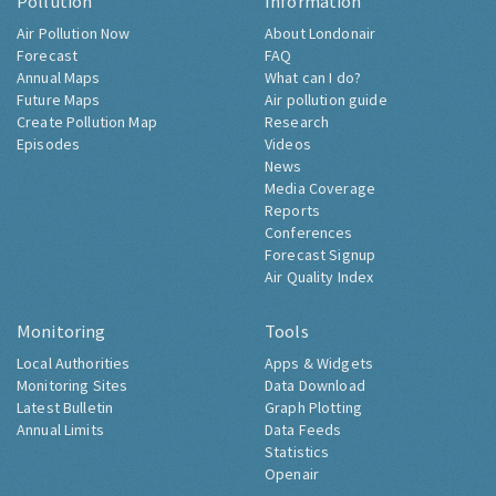
Pollution
Information
Air Pollution Now
About Londonair
Forecast
FAQ
Annual Maps
What can I do?
Future Maps
Air pollution guide
Create Pollution Map
Research
Episodes
Videos
News
Media Coverage
Reports
Conferences
Forecast Signup
Air Quality Index
Monitoring
Tools
Local Authorities
Apps & Widgets
Monitoring Sites
Data Download
Latest Bulletin
Graph Plotting
Annual Limits
Data Feeds
Statistics
Openair