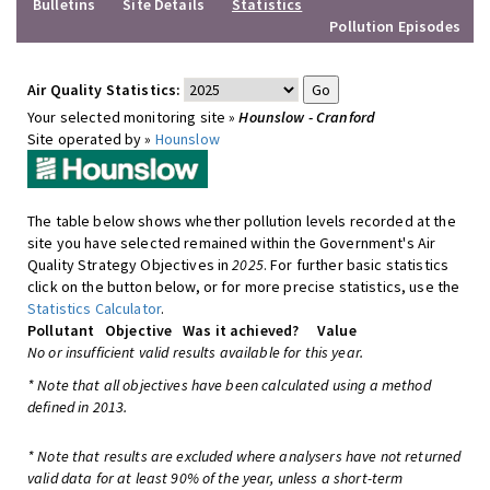
Bulletins
Site Details
Statistics
Pollution Episodes
Air Quality Statistics:
Your selected monitoring site »
Hounslow - Cranford
Site operated by »
Hounslow
The table below shows whether pollution levels recorded at the
site you have selected remained within the Government's Air
Quality Strategy Objectives in
2025
. For further basic statistics
click on the button below, or for more precise statistics, use the
Statistics Calculator
.
Pollutant
Objective
Was it achieved?
Value
No or insufficient valid results available for this year.
* Note that all objectives have been calculated using a method
defined in 2013.
* Note that results are excluded where analysers have not returned
valid data for at least 90% of the year, unless a short-term