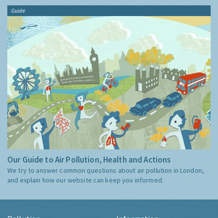
Guide
Our Guide to Air Pollution, Health and Actions
We try to answer common questions about air pollution in London,
and explain how our website can keep you informed.