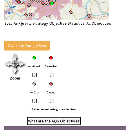
Zoom
Out
2025 Air Quality Strategy Objective Statistics: All Objectives
Switch to Google Map
Achieved
Exceeded
•
•
Zoom
No Data
Closed
•
•
Select monitoring sites to view
What are the AQS Objectives