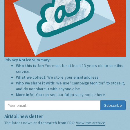
Privacy Notice Summary:
Who this is for:
You must be at least 13 years old to use this
service.
What we collect:
We store your email address
Who we share it with:
We use "Campaign Monitor" to store it,
and do not share it with anyone else.
More Info:
You can see our full privacy notice
here
Subscribe
AirMail newsletter
The latest news and research from ERG:
View the archive