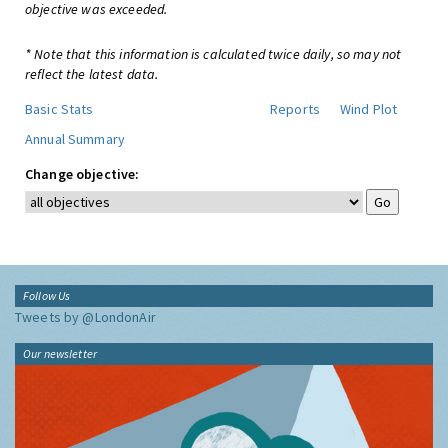
objective was exceeded.
* Note that this information is calculated twice daily, so may not
reflect the latest data.
Basic Stats
Reports
Wind Plot
Annual Summary
Change objective:
Follow Us
Tweets by @LondonAir
Our newsletter