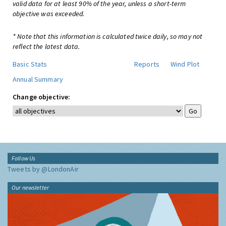
valid data for at least 90% of the year, unless a short-term
objective was exceeded.
* Note that this information is calculated twice daily, so may not
reflect the latest data.
Basic Stats
Reports
Wind Plot
Annual Summary
Change objective:
Follow Us
Tweets by @LondonAir
Our newsletter