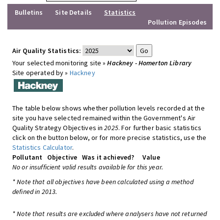
Bulletins
Site Details
Statistics
Pollution Episodes
Air Quality Statistics:
Your selected monitoring site »
Hackney - Homerton Library
Site operated by »
Hackney
The table below shows whether pollution levels recorded at the
site you have selected remained within the Government's Air
Quality Strategy Objectives in
2025
. For further basic statistics
click on the button below, or for more precise statistics, use the
Statistics Calculator
.
Pollutant
Objective
Was it achieved?
Value
No or insufficient valid results available for this year.
* Note that all objectives have been calculated using a method
defined in 2013.
* Note that results are excluded where analysers have not returned