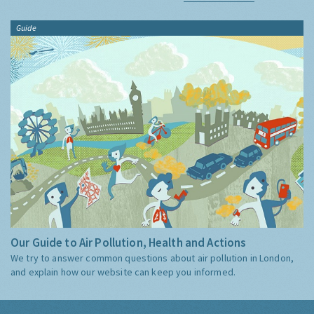
Guide
Our Guide to Air Pollution, Health and Actions
We try to answer common questions about air pollution in London,
and explain how our website can keep you informed.