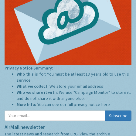
Privacy Notice Summary:
Who this is for:
You must be at least 13 years old to use this
service.
What we collect:
We store your email address
Who we share it with:
We use "Campaign Monitor" to store it,
and do not share it with anyone else.
More Info:
You can see our full privacy notice
here
Subscribe
AirMail newsletter
The latest news and research from ERG:
View the archive