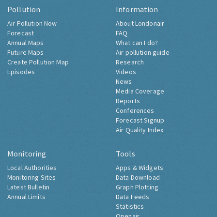
Pollution
Information
Air Pollution Now
About Londonair
Forecast
FAQ
Annual Maps
What can I do?
Future Maps
Air pollution guide
Create Pollution Map
Research
Episodes
Videos
News
Media Coverage
Reports
Conferences
Forecast Signup
Air Quality Index
Monitoring
Tools
Local Authorities
Apps & Widgets
Monitoring Sites
Data Download
Latest Bulletin
Graph Plotting
Annual Limits
Data Feeds
Statistics
Openair