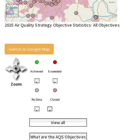
Zoom
Out
2025 Air Quality Strategy Objective Statistics: All Objectives
Switch to Google Map
Achieved
Exceeded
•
•
Zoom
No Data
Closed
•
•
View all
What are the AQS Objectives