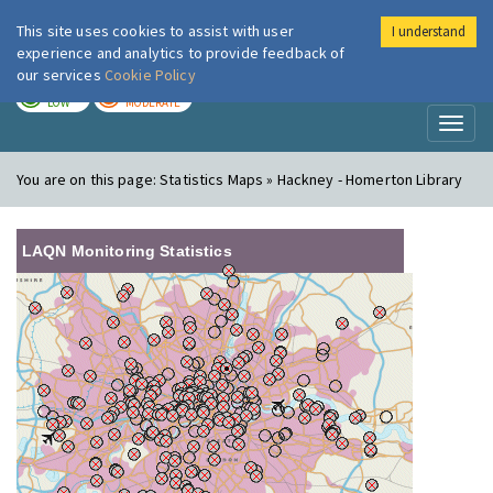
This site uses cookies to assist with user
I understand
London Air
Im
experience and analytics to provide feedback of
our services
Cookie Policy
TODAY
TOMORROW
LOW
MODERATE
Toggl
naviga
You are on this page:
Statistics Maps » Hackney - Homerton Library
LAQN Monitoring Statistics