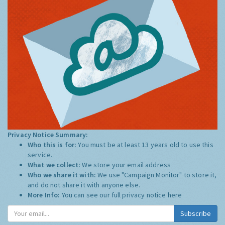
Privacy Notice Summary:
Who this is for:
You must be at least 13 years old to use this
service.
What we collect:
We store your email address
Who we share it with:
We use "Campaign Monitor" to store it,
and do not share it with anyone else.
More Info:
You can see our full privacy notice
here
Subscribe