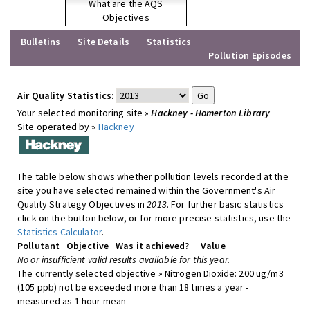
What are the AQS
Objectives
Bulletins
Site Details
Statistics
Pollution Episodes
Air Quality Statistics:
Your selected monitoring site »
Hackney - Homerton Library
Site operated by »
Hackney
The table below shows whether pollution levels recorded at the
site you have selected remained within the Government's Air
Quality Strategy Objectives in
2013
. For further basic statistics
click on the button below, or for more precise statistics, use the
Statistics Calculator
.
Pollutant
Objective
Was it achieved?
Value
No or insufficient valid results available for this year.
The currently selected objective » Nitrogen Dioxide: 200 ug/m3
(105 ppb) not be exceeded more than 18 times a year -
measured as 1 hour mean