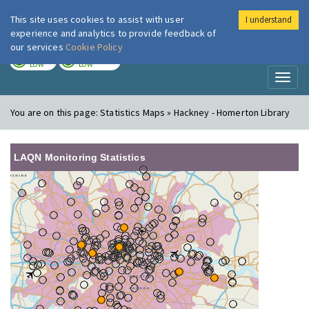
This site uses cookies to assist with user
I understand
London Air
Im
experience and analytics to provide feedback of
our services
Cookie Policy
TODAY
TOMORROW
LOW
LOW
Toggl
naviga
You are on this page:
Statistics Maps » Hackney - Homerton Library
LAQN Monitoring Statistics