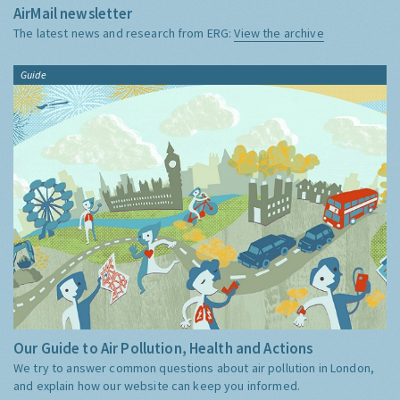
AirMail newsletter
The latest news and research from ERG:
View the archive
Guide
Our Guide to Air Pollution, Health and Actions
We try to answer common questions about air pollution in London,
and explain how our website can keep you informed.