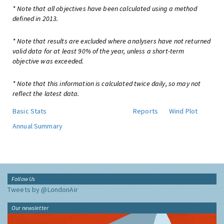
* Note that all objectives have been calculated using a method
defined in 2013.
* Note that results are excluded where analysers have not returned
valid data for at least 90% of the year, unless a short-term
objective was exceeded.
* Note that this information is calculated twice daily, so may not
reflect the latest data.
Basic Stats
Reports
Wind Plot
Annual Summary
Follow Us
Tweets by @LondonAir
Our newsletter