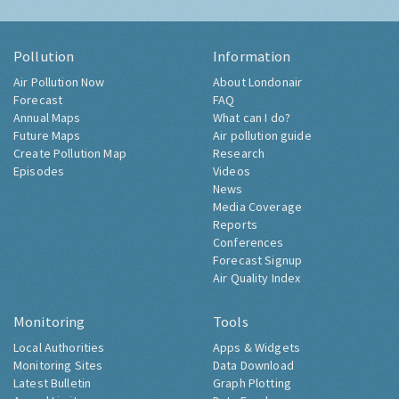
Pollution
Information
Air Pollution Now
About Londonair
Forecast
FAQ
Annual Maps
What can I do?
Future Maps
Air pollution guide
Create Pollution Map
Research
Episodes
Videos
News
Media Coverage
Reports
Conferences
Forecast Signup
Air Quality Index
Monitoring
Tools
Local Authorities
Apps & Widgets
Monitoring Sites
Data Download
Latest Bulletin
Graph Plotting