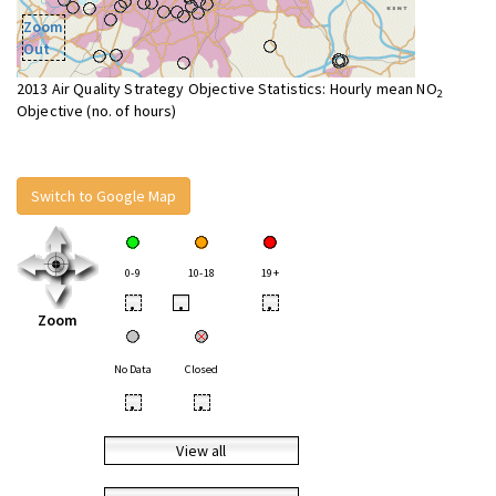
Zoom
Out
2013 Air Quality Strategy Objective Statistics: Hourly mean NO
2
Objective (no. of hours)
Switch to Google Map
0-9
10-18
19+
•
•
•
Zoom
No Data
Closed
•
•
View all