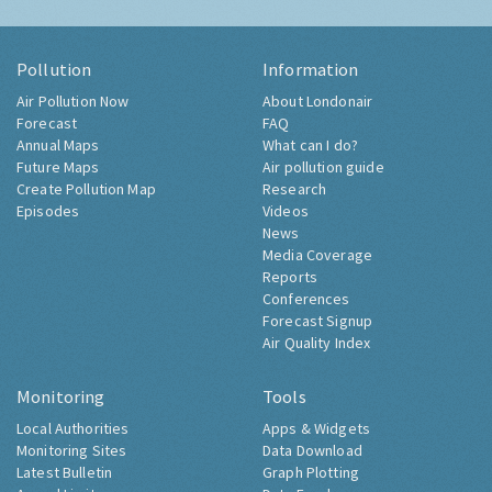
Pollution
Information
Air Pollution Now
About Londonair
Forecast
FAQ
Annual Maps
What can I do?
Future Maps
Air pollution guide
Create Pollution Map
Research
Episodes
Videos
News
Media Coverage
Reports
Conferences
Forecast Signup
Air Quality Index
Monitoring
Tools
Local Authorities
Apps & Widgets
Monitoring Sites
Data Download
Latest Bulletin
Graph Plotting