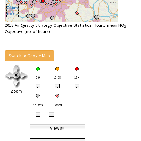
Zoom
Out
2013 Air Quality Strategy Objective Statistics: Hourly mean NO
2
Objective (no. of hours)
Switch to Google Map
0-9
10-18
19+
•
•
•
Zoom
No Data
Closed
•
•
View all