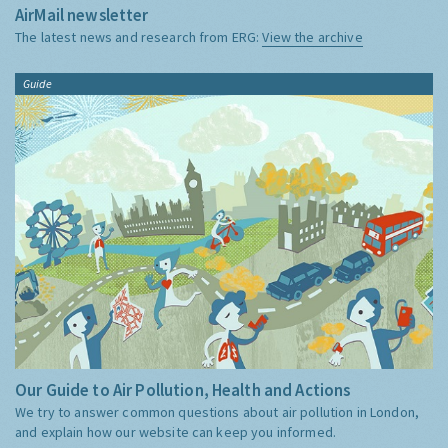
AirMail newsletter
The latest news and research from ERG:
View the archive
Guide
Our Guide to Air Pollution, Health and Actions
We try to answer common questions about air pollution in London,
and explain how our website can keep you informed.