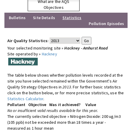
What are the AQS
Objectives
Bulletins
Site Details
Statistics
Pollution Episodes
Air Quality Statistics:
Your selected monitoring site »
Hackney - Amhurst Road
Site operated by »
Hackney
The table below shows whether pollution levels recorded at the
site you have selected remained within the Government's Air
Quality Strategy Objectives in
2013
. For further basic statistics
click on the button below, or for more precise statistics, use the
Statistics Calculator
.
Pollutant
Objective
Was it achieved?
Value
No or insufficient valid results available for this year.
The currently selected objective » Nitrogen Dioxide: 200 ug/m3
(105 ppb) not be exceeded more than 18 times a year -
measured as 1 hour mean