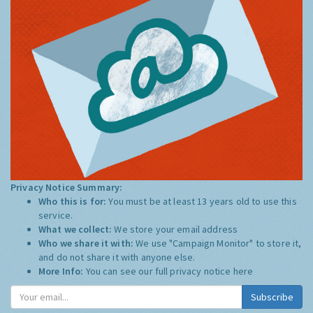
Privacy Notice Summary:
Who this is for:
You must be at least 13 years old to use this
service.
What we collect:
We store your email address
Who we share it with:
We use "Campaign Monitor" to store it,
and do not share it with anyone else.
More Info:
You can see our full privacy notice
here
Subscribe