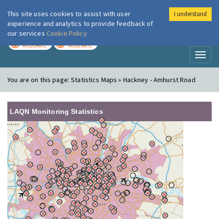
This site uses cookies to assist with user
I understand
London Air
Im
experience and analytics to provide feedback of
our services
Cookie Policy
TODAY
TOMORROW
MODERATE
MODERATE
Toggl
naviga
You are on this page:
Statistics Maps » Hackney - Amhurst Road
LAQN Monitoring Statistics