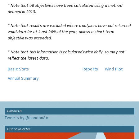
* Note that all objectives have been calculated using a method
defined in 2013.
* Note that results are excluded where analysers have not returned
valid data for at least 90% of the year, unless a short-term
objective was exceeded.
* Note that this information is calculated twice daily, so may not
reflect the latest data.
Basic Stats
Reports
Wind Plot
Annual Summary
Follow Us
Tweets by @LondonAir
Our newsletter