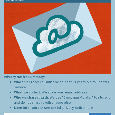
Privacy Notice Summary:
Who this is for:
You must be at least 13 years old to use this
service.
What we collect:
We store your email address
Who we share it with:
We use "Campaign Monitor" to store it,
and do not share it with anyone else.
More Info:
You can see our full privacy notice
here