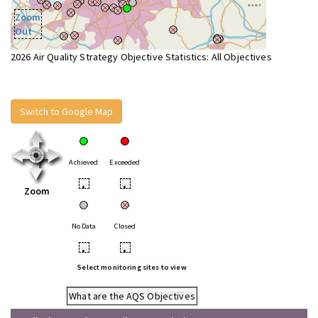
Zoom
Out
2026 Air Quality Strategy Objective Statistics: All Objectives
Switch to Google Map
Achieved
Exceeded
•
•
Zoom
No Data
Closed
•
•
Select monitoring sites to view
What are the AQS Objectives