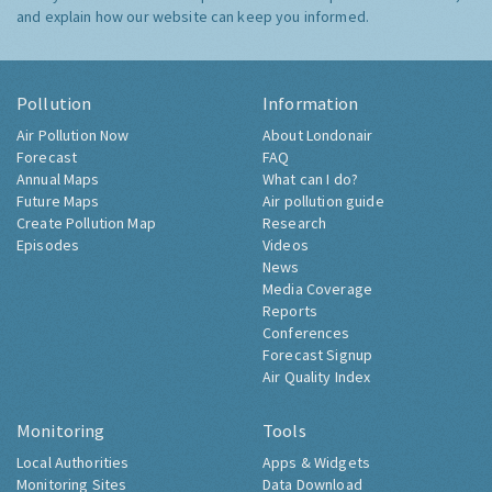
and explain how our website can keep you informed.
Pollution
Information
Air Pollution Now
About Londonair
Forecast
FAQ
Annual Maps
What can I do?
Future Maps
Air pollution guide
Create Pollution Map
Research
Episodes
Videos
News
Media Coverage
Reports
Conferences
Forecast Signup
Air Quality Index
Monitoring
Tools
Local Authorities
Apps & Widgets
Monitoring Sites
Data Download