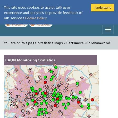
This site uses cookies to assist with user
I understand
London Air
Im
experience and analytics to provide feedback of
our services
Cookie Policy
TODAY
TOMORROW
MODERATE
MODERATE
Toggl
naviga
You are on this page:
Statistics Maps » Hertsmere - Borehamwood
LAQN Monitoring Statistics