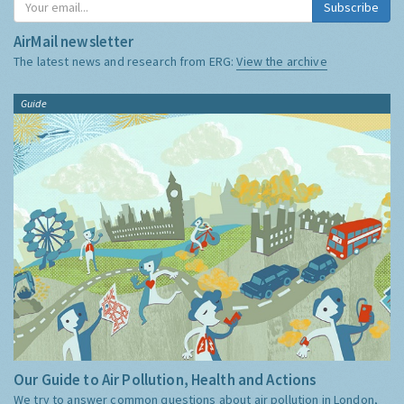
Subscribe
AirMail newsletter
The latest news and research from ERG:
View the archive
Guide
Our Guide to Air Pollution, Health and Actions
We try to answer common questions about air pollution in London,