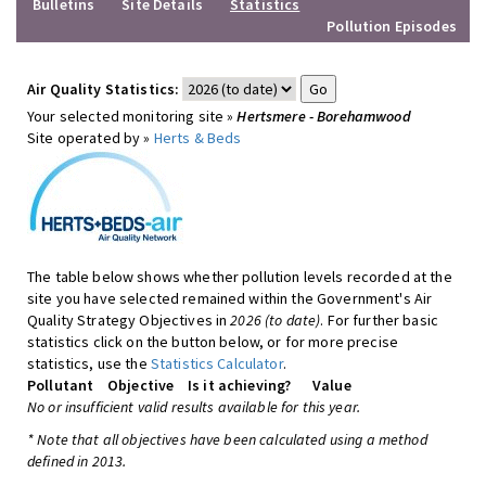
Bulletins
Site Details
Statistics
Pollution Episodes
Air Quality Statistics:
Your selected monitoring site »
Hertsmere - Borehamwood
Site operated by »
Herts & Beds
The table below shows whether pollution levels recorded at the
site you have selected remained within the Government's Air
Quality Strategy Objectives in
2026 (to date)
. For further basic
statistics click on the button below, or for more precise
statistics, use the
Statistics Calculator
.
Pollutant
Objective
Is it achieving?
Value
No or insufficient valid results available for this year.
* Note that all objectives have been calculated using a method
defined in 2013.