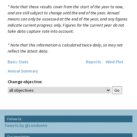
* Note that these results cover from the start of the year to now,
and are still subject to change until the end of the year. Annual
means can only be assessed at the end of the year, and any figures
indicate current progress only. Figures for the current year do not
take data capture rate into account.
* Note that this information is calculated twice daily, so may not
reflect the latest data.
Basic Stats
Reports
Wind Plot
Annual Summary
Change objective:
Follow Us
Tweets by @LondonAir
Our newsletter