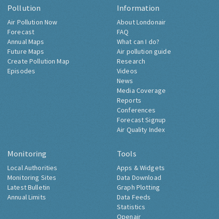
Pollution
Information
Air Pollution Now
About Londonair
Forecast
FAQ
Annual Maps
What can I do?
Future Maps
Air pollution guide
Create Pollution Map
Research
Episodes
Videos
News
Media Coverage
Reports
Conferences
Forecast Signup
Air Quality Index
Monitoring
Tools
Local Authorities
Apps & Widgets
Monitoring Sites
Data Download
Latest Bulletin
Graph Plotting
Annual Limits
Data Feeds
Statistics
Openair