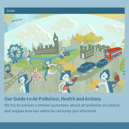
Guide
Our Guide to Air Pollution, Health and Actions
We try to answer common questions about air pollution in London,
and explain how our website can keep you informed.