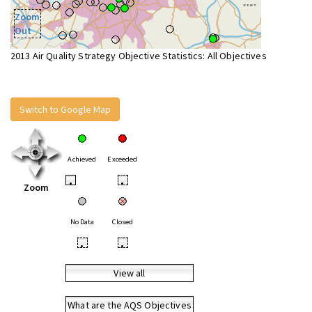
Zoom
Out
2013 Air Quality Strategy Objective Statistics: All Objectives
Switch to Google Map
Achieved
Exceeded
•
•
Zoom
No Data
Closed
•
•
View all
What are the AQS Objectives