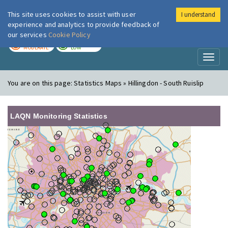
This site uses cookies to assist with user
I understand
London Air
Im
experience and analytics to provide feedback of
our services
Cookie Policy
TODAY
TOMORROW
MODERATE
LOW
Toggl
naviga
You are on this page:
Statistics Maps » Hillingdon - South Ruislip
LAQN Monitoring Statistics