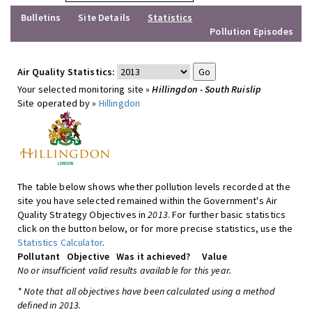
Bulletins
Site Details
Statistics
Pollution Episodes
Air Quality Statistics:
Your selected monitoring site »
Hillingdon - South Ruislip
Site operated by »
Hillingdon
The table below shows whether pollution levels recorded at the
site you have selected remained within the Government's Air
Quality Strategy Objectives in
2013
. For further basic statistics
click on the button below, or for more precise statistics, use the
Statistics Calculator
.
Pollutant
Objective
Was it achieved?
Value
No or insufficient valid results available for this year.
* Note that all objectives have been calculated using a method
defined in 2013.