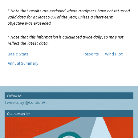
* Note that results are excluded where analysers have not returned
valid data for at least 90% of the year, unless a short-term
objective was exceeded.
* Note that this information is calculated twice daily, so may not
reflect the latest data.
Basic Stats
Reports
Wind Plot
Annual Summary
Follow Us
Tweets by @LondonAir
Our newsletter