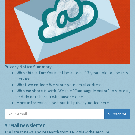
Privacy Notice Summary:
Who this is for:
You must be at least 13 years old to use this
service.
What we collect:
We store your email address
Who we share it with:
We use "Campaign Monitor" to store it,
and do not share it with anyone else.
More Info:
You can see our full privacy notice
here
Subscribe
AirMail newsletter
The latest news and research from ERG:
View the archive