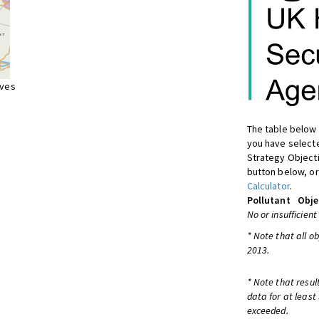
ives
The table below 
you have selecte
Strategy Object
button below, or
Calculator
.
Pollutant
Obje
No or insufficient
* Note that all o
2013.
* Note that resul
data for at least
exceeded.