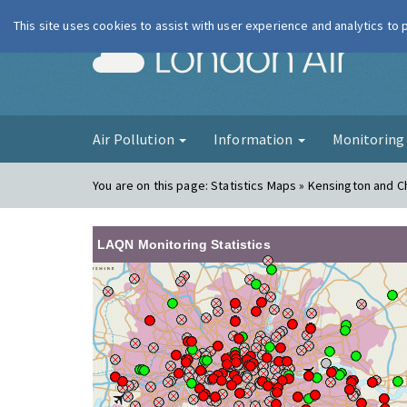
This site uses cookies to assist with user experience and analytics to
London Ai
Air Pollution
Information
Monitorin
You are on this page:
Statistics Maps » Kensington and C
LAQN Monitoring Statistics