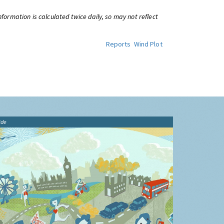
information is calculated twice daily, so may not reflect
Reports
Wind Plot
ide