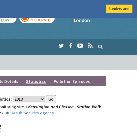
I understand
TODAY
TOMORROW
Imperial Colleg
LOW
MODERATE
te Details
Statistics
Pollution Episodes
istics:
nitoring site »
Kensington and Chelsea - Station Walk
y »
UK Health Security Agency