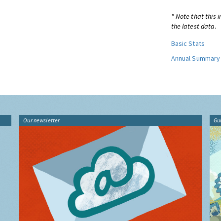
* Note that this 
the latest data.
Basic Stats
Annual Summary
Our newsletter
Gu