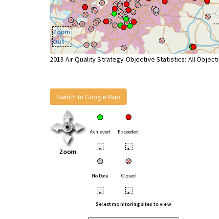
Zoom
Out
2013 Air Quality Strategy Objective Statistics: All Object
Switch to Google Map
Achieved
Exceeded
•
•
Zoom
No Data
Closed
•
•
Select monitoring sites to view