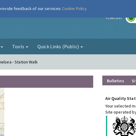
 provide feedback of our services
Cookie Policy
r
FORECAST
g
Tools
Quick Links (Public)
helsea - Station Walk
Bulletins
Si
Air Quality Stat
Your selected mo
Site operated b