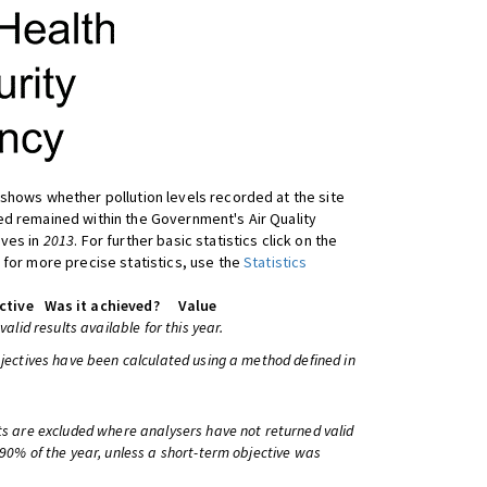
shows whether pollution levels recorded at the site
d remained within the Government's Air Quality
ives in
2013
. For further basic statistics click on the
 for more precise statistics, use the
Statistics
ctive
Was it achieved?
Value
 valid results available for this year.
bjectives have been calculated using a method defined in
ts are excluded where analysers have not returned valid
 90% of the year, unless a short-term objective was