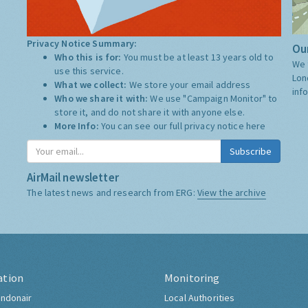
Privacy Notice Summary:
Our
Who this is for:
You must be at least 13 years old to
We 
use this service.
Lon
What we collect:
We store your email address
inf
Who we share it with:
We use "Campaign Monitor" to
store it, and do not share it with anyone else.
More Info:
You can see our full privacy notice
here
Subscribe
AirMail newsletter
The latest news and research from ERG:
View the archive
ation
Monitoring
ndonair
Local Authorities