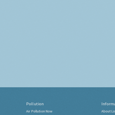
Pollution
Inform
Air Pollution Now
About Lo