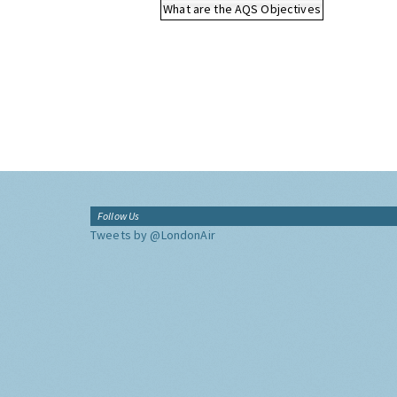
What are the AQS Objectives
Follow Us
Tweets by @LondonAir