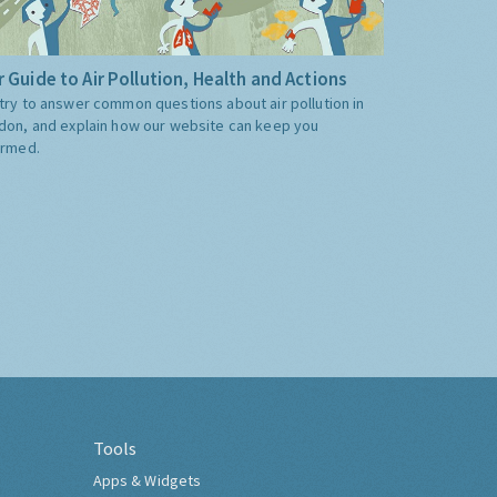
 Guide to Air Pollution, Health and Actions
try to answer common questions about air pollution in
don, and explain how our website can keep you
ormed.
Tools
Apps & Widgets