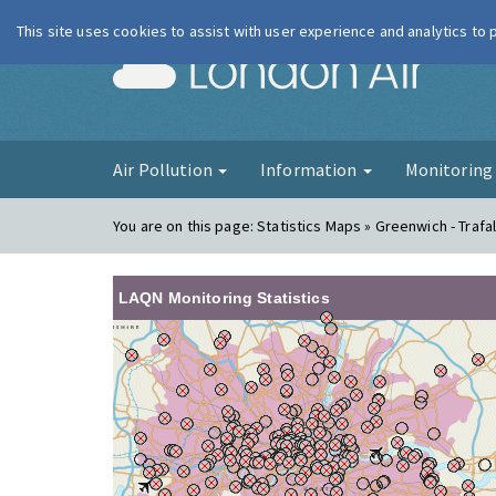
This site uses cookies to assist with user experience and analytics to
London Ai
Air Pollution
Information
Monitorin
You are on this page:
Statistics Maps » Greenwich - Trafa
LAQN Monitoring Statistics