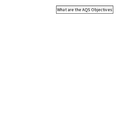
What are the AQS Objectives