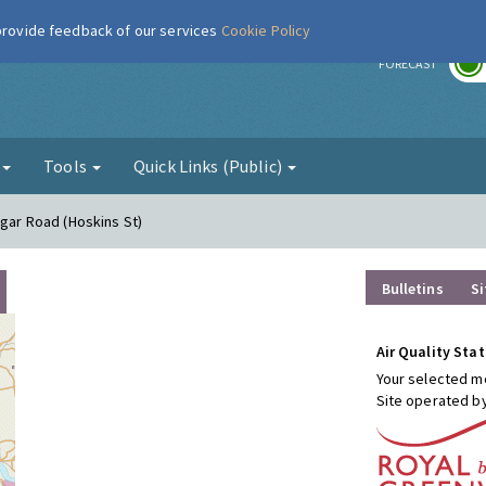
 provide feedback of our services
Cookie Policy
r
FORECAST
g
Tools
Quick Links (Public)
lgar Road (Hoskins St)
Bulletins
Si
Air Quality Stat
Your selected mo
Site operated b