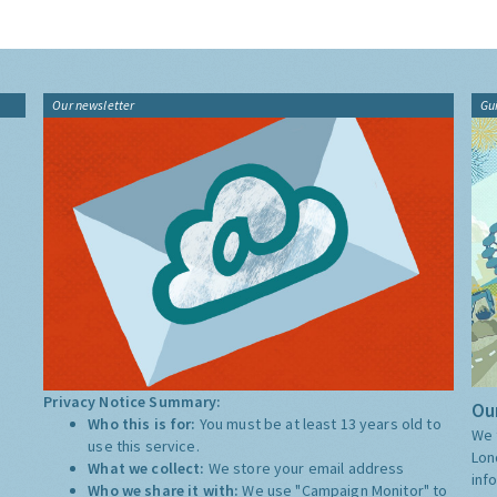
Our newsletter
Gu
Privacy Notice Summary:
Our
Who this is for:
You must be at least 13 years old to
We 
use this service.
Lon
What we collect:
We store your email address
inf
Who we share it with:
We use "Campaign Monitor" to