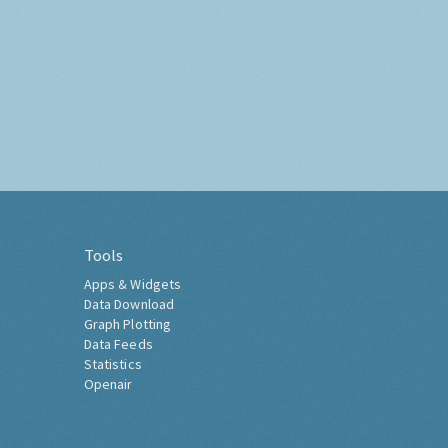
Tools
Apps & Widgets
Data Download
Graph Plotting
Data Feeds
Statistics
Openair