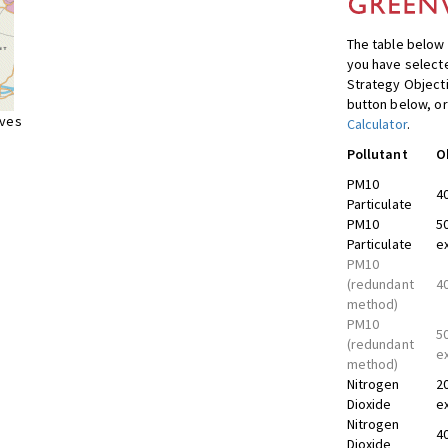
The table below 
you have selecte
Strategy Object
button below, or
ives
Calculator
.
Pollutant
O
PM10
4
Particulate
PM10
5
Particulate
e
PM10
(redundant
4
method)
PM10
5
(redundant
e
method)
Nitrogen
2
Dioxide
e
Nitrogen
4
Dioxide