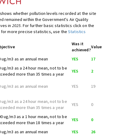
shows whether pollution levels recorded at the site
d remained within the Government's Air Quality
ives in
2025
. For further basic statistics click on the
 for more precise statistics, use the
Statistics
Was it
bjective
Value
achieved?
0 ug/m3 as an annual mean
YES
17
0 ug/m3 as a 24 hour mean, not to be
YES
2
xceeded more than 35 times a year
0 ug/m3 as an annual mean
YES
19
0 ug/m3 as a 24 hour mean, not to be
YES
0
xceeded more than 35 times a year
00 ug/m3 as a 1 hour mean, not to be
YES
0
xceeded more than 18 times a year
0 ug/m3 as an annual mean
YES
26