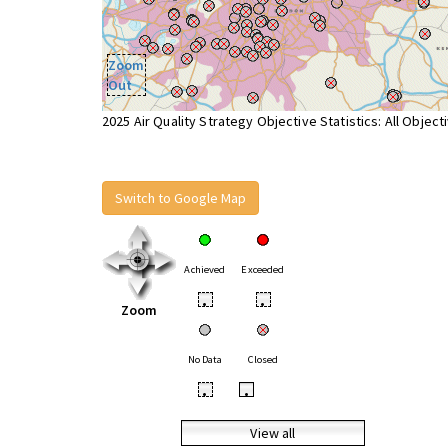
Zoom
Out
2025 Air Quality Strategy Objective Statistics: All Object
Switch to Google Map
Achieved
Exceeded
•
•
Zoom
No Data
Closed
•
•
View all