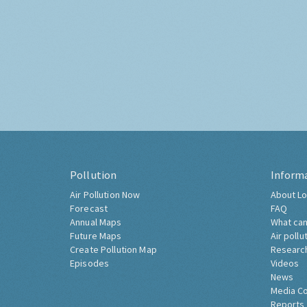
Pollution
Inform
Air Pollution Now
About Lo
Forecast
FAQ
Annual Maps
What can
Future Maps
Air pollu
Create Pollution Map
Researc
Episodes
Videos
News
Media C
Reports