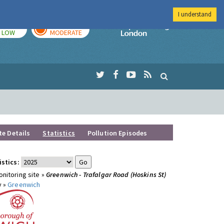
I understand
TODAY
TOMORROW
Imperial Colleg
LOW
MODERATE
te Details
Statistics
Pollution Episodes
istics:
nitoring site »
Greenwich - Trafalgar Road (Hoskins St)
y »
Greenwich