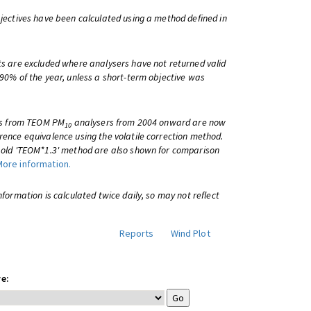
bjectives have been calculated using a method defined in
ts are excluded where analysers have not returned valid
 90% of the year, unless a short-term objective was
lts from TEOM PM
analysers from 2004 onward are now
10
rence equivalence using the volatile correction method.
e old 'TEOM*1.3' method are also shown for comparison
More information.
information is calculated twice daily, so may not reflect
Reports
Wind Plot
e: