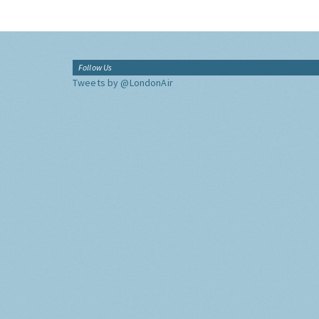
Follow Us
Tweets by @LondonAir