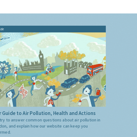
ide
 Guide to Air Pollution, Health and Actions
try to answer common questions about air pollution in
don, and explain how our website can keep you
ormed.