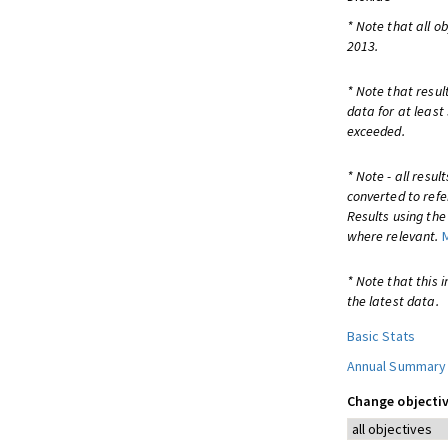
* Note that all o
2013.
* Note that resul
data for at least
exceeded.
* Note - all resu
converted to refe
Results using th
where relevant.
* Note that this 
the latest data.
Basic Stats
Annual Summary
Change objectiv