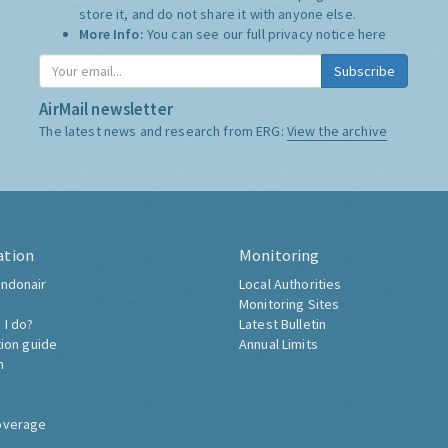
store it, and do not share it with anyone else.
More Info:
You can see our full privacy notice
here
Subscribe
AirMail newsletter
The latest news and research from ERG:
View the archive
ation
Monitoring
ndonair
Local Authorities
Monitoring Sites
 I do?
Latest Bulletin
tion guide
Annual Limits
h
overage