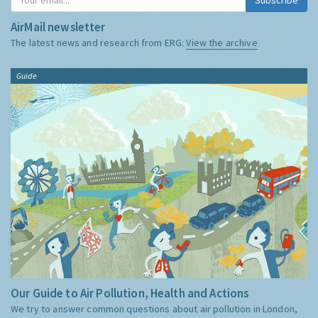
AirMail newsletter
The latest news and research from ERG:
View the archive
Guide
Our Guide to Air Pollution, Health and Actions
We try to answer common questions about air pollution in London,