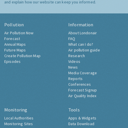
and explain how our website can keep you informed.
Pollution
Information
Air Pollution Now
About Londonair
Forecast
FAQ
Annual Maps
What can I do?
Future Maps
Air pollution guide
Create Pollution Map
Research
Episodes
Videos
News
Media Coverage
Reports
Conferences
Forecast Signup
Air Quality Index
Monitoring
Tools
Local Authorities
Apps & Widgets
Monitoring Sites
Data Download