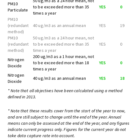
50 ug/m3 as a 24 hour mean, not
PM10
to be exceeded more than 35
YES
0
Particulate
times a year
PM10
(redundant
40 ug/m3 as an annual mean
YES
19
method)
PM10
50 ug/m3 as a 24 hour mean, not
(redundant
to be exceeded more than 35
YES
0
method)
times a year
200 ug/m3 as a 1 hour mean, not
Nitrogen
to be exceeded more than 18
YES
0
Dioxide
times a year
Nitrogen
40 ug/m3 as an annual mean
YES
18
Dioxide
* Note that all objectives have been calculated using a method
defined in 2013.
* Note that these results cover from the start of the year to now,
and are still subject to change until the end of the year. Annual
means can only be assessed at the end of the year, and any figures
indicate current progress only. Figures for the current year do not
take data capture rate into account.