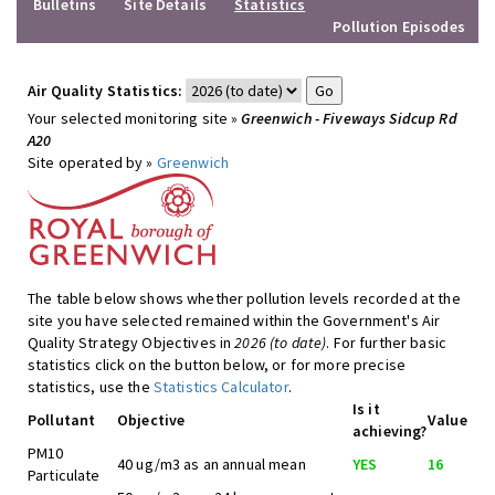
Bulletins
Site Details
Statistics
Pollution Episodes
Air Quality Statistics:
Your selected monitoring site »
Greenwich - Fiveways Sidcup Rd
A20
Site operated by »
Greenwich
The table below shows whether pollution levels recorded at the
site you have selected remained within the Government's Air
Quality Strategy Objectives in
2026 (to date)
. For further basic
statistics click on the button below, or for more precise
statistics, use the
Statistics Calculator
.
Is it
Pollutant
Objective
Value
achieving?
PM10
40 ug/m3 as an annual mean
YES
16
Particulate