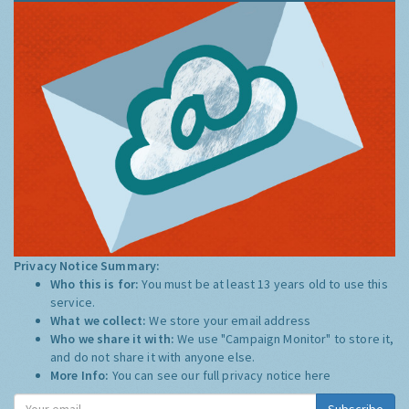
Privacy Notice Summary:
Who this is for:
You must be at least 13 years old to use this
service.
What we collect:
We store your email address
Who we share it with:
We use "Campaign Monitor" to store it,
and do not share it with anyone else.
More Info:
You can see our full privacy notice
here
Subscribe