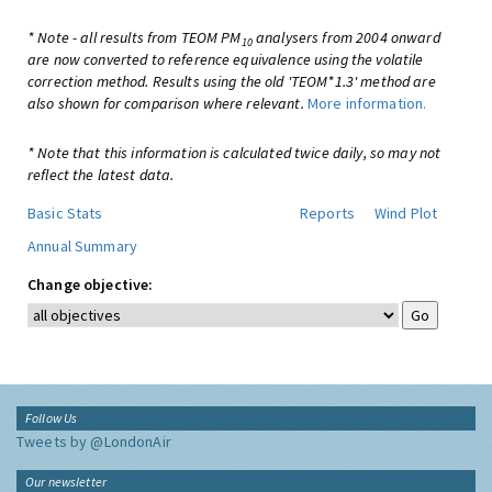
* Note - all results from TEOM PM
analysers from 2004 onward
10
are now converted to reference equivalence using the volatile
correction method. Results using the old 'TEOM*1.3' method are
also shown for comparison where relevant.
More information.
* Note that this information is calculated twice daily, so may not
reflect the latest data.
Basic Stats
Reports
Wind Plot
Annual Summary
Change objective:
Follow Us
Tweets by @LondonAir
Our newsletter