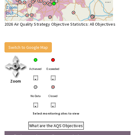
Zoom
Out
2026 Air Quality Strategy Objective Statistics: All Objectives
Switch to Google Map
Achieved
Exceeded
•
•
Zoom
No Data
Closed
•
•
Select monitoring sites to view
What are the AQS Objectives