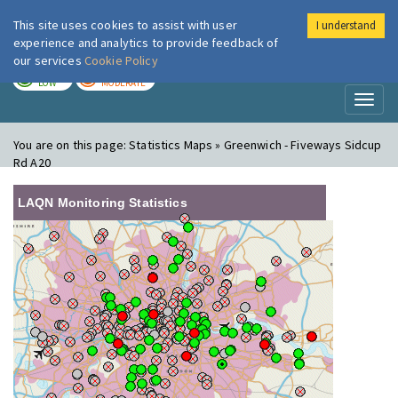
This site uses cookies to assist with user
I understand
London Air
Im
experience and analytics to provide feedback of
our services
Cookie Policy
TODAY
TOMORROW
LOW
MODERATE
Toggl
naviga
You are on this page:
Statistics Maps » Greenwich - Fiveways Sidcup
Rd A20
LAQN Monitoring Statistics