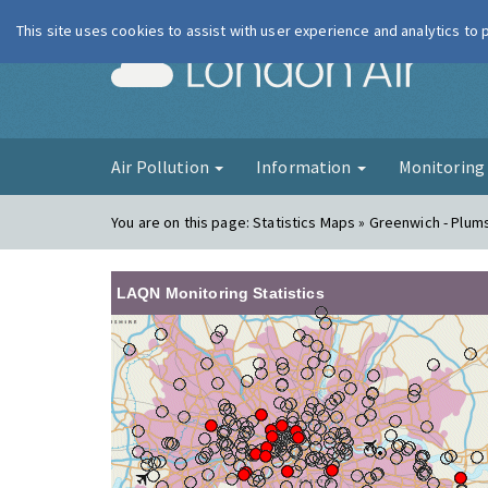
This site uses cookies to assist with user experience and analytics to
London Ai
Air Pollution
Information
Monitorin
You are on this page:
Statistics Maps » Greenwich - Plum
LAQN Monitoring Statistics