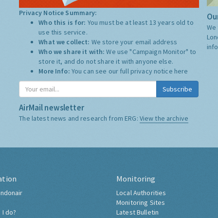
Privacy Notice Summary:
Our
Who this is for:
You must be at least 13 years old to
We 
use this service.
Lon
What we collect:
We store your email address
inf
Who we share it with:
We use "Campaign Monitor" to
store it, and do not share it with anyone else.
More Info:
You can see our full privacy notice
here
Subscribe
AirMail newsletter
The latest news and research from ERG:
View the archive
ation
Monitoring
ndonair
Local Authorities
Monitoring Sites
 I do?
Latest Bulletin