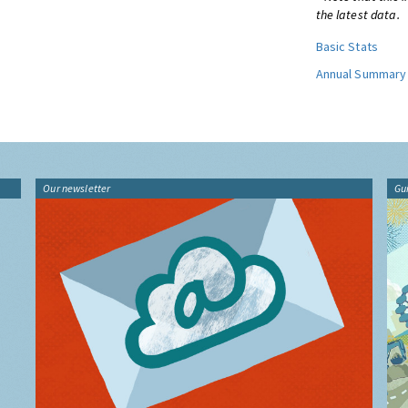
the latest data.
Basic Stats
Annual Summary
Our newsletter
Gu