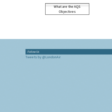
What are the AQS
Objectives
Follow Us
Tweets by @LondonAir