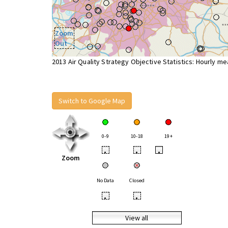
Zoom
Out
2013 Air Quality Strategy Objective Statistics: Hourly m
Switch to Google Map
0-9
10-18
19+
•
•
•
Zoom
No Data
Closed
•
•
View all