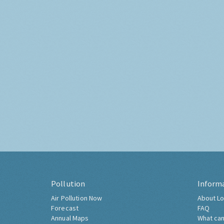
Pollution
Inform
Air Pollution Now
About Lo
Forecast
FAQ
Annual Maps
What can