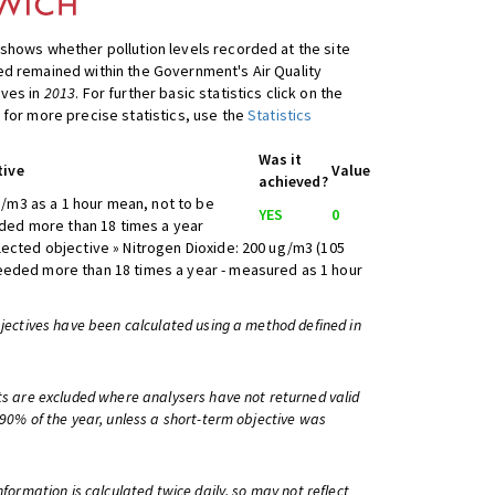
shows whether pollution levels recorded at the site
d remained within the Government's Air Quality
ives in
2013
. For further basic statistics click on the
 for more precise statistics, use the
Statistics
Was it
tive
Value
achieved?
/m3 as a 1 hour mean, not to be
YES
0
ed more than 18 times a year
lected objective » Nitrogen Dioxide: 200 ug/m3 (105
eeded more than 18 times a year - measured as 1 hour
bjectives have been calculated using a method defined in
ts are excluded where analysers have not returned valid
 90% of the year, unless a short-term objective was
information is calculated twice daily, so may not reflect