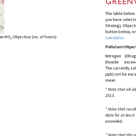
The table below 
you have selecte
Strategy Object
button below, or
ean NO
Objective (no. of hours)
Calculator
.
2
Pollutant
Objec
Nitrogen
200 ug
Dioxide
exceed
The currently se
ppb) not be exc
mean
* Note that all o
2013.
* Note that resul
data for at least
exceeded.
* Note that this 