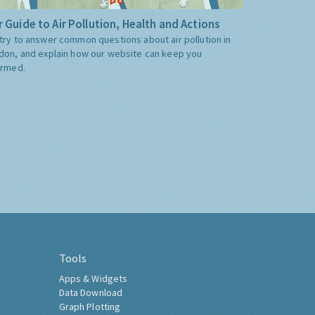
 Guide to Air Pollution, Health and Actions
try to answer common questions about air pollution in
don, and explain how our website can keep you
ormed.
Tools
Apps & Widgets
Data Download
Graph Plotting