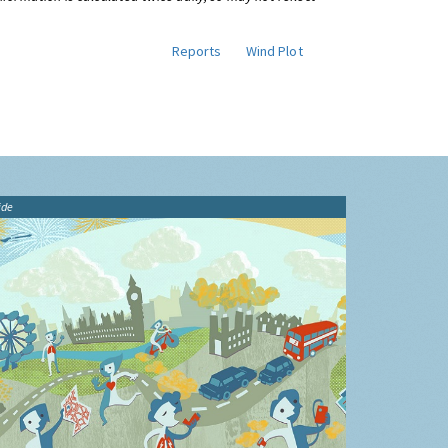
Reports
Wind Plot
ide