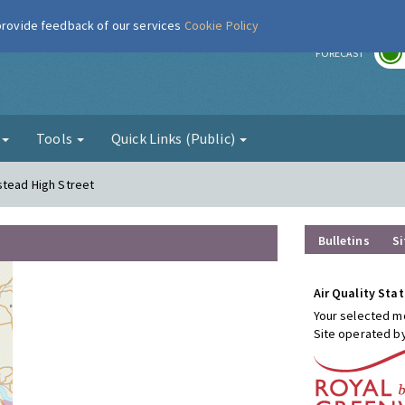
 provide feedback of our services
Cookie Policy
r
FORECAST
g
Tools
Quick Links (Public)
stead High Street
Bulletins
Si
Air Quality Stat
Your selected mo
Site operated b