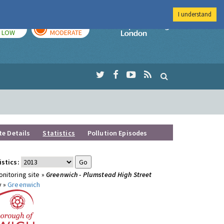
I understand
TODAY
TOMORROW
Imperial Colleg
LOW
MODERATE
te Details
Statistics
Pollution Episodes
istics:
nitoring site »
Greenwich - Plumstead High Street
y »
Greenwich