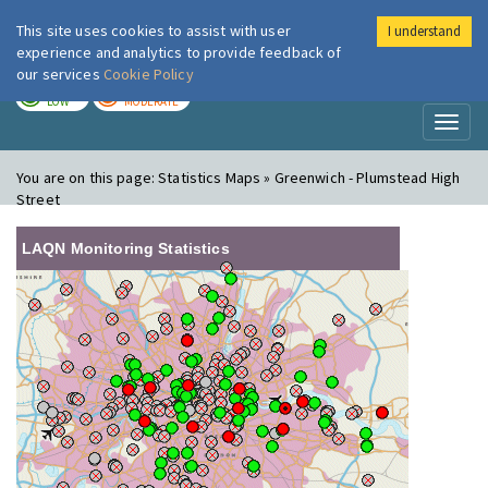
This site uses cookies to assist with user
I understand
London Air
Im
experience and analytics to provide feedback of
our services
Cookie Policy
TODAY
TOMORROW
LOW
MODERATE
Toggl
naviga
You are on this page:
Statistics Maps » Greenwich - Plumstead High
Street
LAQN Monitoring Statistics