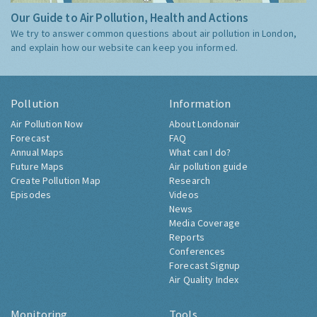
Our Guide to Air Pollution, Health and Actions
We try to answer common questions about air pollution in London,
and explain how our website can keep you informed.
Pollution
Information
Air Pollution Now
About Londonair
Forecast
FAQ
Annual Maps
What can I do?
Future Maps
Air pollution guide
Create Pollution Map
Research
Episodes
Videos
News
Media Coverage
Reports
Conferences
Forecast Signup
Air Quality Index
Monitoring
Tools