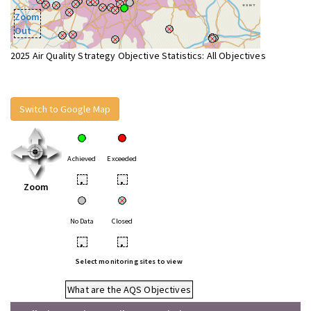
Zoom
Out
2025 Air Quality Strategy Objective Statistics: All Objectives
Switch to Google Map
Achieved
Exceeded
•
•
Zoom
No Data
Closed
•
•
Select monitoring sites to view
What are the AQS Objectives