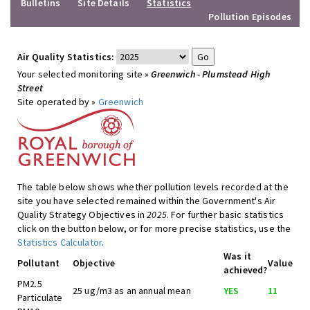
Bulletins
Site Details
Statistics
Pollution Episodes
Air Quality Statistics:
Your selected monitoring site »
Greenwich - Plumstead High
Street
Site operated by »
Greenwich
The table below shows whether pollution levels recorded at the
site you have selected remained within the Government's Air
Quality Strategy Objectives in
2025
. For further basic statistics
click on the button below, or for more precise statistics, use the
Statistics Calculator
.
Was it
Pollutant
Objective
Value
achieved?
PM2.5
25 ug/m3 as an annual mean
YES
11
Particulate