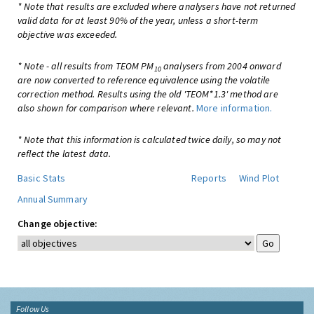
* Note that results are excluded where analysers have not returned
valid data for at least 90% of the year, unless a short-term
objective was exceeded.
* Note - all results from TEOM PM
analysers from 2004 onward
10
are now converted to reference equivalence using the volatile
correction method. Results using the old 'TEOM*1.3' method are
also shown for comparison where relevant.
More information.
* Note that this information is calculated twice daily, so may not
reflect the latest data.
Basic Stats
Reports
Wind Plot
Annual Summary
Change objective:
Follow Us