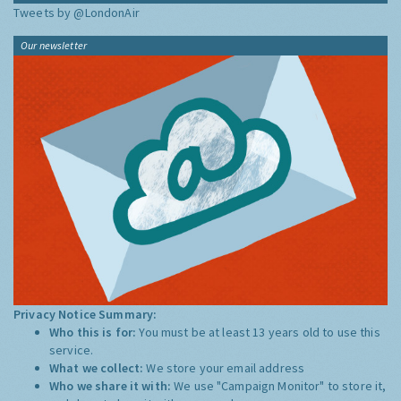
Tweets by @LondonAir
Our newsletter
Privacy Notice Summary:
Who this is for:
You must be at least 13 years old to use this
service.
What we collect:
We store your email address
Who we share it with:
We use "Campaign Monitor" to store it,