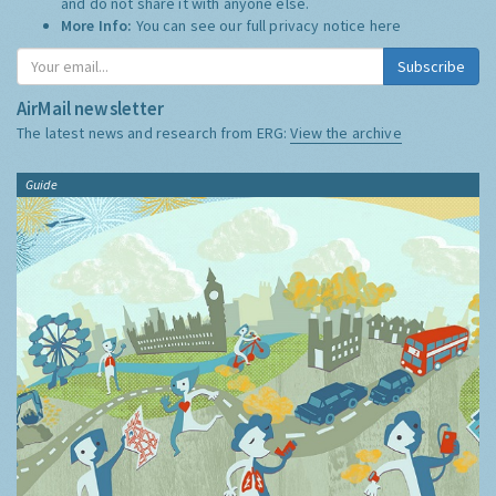
and do not share it with anyone else.
More Info:
You can see our full privacy notice
here
Subscribe
AirMail newsletter
The latest news and research from ERG:
View the archive
Guide