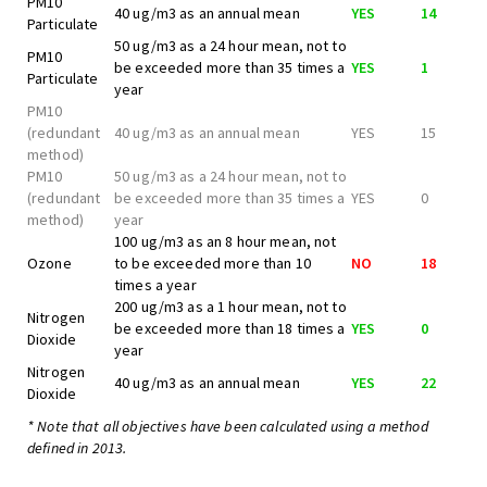
PM10
40 ug/m3 as an annual mean
YES
14
Particulate
50 ug/m3 as a 24 hour mean, not to
PM10
be exceeded more than 35 times a
YES
1
Particulate
year
PM10
(redundant
40 ug/m3 as an annual mean
YES
15
method)
PM10
50 ug/m3 as a 24 hour mean, not to
(redundant
be exceeded more than 35 times a
YES
0
method)
year
100 ug/m3 as an 8 hour mean, not
Ozone
to be exceeded more than 10
NO
18
times a year
200 ug/m3 as a 1 hour mean, not to
Nitrogen
be exceeded more than 18 times a
YES
0
Dioxide
year
Nitrogen
40 ug/m3 as an annual mean
YES
22
Dioxide
* Note that all objectives have been calculated using a method
defined in 2013.