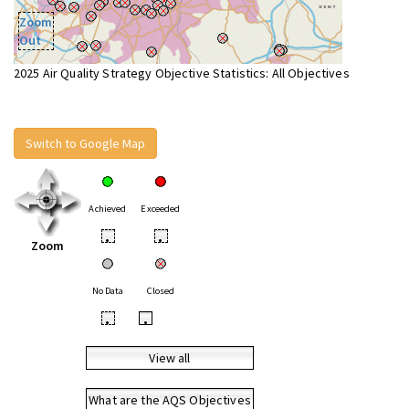
Zoom
Out
2025 Air Quality Strategy Objective Statistics: All Objectives
Switch to Google Map
Achieved
Exceeded
•
•
Zoom
No Data
Closed
•
•
View all
What are the AQS Objectives