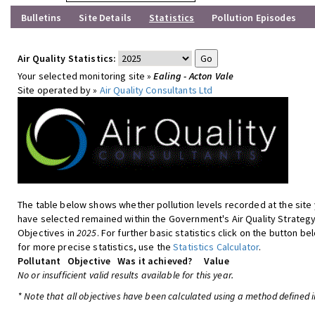
Bulletins
Site Details
Statistics
Pollution Episodes
Air Quality Statistics:
Your selected monitoring site »
Ealing - Acton Vale
Site operated by »
Air Quality Consultants Ltd
The table below shows whether pollution levels recorded at the site
have selected remained within the Government's Air Quality Strateg
Objectives in
2025
. For further basic statistics click on the button be
for more precise statistics, use the
Statistics Calculator
.
Pollutant
Objective
Was it achieved?
Value
No or insufficient valid results available for this year.
* Note that all objectives have been calculated using a method defined i