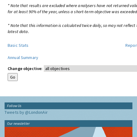
* Note that results are excluded where analysers have not returned val
for at least 90% of the year, unless a short-term objective was exceeded
* Note that this information is calculated twice daily, so may not reflect
latest data.
Basic Stats
Repor
Annual Summary
Change objective:
Follow Us
Tweets by @LondonAir
Our newsletter