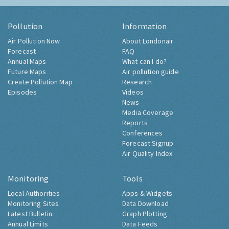
Pollution
Information
Air Pollution Now
About Londonair
Forecast
FAQ
Annual Maps
What can I do?
Future Maps
Air pollution guide
Create Pollution Map
Research
Episodes
Videos
News
Media Coverage
Reports
Conferences
Forecast Signup
Air Quality Index
Monitoring
Tools
Local Authorities
Apps & Widgets
Monitoring Sites
Data Download
Latest Bulletin
Graph Plotting
Annual Limits
Data Feeds