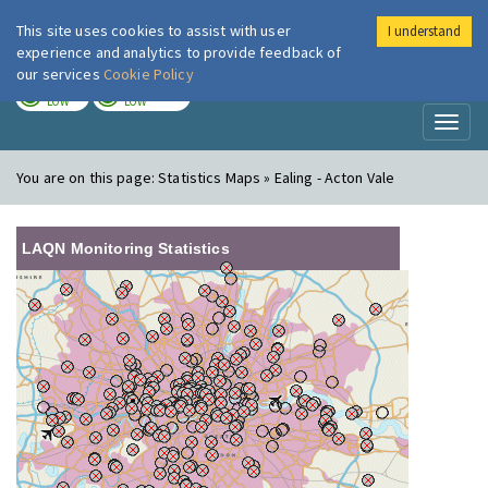
This site uses cookies to assist with user
I understand
London Air
Im
experience and analytics to provide feedback of
our services
Cookie Policy
TODAY
TOMORROW
LOW
LOW
Toggl
naviga
You are on this page:
Statistics Maps » Ealing - Acton Vale
LAQN Monitoring Statistics