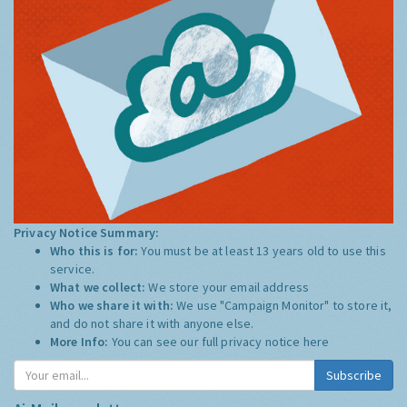
Privacy Notice Summary:
Who this is for:
You must be at least 13 years old to use this
service.
What we collect:
We store your email address
Who we share it with:
We use "Campaign Monitor" to store it,
and do not share it with anyone else.
More Info:
You can see our full privacy notice
here
Subscribe