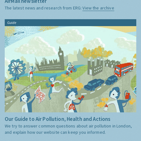
AirMail newsletter
The latest news and research from ERG:
View the archive
Guide
Our Guide to Air Pollution, Health and Actions
We try to answer common questions about air pollution in London,
and explain how our website can keep you informed.