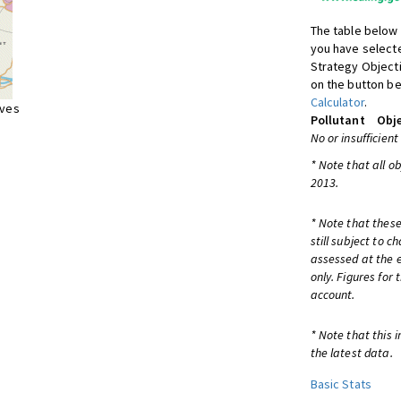
The table below 
you have selecte
Strategy Object
on the button be
Calculator
.
ives
Pollutant
Obje
No or insufficient
* Note that all o
2013.
* Note that these
still subject to 
assessed at the e
only. Figures for
account.
* Note that this 
the latest data.
Basic Stats