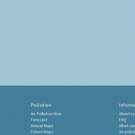
Pollution
Inform
Air Pollution Now
About Lo
Forecast
FAQ
Annual Maps
What can
Future Maps
Air pollu