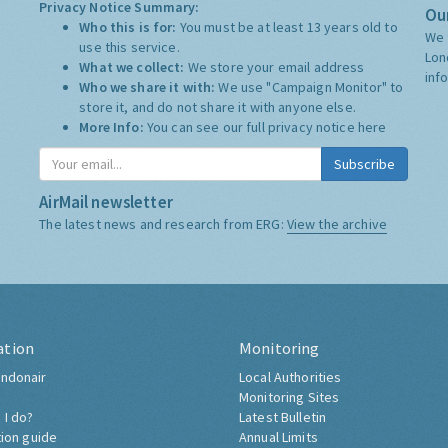
Privacy Notice Summary:
Our
Who this is for:
You must be at least 13 years old to
We 
use this service.
Lon
What we collect:
We store your email address
inf
Who we share it with:
We use "Campaign Monitor" to
store it, and do not share it with anyone else.
More Info:
You can see our full privacy notice
here
Subscribe
AirMail newsletter
The latest news and research from ERG:
View the archive
ation
Monitoring
ndonair
Local Authorities
Monitoring Sites
 I do?
Latest Bulletin
tion guide
Annual Limits