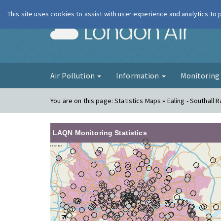
This site uses cookies to assist with user experience and analytics to
London Ai
Air Pollution
Information
Monitorin
You are on this page:
Statistics Maps » Ealing - Southall 
LAQN Monitoring Statistics