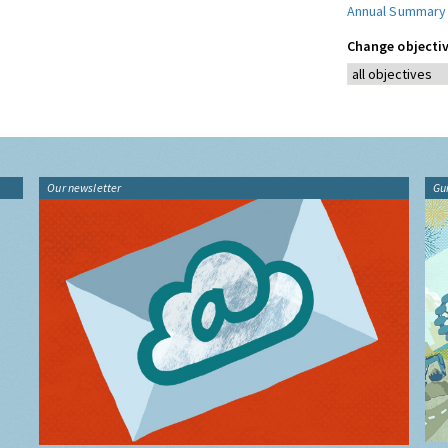
Annual Summary
Change objectiv
Our newsletter
Gu