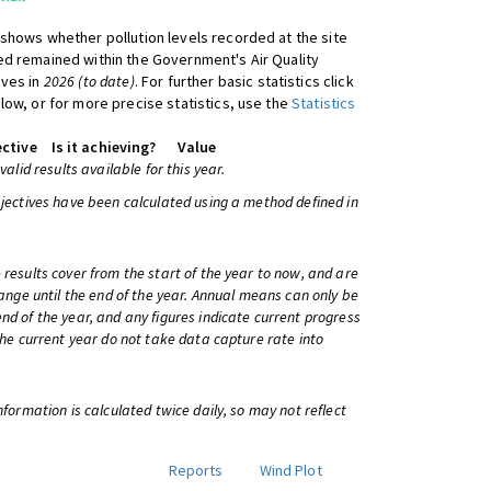
shows whether pollution levels recorded at the site
d remained within the Government's Air Quality
ives in
2026 (to date)
. For further basic statistics click
low, or for more precise statistics, use the
Statistics
ctive
Is it achieving?
Value
 valid results available for this year.
bjectives have been calculated using a method defined in
 results cover from the start of the year to now, and are
change until the end of the year. Annual means can only be
nd of the year, and any figures indicate current progress
 the current year do not take data capture rate into
information is calculated twice daily, so may not reflect
Reports
Wind Plot