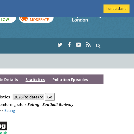
I understand
TODAY
TOMORROW
Imperial Colleg
LOW
MODERATE
te Details
Statistics
Pollution Episodes
istics:
nitoring site »
Ealing - Southall Railway
y »
Ealing