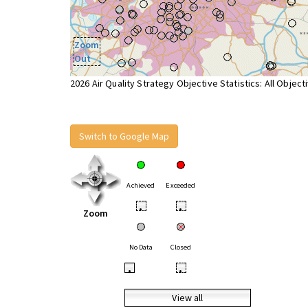
Zoom
Out
2026 Air Quality Strategy Objective Statistics: All Object
Switch to Google Map
Achieved
Exceeded
•
•
Zoom
No Data
Closed
•
•
View all