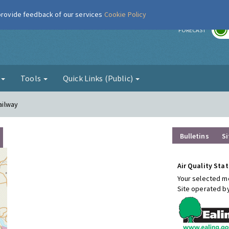
 provide feedback of our services
Cookie Policy
r
FORECAST
g
Tools
Quick Links (Public)
Railway
Bulletins
Si
Air Quality Stat
Your selected mo
Site operated b