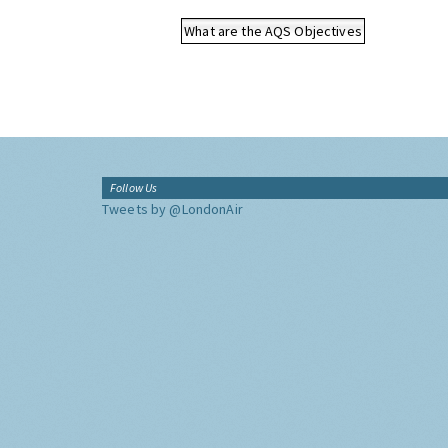
What are the AQS Objectives
Follow Us
Tweets by @LondonAir