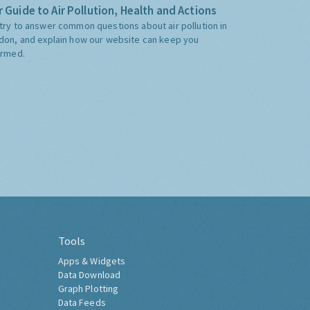
 Guide to Air Pollution, Health and Actions
try to answer common questions about air pollution in
don, and explain how our website can keep you
ormed.
Tools
Apps & Widgets
Data Download
Graph Plotting
Data Feeds