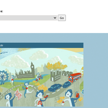
e:
ide