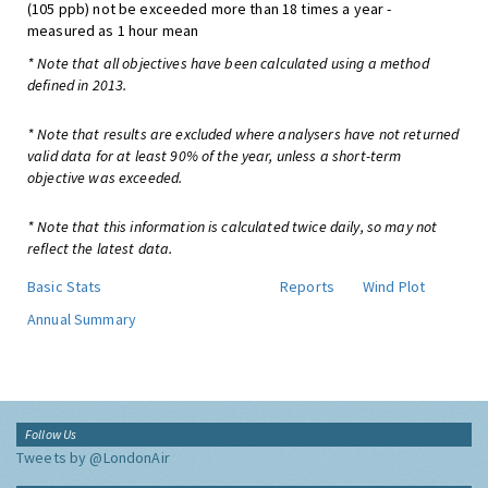
(105 ppb) not be exceeded more than 18 times a year -
measured as 1 hour mean
* Note that all objectives have been calculated using a method
defined in 2013.
* Note that results are excluded where analysers have not returned
valid data for at least 90% of the year, unless a short-term
objective was exceeded.
* Note that this information is calculated twice daily, so may not
reflect the latest data.
Basic Stats
Reports
Wind Plot
Annual Summary
Follow Us
Tweets by @LondonAir