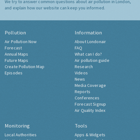
We try to answer common questions about air pollution in London,
and explain how our website can keep you informed.
Pollution
Information
Air Pollution Now
About Londonair
Forecast
FAQ
Annual Maps
What can I do?
Future Maps
Air pollution guide
Create Pollution Map
Research
Episodes
Videos
News
Media Coverage
Reports
Conferences
Forecast Signup
Air Quality Index
Monitoring
Tools
Local Authorities
Apps & Widgets