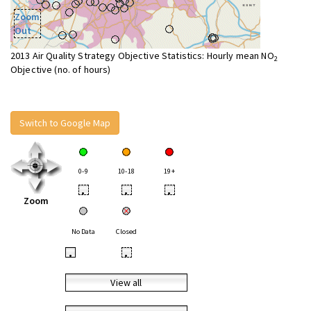
Zoom
Out
2013 Air Quality Strategy Objective Statistics: Hourly mean NO
2
Objective (no. of hours)
Switch to Google Map
0-9
10-18
19+
•
•
•
Zoom
No Data
Closed
•
•
View all