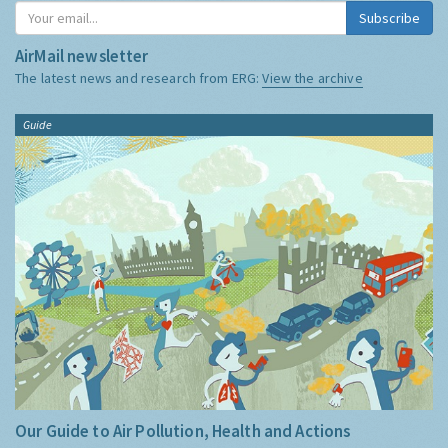
Subscribe
AirMail newsletter
The latest news and research from ERG:
View the archive
Guide
Our Guide to Air Pollution, Health and Actions