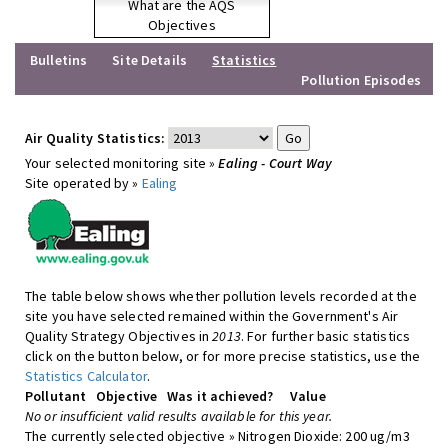
What are the AQS
Objectives
Bulletins
Site Details
Statistics
Pollution Episodes
Air Quality Statistics:
Your selected monitoring site »
Ealing - Court Way
Site operated by »
Ealing
The table below shows whether pollution levels recorded at the
site you have selected remained within the Government's Air
Quality Strategy Objectives in
2013
. For further basic statistics
click on the button below, or for more precise statistics, use the
Statistics Calculator
.
Pollutant
Objective
Was it achieved?
Value
No or insufficient valid results available for this year.
The currently selected objective » Nitrogen Dioxide: 200 ug/m3