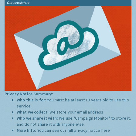
Our newsletter
Privacy Notice Summary:
Who this is for:
You must be at least 13 years old to use this
service.
What we collect:
We store your email address
Who we share it with:
We use "Campaign Monitor" to store it,
and do not share it with anyone else.
More Info:
You can see our full privacy notice
here