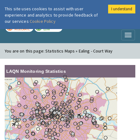
This site uses cookies to assist with user
I understand
London Air
Im
experience and analytics to provide feedback of
our services
Cookie Policy
TODAY
TOMORROW
MODERATE
LOW
Toggl
naviga
You are on this page:
Statistics Maps » Ealing - Court Way
LAQN Monitoring Statistics