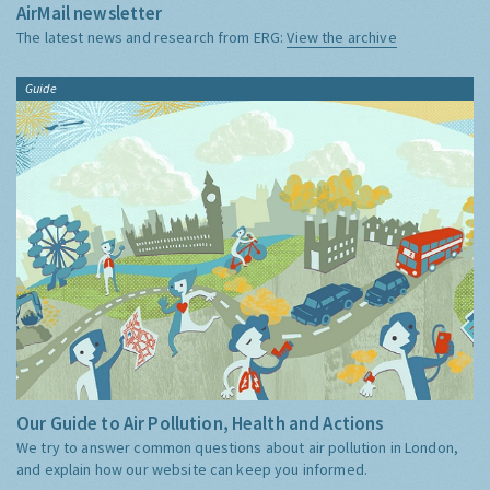
AirMail newsletter
The latest news and research from ERG:
View the archive
Guide
Our Guide to Air Pollution, Health and Actions
We try to answer common questions about air pollution in London,
and explain how our website can keep you informed.