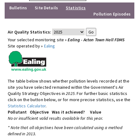
Bulletins
Site Details
Statistics
Pollution Episodes
Air Quality Statistics:
Your selected monitoring site »
Ealing - Acton Town Hall FDMS
Site operated by »
Ealing
The table below shows whether pollution levels recorded at the
site you have selected remained within the Government's Air
Quality Strategy Objectives in
2025
. For further basic statistics
click on the button below, or for more precise statistics, use the
Statistics Calculator
.
Pollutant
Objective
Was it achieved?
Value
No or insufficient valid results available for this year.
* Note that all objectives have been calculated using a method
defined in 2013.