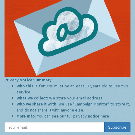
Privacy Notice Summary:
Who this is for:
You must be at least 13 years old to use this
service.
What we collect:
We store your email address
Who we share it with:
We use "Campaign Monitor" to store it,
and do not share it with anyone else.
More Info:
You can see our full privacy notice
here
Subscribe