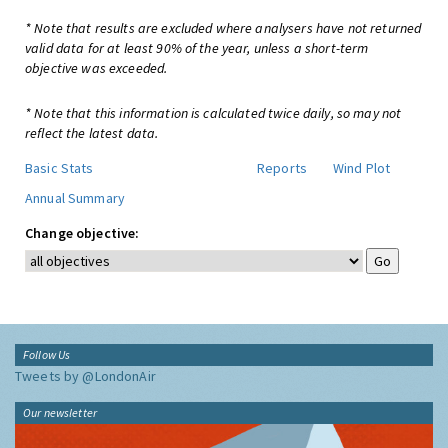
* Note that results are excluded where analysers have not returned
valid data for at least 90% of the year, unless a short-term
objective was exceeded.
* Note that this information is calculated twice daily, so may not
reflect the latest data.
Basic Stats
Reports
Wind Plot
Annual Summary
Change objective:
Follow Us
Tweets by @LondonAir
Our newsletter