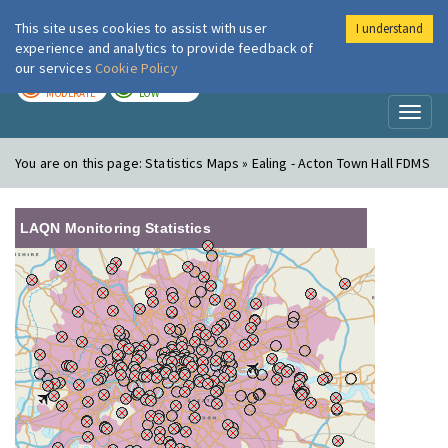
This site uses cookies to assist with user
I understand
London Air
Im
experience and analytics to provide feedback of
our services
Cookie Policy
TODAY
TOMORROW
MODERATE
LOW
Toggl
naviga
You are on this page:
Statistics Maps » Ealing - Acton Town Hall FDMS
LAQN Monitoring Statistics