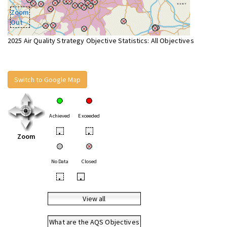
Zoom
Out
2025 Air Quality Strategy Objective Statistics: All Objectives
Switch to Google Map
Achieved
Exceeded
•
•
Zoom
No Data
Closed
•
•
View all
What are the AQS Objectives