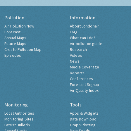
Pollution
Information
Air Pollution Now
About Londonair
Forecast
FAQ
Annual Maps
What can I do?
Future Maps
Air pollution guide
Create Pollution Map
Research
Episodes
Videos
News
Media Coverage
Reports
Conferences
Forecast Signup
Air Quality Index
Monitoring
Tools
Local Authorities
Apps & Widgets
Monitoring Sites
Data Download
Latest Bulletin
Graph Plotting
Annual Limits
Data Feeds