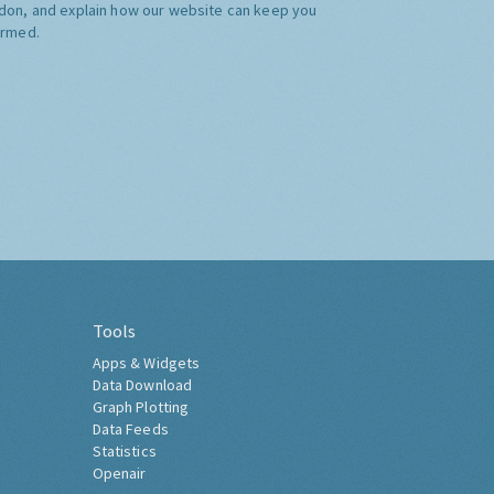
don, and explain how our website can keep you
ormed.
Tools
Apps & Widgets
Data Download
Graph Plotting
Data Feeds
Statistics
Openair