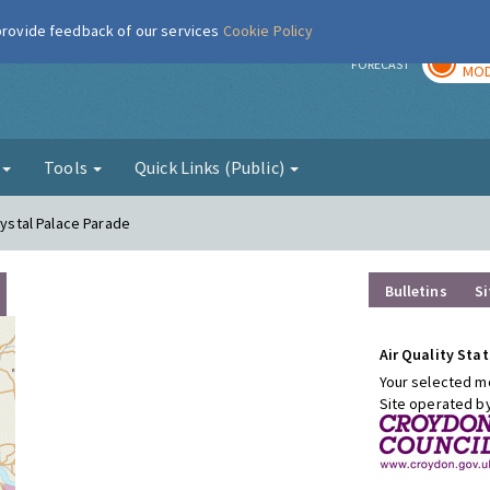
 provide feedback of our services
Cookie Policy
TOD
r
FORECAST
MOD
g
Tools
Quick Links (Public)
rystal Palace Parade
Bulletins
Si
Air Quality Stat
Your selected mo
Site operated b