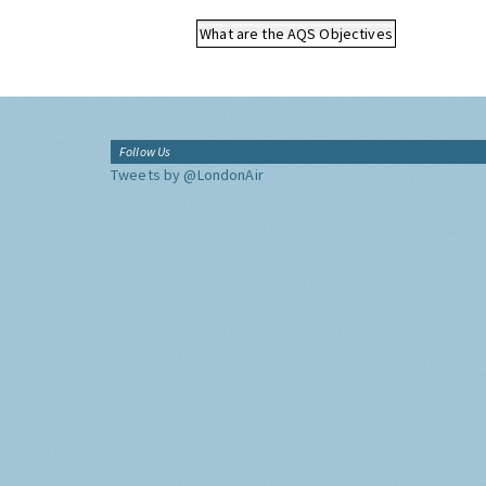
What are the AQS Objectives
Follow Us
Tweets by @LondonAir