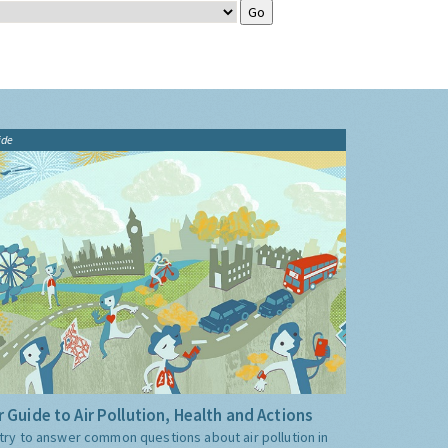
ide
 Guide to Air Pollution, Health and Actions
try to answer common questions about air pollution in