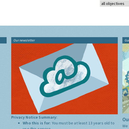
Our newsletter
Gu
Privacy Notice Summary:
Our
Who this is for:
You must be at least 13 years old to
We 
use this service.