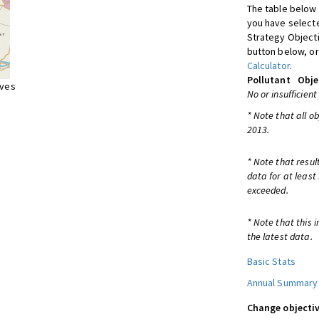
The table below 
you have selecte
Strategy Object
button below, or
Calculator
.
Pollutant
Obje
ives
No or insufficient
* Note that all o
2013.
* Note that resul
data for at least
exceeded.
* Note that this 
the latest data.
Basic Stats
Annual Summary
Change objectiv