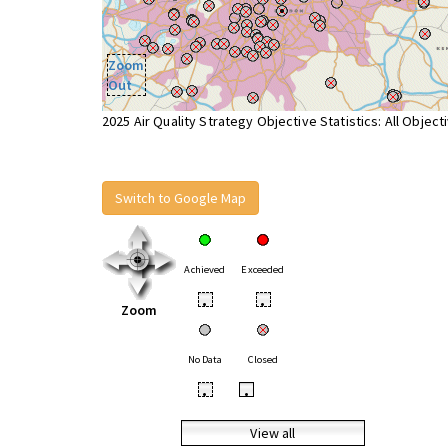
Zoom
Out
2025 Air Quality Strategy Objective Statistics: All Object
Switch to Google Map
Achieved
Exceeded
•
•
Zoom
No Data
Closed
•
•
View all