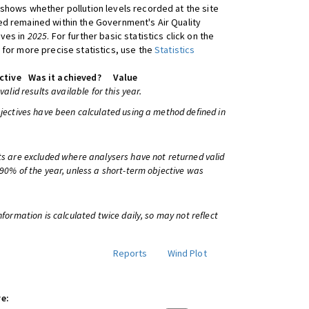
shows whether pollution levels recorded at the site
d remained within the Government's Air Quality
ives in
2025
. For further basic statistics click on the
 for more precise statistics, use the
Statistics
ctive
Was it achieved?
Value
 valid results available for this year.
bjectives have been calculated using a method defined in
ts are excluded where analysers have not returned valid
 90% of the year, unless a short-term objective was
information is calculated twice daily, so may not reflect
Reports
Wind Plot
e: