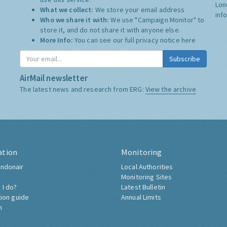
Lon
What we collect:
We store your email address
inf
Who we share it with:
We use "Campaign Monitor" to
store it, and do not share it with anyone else.
More Info:
You can see our full privacy notice
here
Subscribe
AirMail newsletter
The latest news and research from ERG:
View the archive
ation
Monitoring
ndonair
Local Authorities
Monitoring Sites
 I do?
Latest Bulletin
tion guide
Annual Limits
h