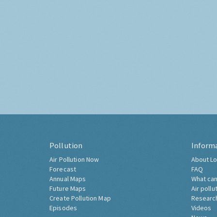
Pollution
Inform
Air Pollution Now
About Lo
Forecast
FAQ
Annual Maps
What can
Future Maps
Air pollu
Create Pollution Map
Researc
Episodes
Videos