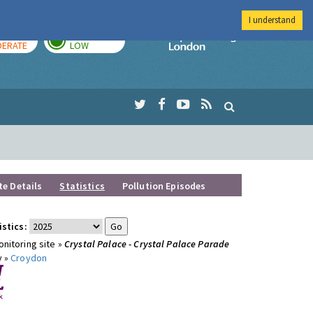
I understand
AY
TOMORROW
Imperial Colleg
ERATE
LOW
te Details
Statistics
Pollution Episodes
istics:
nitoring site »
Crystal Palace - Crystal Palace Parade
y »
Croydon