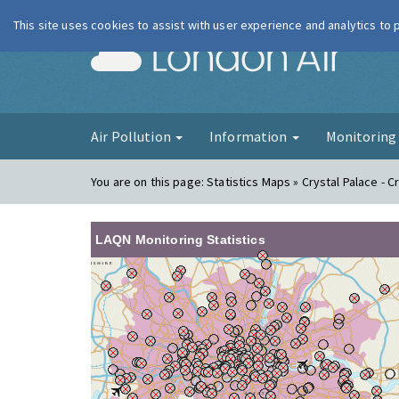
This site uses cookies to assist with user experience and analytics to
London Ai
Air Pollution
Information
Monitorin
You are on this page:
Statistics Maps » Crystal Palace - C
LAQN Monitoring Statistics