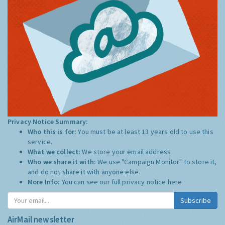
Privacy Notice Summary:
Who this is for:
You must be at least 13 years old to use this
service.
What we collect:
We store your email address
Who we share it with:
We use "Campaign Monitor" to store it,
and do not share it with anyone else.
More Info:
You can see our full privacy notice
here
Subscribe
AirMail newsletter