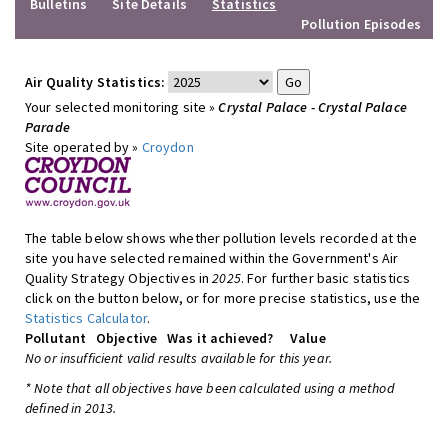
Bulletins
Site Details
Statistics
Pollution Episodes
Air Quality Statistics:
Your selected monitoring site »
Crystal Palace - Crystal Palace
Parade
Site operated by »
Croydon
The table below shows whether pollution levels recorded at the
site you have selected remained within the Government's Air
Quality Strategy Objectives in
2025
. For further basic statistics
click on the button below, or for more precise statistics, use the
Statistics Calculator
.
Pollutant
Objective
Was it achieved?
Value
No or insufficient valid results available for this year.
* Note that all objectives have been calculated using a method
defined in 2013.