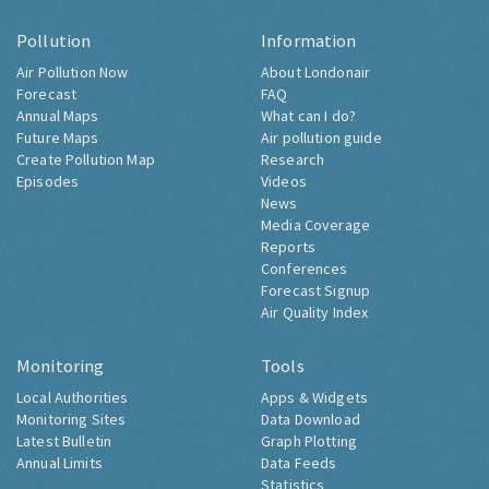
Pollution
Information
Air Pollution Now
About Londonair
Forecast
FAQ
Annual Maps
What can I do?
Future Maps
Air pollution guide
Create Pollution Map
Research
Episodes
Videos
News
Media Coverage
Reports
Conferences
Forecast Signup
Air Quality Index
Monitoring
Tools
Local Authorities
Apps & Widgets
Monitoring Sites
Data Download
Latest Bulletin
Graph Plotting
Annual Limits
Data Feeds
Statistics