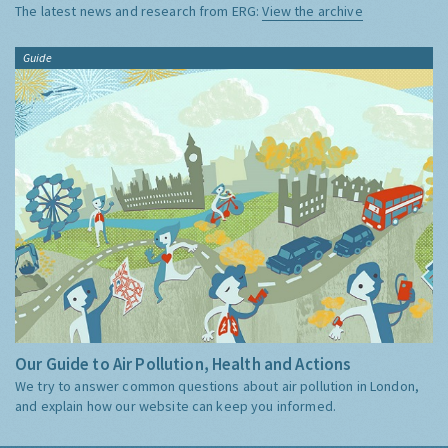
The latest news and research from ERG:
View the archive
Guide
Our Guide to Air Pollution, Health and Actions
We try to answer common questions about air pollution in London,
and explain how our website can keep you informed.