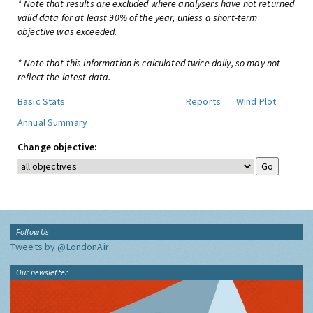
* Note that results are excluded where analysers have not returned
valid data for at least 90% of the year, unless a short-term
objective was exceeded.
* Note that this information is calculated twice daily, so may not
reflect the latest data.
Basic Stats
Reports
Wind Plot
Annual Summary
Change objective:
Follow Us
Tweets by @LondonAir
Our newsletter