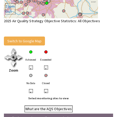
Zoom
Out
2025 Air Quality Strategy Objective Statistics: All Objectives
Switch to Google Map
Achieved
Exceeded
•
•
Zoom
No Data
Closed
•
•
Select monitoring sites to view
What are the AQS Objectives