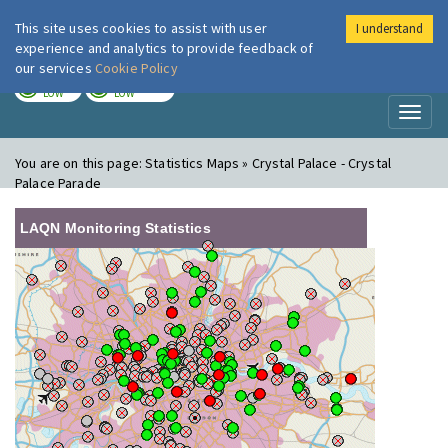
This site uses cookies to assist with user
I understand
London Air
Im
experience and analytics to provide feedback of
our services
Cookie Policy
TODAY
TOMORROW
LOW
LOW
Toggl
naviga
You are on this page:
Statistics Maps » Crystal Palace - Crystal
Palace Parade
LAQN Monitoring Statistics