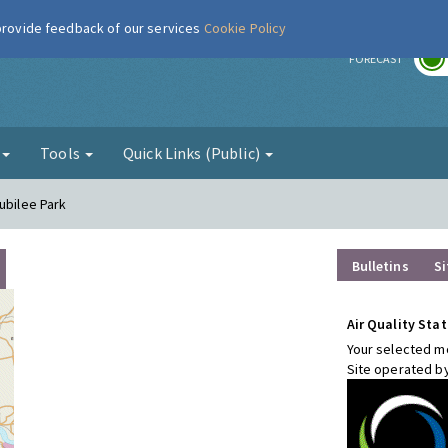
 provide feedback of our services
Cookie Policy
r
FORECAST
g
Tools
Quick Links (Public)
ubilee Park
Bulletins
Si
Air Quality Stat
Your selected mo
Site operated b