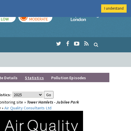
I understand
TODAY
TOMORROW
Imperial Colleg
LOW
MODERATE
te Details
Statistics
Pollution Episodes
istics:
nitoring site »
Tower Hamlets - Jubilee Park
y »
Air Quality Consultants Ltd