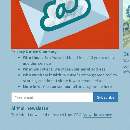
Privacy Notice Summary:
Our
Who this is for:
You must be at least 13 years old to
We 
use this service.
Lon
What we collect:
We store your email address
inf
Who we share it with:
We use "Campaign Monitor" to
store it, and do not share it with anyone else.
More Info:
You can see our full privacy notice
here
Subscribe
AirMail newsletter
The latest news and research from ERG:
View the archive