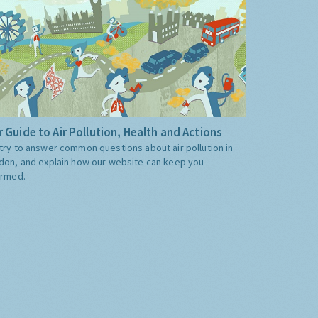
 Guide to Air Pollution, Health and Actions
try to answer common questions about air pollution in
don, and explain how our website can keep you
ormed.