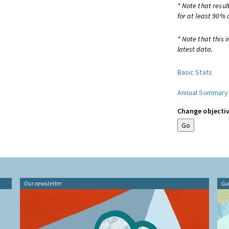
* Note that resul
for at least 90% 
* Note that this 
latest data.
Basic Stats
Annual Summary
Change objectiv
Our newsletter
Gu