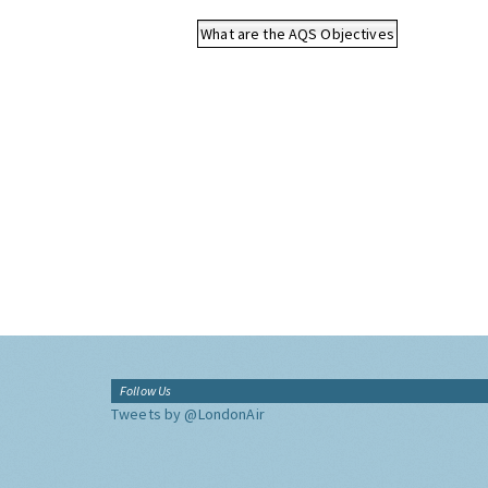
What are the AQS Objectives
Follow Us
Tweets by @LondonAir