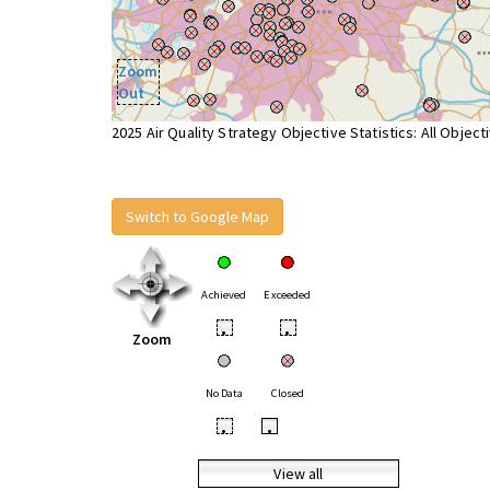
Zoom
Out
2025 Air Quality Strategy Objective Statistics: All Object
Switch to Google Map
Achieved
Exceeded
•
•
Zoom
No Data
Closed
•
•
View all