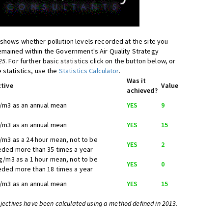
shows whether pollution levels recorded at the site you
mained within the Government's Air Quality Strategy
25
. For further basic statistics click on the button below, or
 statistics, use the
Statistics Calculator
.
Was it
tive
Value
achieved?
/m3 as an annual mean
YES
9
/m3 as an annual mean
YES
15
/m3 as a 24 hour mean, not to be
YES
2
ded more than 35 times a year
g/m3 as a 1 hour mean, not to be
YES
0
ded more than 18 times a year
/m3 as an annual mean
YES
15
bjectives have been calculated using a method defined in 2013.