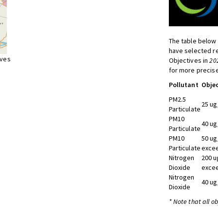
The table below 
have selected re
ives
Objectives in
20
for more precise
Pollutant
Objec
PM2.5
25 ug
Particulate
PM10
40 ug
Particulate
PM10
50 ug
Particulate
excee
Nitrogen
200 u
Dioxide
excee
Nitrogen
40 ug
Dioxide
* Note that all o