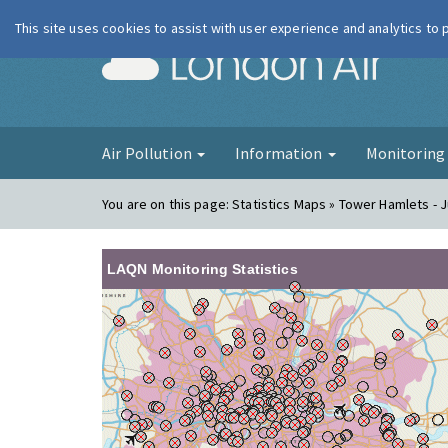
This site uses cookies to assist with user experience and analytics to
London Ai
Air Pollution
Information
Monitorin
You are on this page:
Statistics Maps » Tower Hamlets - J
LAQN Monitoring Statistics