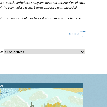
ts are excluded where analysers have not returned valid data
of the year, unless a short-term objective was exceeded.
information is calculated twice daily, so may not reflect the
Wind
Reports
Plot
e:
ide