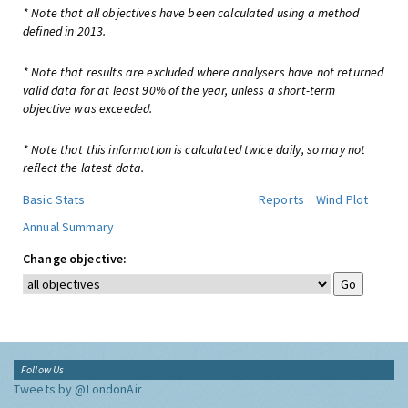
* Note that all objectives have been calculated using a method
defined in 2013.
* Note that results are excluded where analysers have not returned
valid data for at least 90% of the year, unless a short-term
objective was exceeded.
* Note that this information is calculated twice daily, so may not
reflect the latest data.
Basic Stats
Reports
Wind Plot
Annual Summary
Change objective:
Follow Us
Tweets by @LondonAir