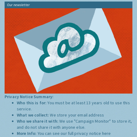
Our newsletter
Privacy Notice Summary:
Who this is for:
You must be at least 13 years old to use this
service.
What we collect:
We store your email address
Who we share it with:
We use "Campaign Monitor" to store it,
and do not share it with anyone else.
More Info:
You can see our full privacy notice
here