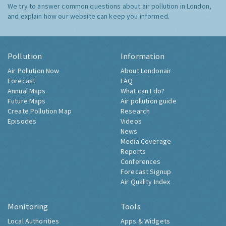
We try to answer common questions about air pollution in London,
and explain how our website can keep you informed.
Pollution
Information
Air Pollution Now
About Londonair
Forecast
FAQ
Annual Maps
What can I do?
Future Maps
Air pollution guide
Create Pollution Map
Research
Episodes
Videos
News
Media Coverage
Reports
Conferences
Forecast Signup
Air Quality Index
Monitoring
Tools
Local Authorities
Apps & Widgets