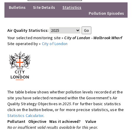
Bulletins
Site Details
Statistics
Pollution Episodes
Air Quality Statistics:
Your selected monitoring site »
City of London - Walbrook Wharf
Site operated by »
City of London
The table below shows whether pollution levels recorded at the
site you have selected remained within the Government's Air
Quality Strategy Objectives in
2025
. For further basic statistics
click on the button below, or for more precise statistics, use the
Statistics Calculator
.
Pollutant
Objective
Was it achieved?
Value
No or insufficient valid results available for this year.