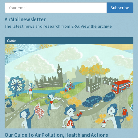
Subscribe
AirMail newsletter
The latest news and research from ERG:
View the archive
Guide
Our Guide to Air Pollution, Health and Actions