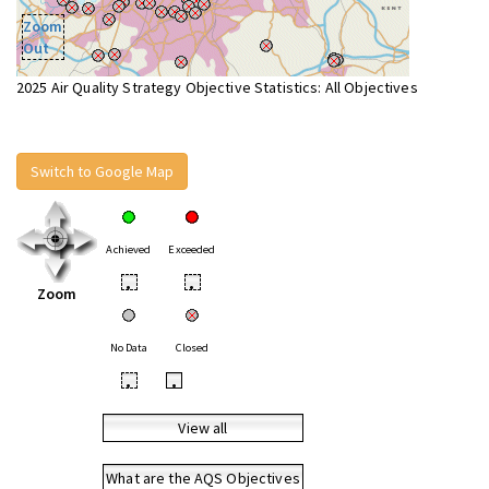
Zoom
Out
2025 Air Quality Strategy Objective Statistics: All Objectives
Switch to Google Map
Achieved
Exceeded
•
•
Zoom
No Data
Closed
•
•
View all
What are the AQS Objectives