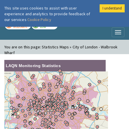
This site uses cookies to assist with user
I understand
London Air
Im
experience and analytics to provide feedback of
our services
Cookie Policy
TODAY
TOMORROW
MODERATE
LOW
Toggl
naviga
You are on this page:
Statistics Maps » City of London - Walbrook
Wharf
LAQN Monitoring Statistics