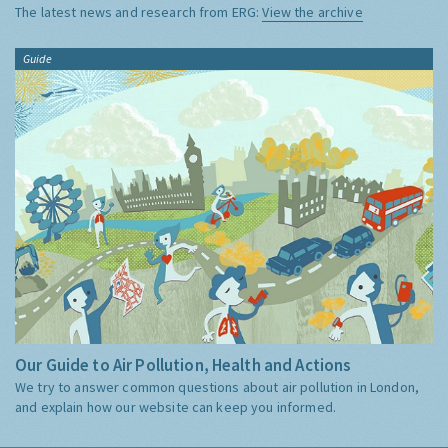
The latest news and research from ERG:
View the archive
Guide
Our Guide to Air Pollution, Health and Actions
We try to answer common questions about air pollution in London,
and explain how our website can keep you informed.