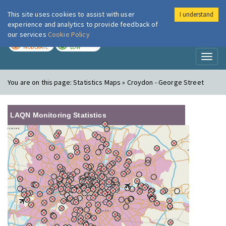
This site uses cookies to assist with user
I understand
London Air
Im
experience and analytics to provide feedback of
our services
Cookie Policy
TODAY
TOMORROW
MODERATE
LOW
Toggl
naviga
You are on this page:
Statistics Maps » Croydon - George Street
LAQN Monitoring Statistics