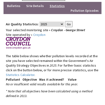
Bulletins
Site Details
Statistics
Pollution Episodes
Air Quality Statistics:
Your selected monitoring site »
Croydon - George Street
Site operated by »
Croydon
The table below shows whether pollution levels recorded at the
site you have selected remained within the Government's Air
Quality Strategy Objectives in
2025
. For further basic statistics
click on the button below, or for more precise statistics, use the
Statistics Calculator
.
Pollutant
Objective
Was it achieved?
Value
No or insufficient valid results available for this year.
* Note that all objectives have been calculated using a method
defined in 2013.