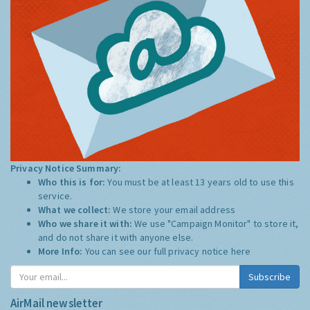
Privacy Notice Summary:
Who this is for:
You must be at least 13 years old to use this
service.
What we collect:
We store your email address
Who we share it with:
We use "Campaign Monitor" to store it,
and do not share it with anyone else.
More Info:
You can see our full privacy notice
here
Subscribe
AirMail newsletter