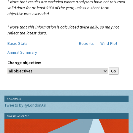
* Note that results are excluded where analysers have not returned
valid data for at least 90% of the year, unless a short-term
objective was exceeded.
* Note that this information is calculated twice daily, so may not
reflect the latest data.
Basic Stats
Reports
Wind Plot
Annual Summary
Change objective:
Follow Us
Tweets by @LondonAir
Our newsletter