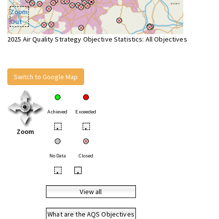
Zoom
Out
2025 Air Quality Strategy Objective Statistics: All Objectives
Switch to Google Map
Achieved
Exceeded
•
•
Zoom
No Data
Closed
•
•
View all
What are the AQS Objectives