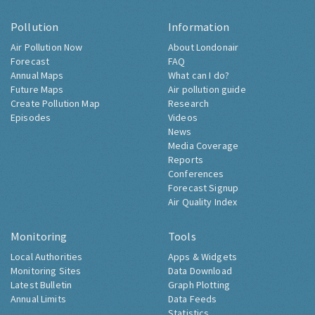
Pollution
Information
Air Pollution Now
About Londonair
Forecast
FAQ
Annual Maps
What can I do?
Future Maps
Air pollution guide
Create Pollution Map
Research
Episodes
Videos
News
Media Coverage
Reports
Conferences
Forecast Signup
Air Quality Index
Monitoring
Tools
Local Authorities
Apps & Widgets
Monitoring Sites
Data Download
Latest Bulletin
Graph Plotting
Annual Limits
Data Feeds
Statistics