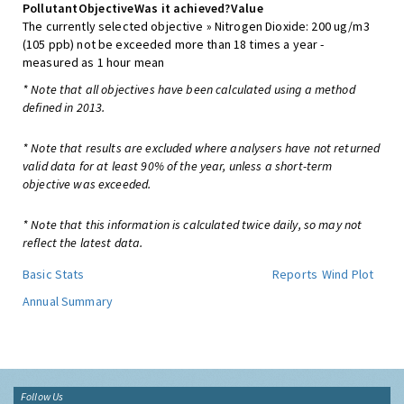
Pollutant
Objective
Was it achieved?
Value
The currently selected objective » Nitrogen Dioxide: 200 ug/m3
(105 ppb) not be exceeded more than 18 times a year -
measured as 1 hour mean
* Note that all objectives have been calculated using a method
defined in 2013.
* Note that results are excluded where analysers have not returned
valid data for at least 90% of the year, unless a short-term
objective was exceeded.
* Note that this information is calculated twice daily, so may not
reflect the latest data.
Basic Stats
Reports
Wind Plot
Annual Summary
Follow Us