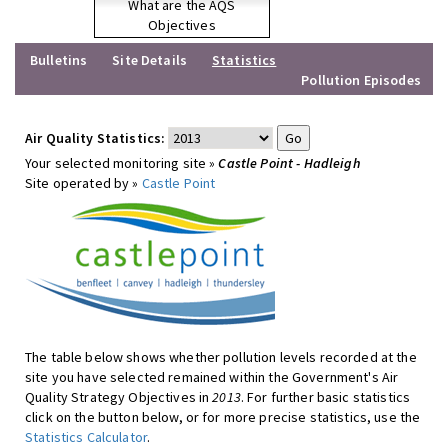
What are the AQS
Objectives
Bulletins
Site Details
Statistics
Pollution Episodes
Air Quality Statistics:
Your selected monitoring site »
Castle Point - Hadleigh
Site operated by »
Castle Point
The table below shows whether pollution levels recorded at the
site you have selected remained within the Government's Air
Quality Strategy Objectives in
2013
. For further basic statistics
click on the button below, or for more precise statistics, use the
Statistics Calculator
.