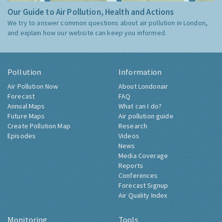
Our Guide to Air Pollution, Health and Actions
We try to answer common questions about air pollution in London,
and explain how our website can keep you informed.
Pollution
Information
Air Pollution Now
About Londonair
Forecast
FAQ
Annual Maps
What can I do?
Future Maps
Air pollution guide
Create Pollution Map
Research
Episodes
Videos
News
Media Coverage
Reports
Conferences
Forecast Signup
Air Quality Index
Monitoring
Tools