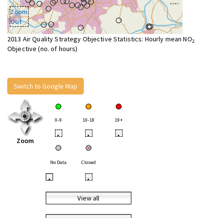
Zoom
Out
2013 Air Quality Strategy Objective Statistics: Hourly mean NO
2
Objective (no. of hours)
Switch to Google Map
0-9
10-18
19+
•
•
•
Zoom
No Data
Closed
•
•
View all