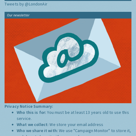
Tweets by @LondonAir
Our newsletter
Privacy Notice Summary:
Who this is for:
You must be at least 13 years old to use this
service.
What we collect:
We store your email address
Who we share it with:
We use "Campaign Monitor" to store it,