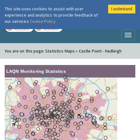
This site uses cookies to assist with user
I understand
London Air
Im
experience and analytics to provide feedback of
our services
Cookie Policy
TODAY
TOMORROW
MODERATE
MODERATE
Toggl
naviga
You are on this page:
Statistics Maps » Castle Point - Hadleigh
LAQN Monitoring Statistics