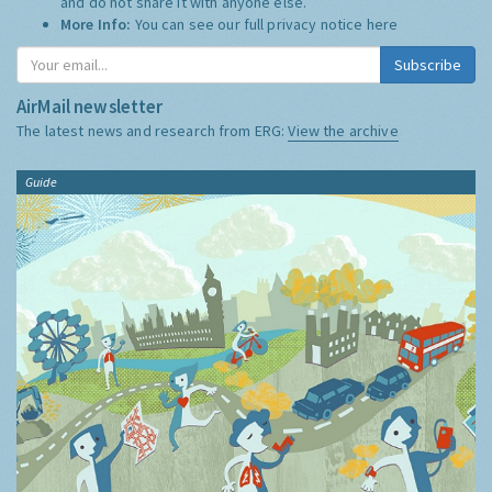
and do not share it with anyone else.
More Info:
You can see our full privacy notice
here
Subscribe
AirMail newsletter
The latest news and research from ERG:
View the archive
Guide