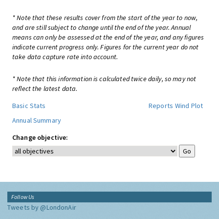
* Note that these results cover from the start of the year to now,
and are still subject to change until the end of the year. Annual
means can only be assessed at the end of the year, and any figures
indicate current progress only. Figures for the current year do not
take data capture rate into account.
* Note that this information is calculated twice daily, so may not
reflect the latest data.
Basic Stats
Reports
Wind Plot
Annual Summary
Change objective:
Follow Us
Tweets by @LondonAir