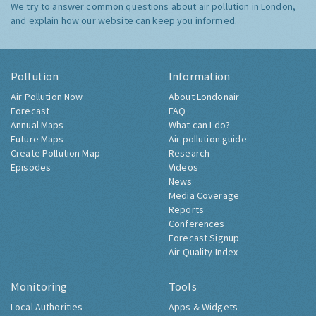
We try to answer common questions about air pollution in London,
and explain how our website can keep you informed.
Pollution
Information
Air Pollution Now
About Londonair
Forecast
FAQ
Annual Maps
What can I do?
Future Maps
Air pollution guide
Create Pollution Map
Research
Episodes
Videos
News
Media Coverage
Reports
Conferences
Forecast Signup
Air Quality Index
Monitoring
Tools
Local Authorities
Apps & Widgets