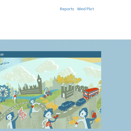
Reports
Wind Plot
ide