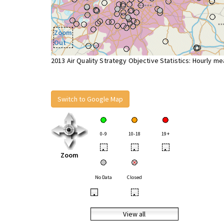
Zoom
Out
2013 Air Quality Strategy Objective Statistics: Hourly m
Switch to Google Map
0-9
10-18
19+
•
•
•
Zoom
No Data
Closed
•
•
View all