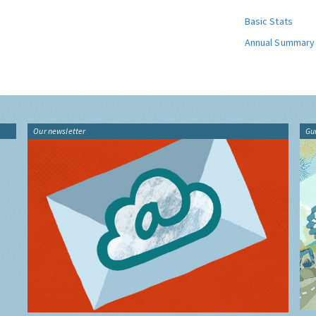
Basic Stats
Annual Summary
Our newsletter
Gu