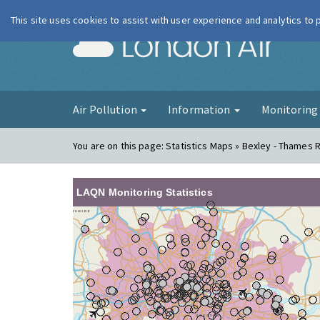
This site uses cookies to assist with user experience and analytics to
London Ai
Air Pollution
Information
Monitorin
You are on this page:
Statistics Maps » Bexley - Thames
LAQN Monitoring Statistics