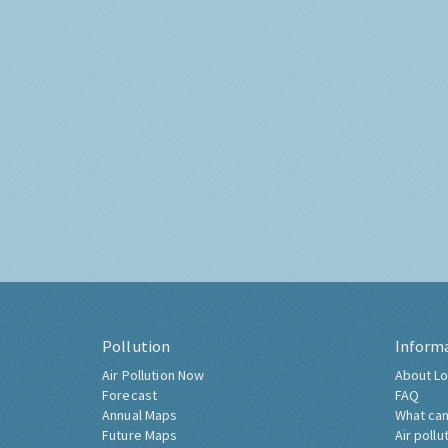
Pollution
Inform
Air Pollution Now
About Lo
Forecast
FAQ
Annual Maps
What can
Future Maps
Air pollu