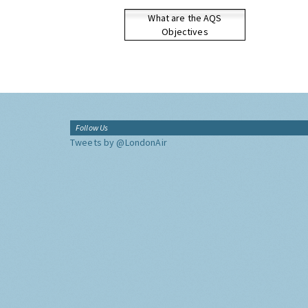
What are the AQS
Objectives
Follow Us
Tweets by @LondonAir