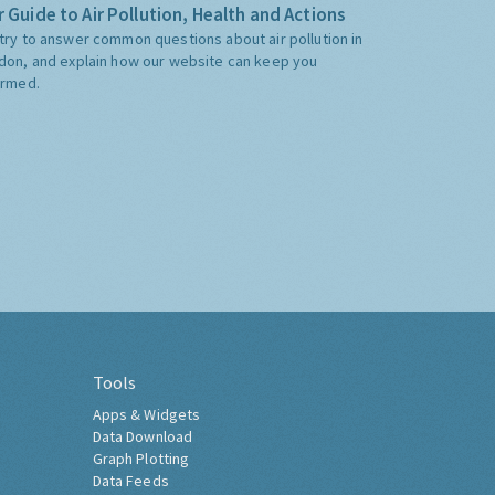
 Guide to Air Pollution, Health and Actions
try to answer common questions about air pollution in
don, and explain how our website can keep you
ormed.
Tools
Apps & Widgets
Data Download
Graph Plotting
Data Feeds