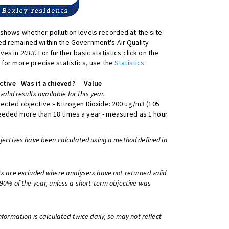
shows whether pollution levels recorded at the site
d remained within the Government's Air Quality
ives in
2013
. For further basic statistics click on the
 for more precise statistics, use the
Statistics
ctive
Was it achieved?
Value
 valid results available for this year.
lected objective » Nitrogen Dioxide: 200 ug/m3 (105
eeded more than 18 times a year - measured as 1 hour
bjectives have been calculated using a method defined in
ts are excluded where analysers have not returned valid
 90% of the year, unless a short-term objective was
information is calculated twice daily, so may not reflect