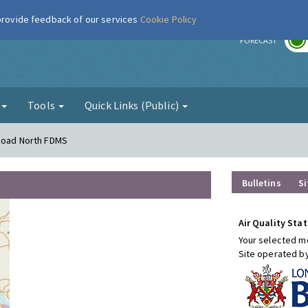
 provide feedback of our services
Cookie Policy
r
FORECAST
g
Tools
Quick Links (Public)
 Road North FDMS
Bulletins
Si
Air Quality Stat
Your selected mo
Site operated b