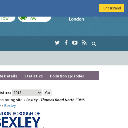
I understand
TODAY
TOMORROW
Imperial Colleg
LOW
LOW
te Details
Statistics
Pollution Episodes
istics:
nitoring site »
Bexley - Thames Road North FDMS
y »
Bexley