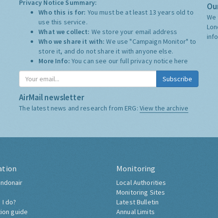
Privacy Notice Summary:
Our
Who this is for:
You must be at least 13 years old to
We 
use this service.
Lon
What we collect:
We store your email address
inf
Who we share it with:
We use "Campaign Monitor" to
store it, and do not share it with anyone else.
More Info:
You can see our full privacy notice
here
Subscribe
AirMail newsletter
The latest news and research from ERG:
View the archive
ation
Monitoring
ndonair
Local Authorities
Monitoring Sites
 I do?
Latest Bulletin
tion guide
Annual Limits