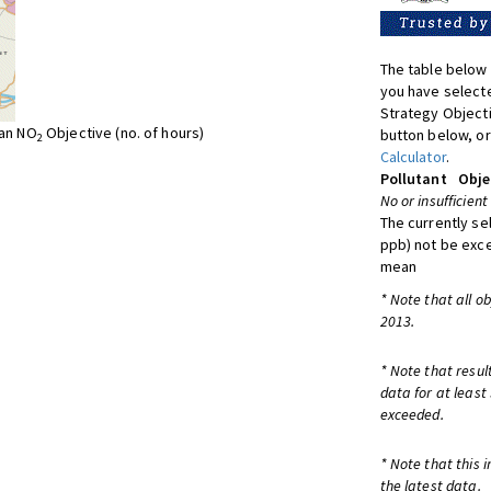
The table below 
you have selecte
Strategy Object
ean NO
Objective (no. of hours)
button below, or
2
Calculator
.
Pollutant
Obje
No or insufficient
The currently se
ppb) not be exc
mean
* Note that all o
2013.
* Note that resul
data for at least
exceeded.
* Note that this 
the latest data.