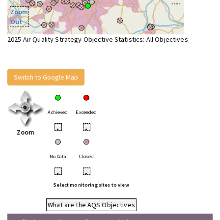
Zoom
Out
2025 Air Quality Strategy Objective Statistics: All Objectives
Switch to Google Map
Achieved
Exceeded
•
•
Zoom
No Data
Closed
•
•
Select monitoring sites to view
What are the AQS Objectives