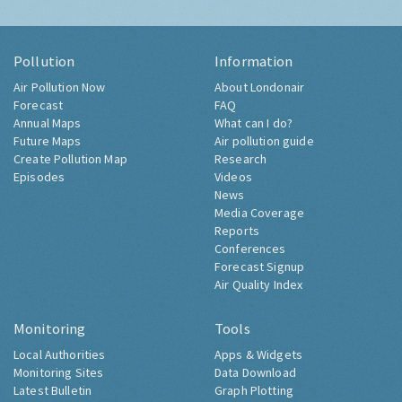
Pollution
Information
Air Pollution Now
About Londonair
Forecast
FAQ
Annual Maps
What can I do?
Future Maps
Air pollution guide
Create Pollution Map
Research
Episodes
Videos
News
Media Coverage
Reports
Conferences
Forecast Signup
Air Quality Index
Monitoring
Tools
Local Authorities
Apps & Widgets
Monitoring Sites
Data Download
Latest Bulletin
Graph Plotting