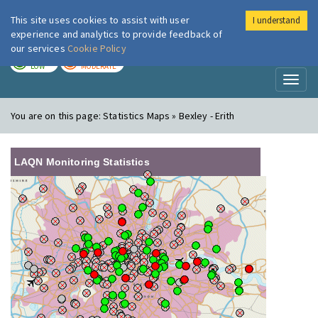
This site uses cookies to assist with user
I understand
London Air
Im
experience and analytics to provide feedback of
our services
Cookie Policy
TODAY
TOMORROW
LOW
MODERATE
Toggl
naviga
You are on this page:
Statistics Maps » Bexley - Erith
LAQN Monitoring Statistics