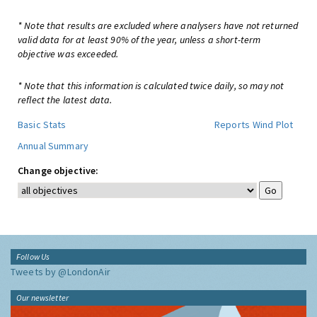
* Note that results are excluded where analysers have not returned
valid data for at least 90% of the year, unless a short-term
objective was exceeded.
* Note that this information is calculated twice daily, so may not
reflect the latest data.
Basic Stats
Reports
Wind Plot
Annual Summary
Change objective:
Follow Us
Tweets by @LondonAir
Our newsletter