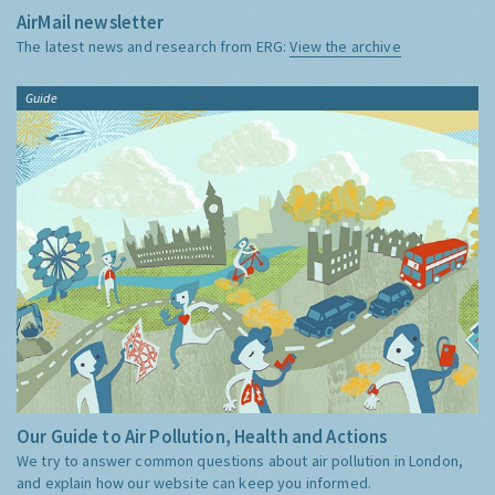
AirMail newsletter
The latest news and research from ERG:
View the archive
Guide
Our Guide to Air Pollution, Health and Actions
We try to answer common questions about air pollution in London,
and explain how our website can keep you informed.