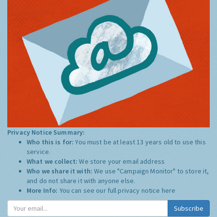
Privacy Notice Summary:
Who this is for:
You must be at least 13 years old to use this
service.
What we collect:
We store your email address
Who we share it with:
We use "Campaign Monitor" to store it,
and do not share it with anyone else.
More Info:
You can see our full privacy notice
here
Subscribe