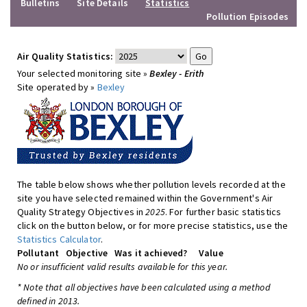
Bulletins
Site Details
Statistics
Pollution Episodes
Air Quality Statistics:
Your selected monitoring site »
Bexley - Erith
Site operated by »
Bexley
The table below shows whether pollution levels recorded at the
site you have selected remained within the Government's Air
Quality Strategy Objectives in
2025
. For further basic statistics
click on the button below, or for more precise statistics, use the
Statistics Calculator
.
Pollutant
Objective
Was it achieved?
Value
No or insufficient valid results available for this year.
* Note that all objectives have been calculated using a method
defined in 2013.