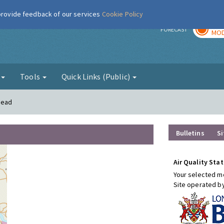
 provide feedback of our services
Cookie Policy
TOD
r
FORECAST
MOD
g
Tools
Quick Links (Public)
mead
Bulletins
Si
Air Quality Stat
Your selected mo
Site operated b