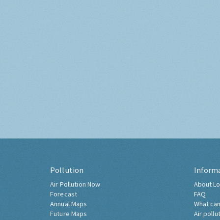
Pollution
Inform
Air Pollution Now
About Lo
Forecast
FAQ
Annual Maps
What can
Future Maps
Air pollu