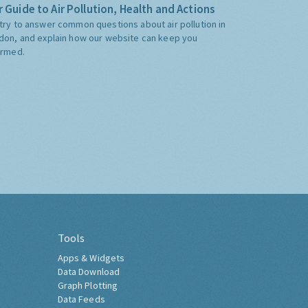
 Guide to Air Pollution, Health and Actions
try to answer common questions about air pollution in
don, and explain how our website can keep you
ormed.
Tools
Apps & Widgets
Data Download
Graph Plotting
Data Feeds