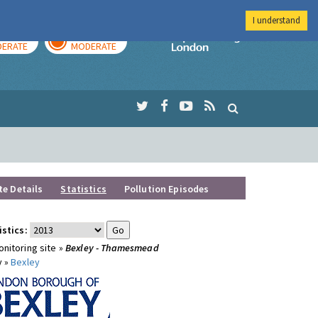
I understand
AY
TOMORROW
Imperial Colleg
ERATE
MODERATE
te Details
Statistics
Pollution Episodes
istics:
nitoring site »
Bexley - Thamesmead
y »
Bexley