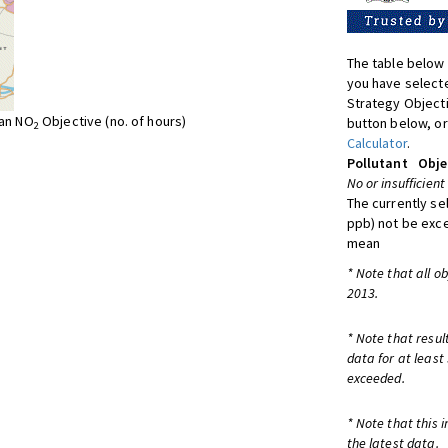
The table below 
you have selecte
Strategy Object
ean NO
Objective (no. of hours)
button below, or
2
Calculator
.
Pollutant
Obje
No or insufficient
The currently se
ppb) not be exc
mean
* Note that all o
2013.
* Note that resul
data for at least
exceeded.
* Note that this 
the latest data.