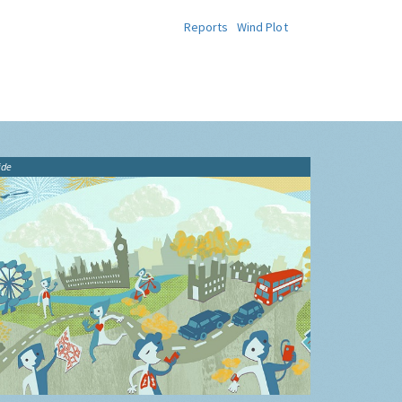
Reports
Wind Plot
ide