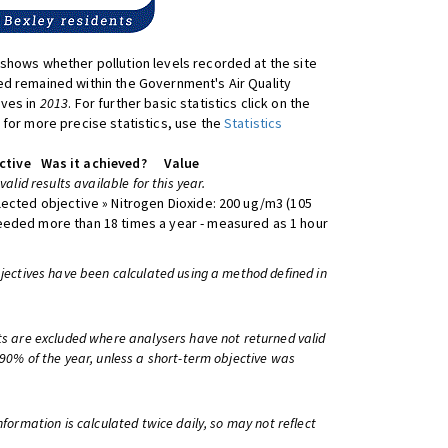
shows whether pollution levels recorded at the site
d remained within the Government's Air Quality
ives in
2013
. For further basic statistics click on the
 for more precise statistics, use the
Statistics
ctive
Was it achieved?
Value
 valid results available for this year.
lected objective » Nitrogen Dioxide: 200 ug/m3 (105
eeded more than 18 times a year - measured as 1 hour
bjectives have been calculated using a method defined in
ts are excluded where analysers have not returned valid
 90% of the year, unless a short-term objective was
information is calculated twice daily, so may not reflect