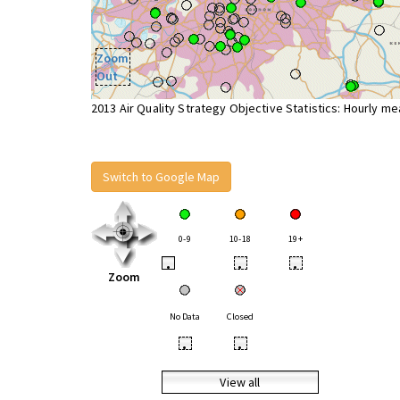
Zoom
Out
2013 Air Quality Strategy Objective Statistics: Hourly m
Switch to Google Map
0-9
10-18
19+
•
•
•
Zoom
No Data
Closed
•
•
View all