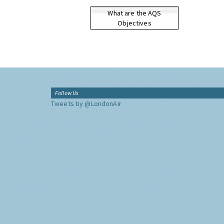
What are the AQS
Objectives
Follow Us
Tweets by @LondonAir