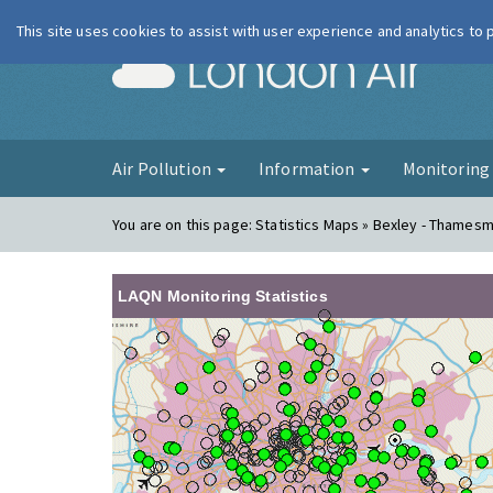
This site uses cookies to assist with user experience and analytics to
London Ai
Air Pollution
Information
Monitorin
You are on this page:
Statistics Maps » Bexley - Thames
LAQN Monitoring Statistics