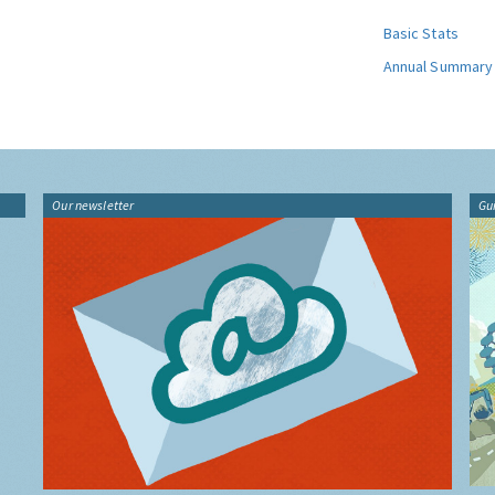
Basic Stats
Annual Summary
Our newsletter
Gu