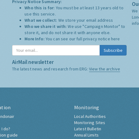
Privacy Notice Summary:
Our
Who this is for:
You must be at least 13 years old to
We 
use this service.
Lon
What we collect:
We store your email address
inf
Who we share it with:
We use "Campaign Monitor" to
store it, and do not share it with anyone else.
More Info:
You can see our full privacy notice
here
Subscribe
AirMail newsletter
The latest news and research from ERG:
View the archive
ation
Monitoring
ndonair
Local Authorities
Monitoring Sites
 I do?
Latest Bulletin
tion guide
Annual Limits