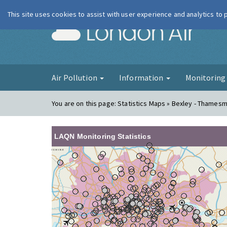
This site uses cookies to assist with user experience and analytics to
London Ai
Air Pollution
Information
Monitorin
You are on this page:
Statistics Maps » Bexley - Thames
LAQN Monitoring Statistics