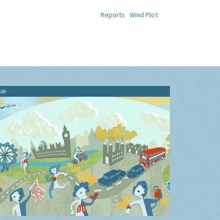
Reports
Wind Plot
ide