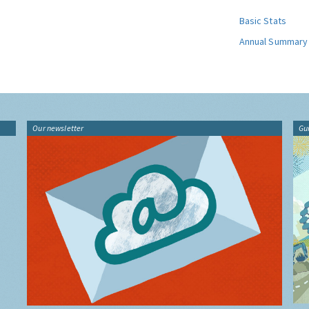
Basic Stats
Annual Summary
Our newsletter
Gu