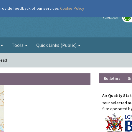
 provide feedback of our services
Cookie Policy
r
FORECAST
g
Tools
Quick Links (Public)
mead
Bulletins
Si
Air Quality Stat
Your selected mo
Site operated b