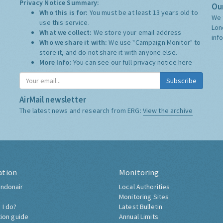
Privacy Notice Summary:
Our
Who this is for:
You must be at least 13 years old to
We 
use this service.
Lon
What we collect:
We store your email address
inf
Who we share it with:
We use "Campaign Monitor" to
store it, and do not share it with anyone else.
More Info:
You can see our full privacy notice
here
Subscribe
AirMail newsletter
The latest news and research from ERG:
View the archive
ation
Monitoring
ndonair
Local Authorities
Monitoring Sites
 I do?
Latest Bulletin
tion guide
Annual Limits