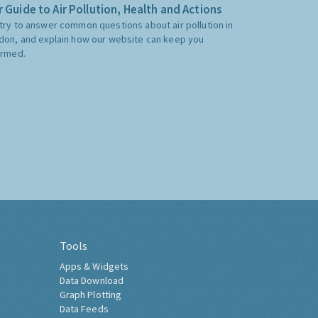
 Guide to Air Pollution, Health and Actions
try to answer common questions about air pollution in
don, and explain how our website can keep you
ormed.
Tools
Apps & Widgets
Data Download
Graph Plotting
Data Feeds