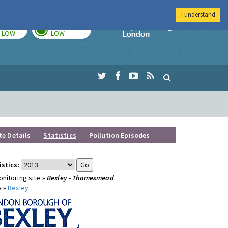
I understand
TODAY
TOMORROW
Imperial Colleg
LOW
LOW
te Details
Statistics
Pollution Episodes
istics:
nitoring site »
Bexley - Thamesmead
y »
Bexley