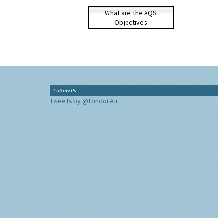
What are the AQS
Objectives
Follow Us
Tweets by @LondonAir