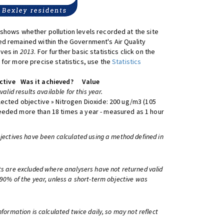
shows whether pollution levels recorded at the site
d remained within the Government's Air Quality
ives in
2013
. For further basic statistics click on the
 for more precise statistics, use the
Statistics
ctive
Was it achieved?
Value
 valid results available for this year.
lected objective » Nitrogen Dioxide: 200 ug/m3 (105
eeded more than 18 times a year - measured as 1 hour
bjectives have been calculated using a method defined in
ts are excluded where analysers have not returned valid
 90% of the year, unless a short-term objective was
information is calculated twice daily, so may not reflect