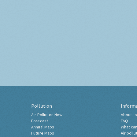
Pollution
Inform
Air Pollution Now
About Lo
Forecast
FAQ
Annual Maps
What can
Future Maps
Air pollu