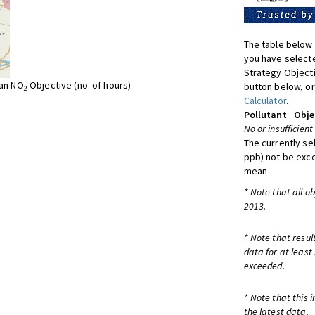
The table below 
you have selecte
Strategy Object
ean NO
Objective (no. of hours)
button below, or
2
Calculator
.
Pollutant
Obje
No or insufficient
The currently se
ppb) not be exc
mean
* Note that all o
2013.
* Note that resul
data for at least
exceeded.
* Note that this 
the latest data.