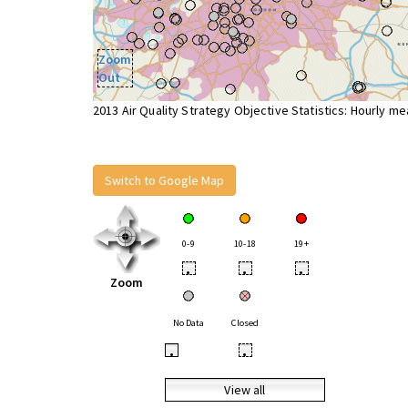
Zoom
Out
2013 Air Quality Strategy Objective Statistics: Hourly m
Switch to Google Map
0-9
10-18
19+
•
•
•
Zoom
No Data
Closed
•
•
View all