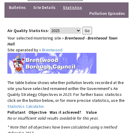
Bulletins
Site Details
Statistics
Pollution Episodes
Air Quality Statistics:
Your selected monitoring site »
Brentwood - Brentwood Town
Hall
Site operated by »
Brentwood
The table below shows whether pollution levels recorded at the
site you have selected remained within the Government's Air
Quality Strategy Objectives in
2025
. For further basic statistics
click on the button below, or for more precise statistics, use the
Statistics Calculator
.
Pollutant
Objective
Was it achieved?
Value
No or insufficient valid results available for this year.
* Note that all objectives have been calculated using a method