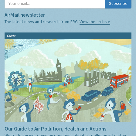
Subscribe
AirMail newsletter
The latest news and research from ERG:
View the archive
Guide
Our Guide to Air Pollution, Health and Actions
We try to answer common questions about air pollution in London,