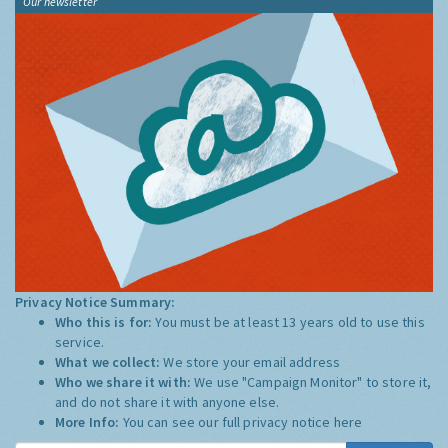
Our newsletter
Privacy Notice Summary:
Who this is for:
You must be at least 13 years old to use this
service.
What we collect:
We store your email address
Who we share it with:
We use "Campaign Monitor" to store it,
and do not share it with anyone else.
More Info:
You can see our full privacy notice
here