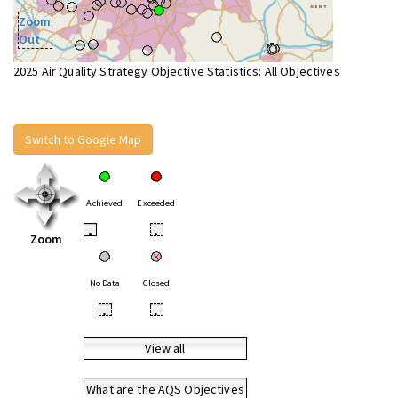
Zoom
Out
2025 Air Quality Strategy Objective Statistics: All Objectives
Switch to Google Map
Achieved
Exceeded
•
•
Zoom
No Data
Closed
•
•
View all
What are the AQS Objectives