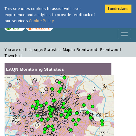
This site uses cookies to assist with user
I understand
London Air
Im
experience and analytics to provide feedback of
our services
Cookie Policy
TODAY
TOMORROW
LOW
MODERATE
Toggl
naviga
You are on this page:
Statistics Maps » Brentwood - Brentwood
Town Hall
LAQN Monitoring Statistics