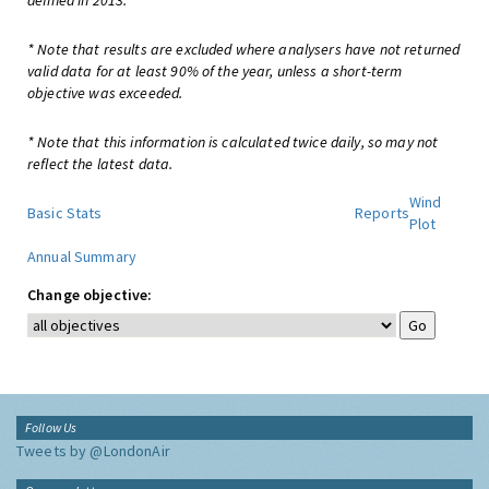
defined in 2013.
* Note that results are excluded where analysers have not returned
valid data for at least 90% of the year, unless a short-term
objective was exceeded.
* Note that this information is calculated twice daily, so may not
reflect the latest data.
Wind
Basic Stats
Reports
Plot
Annual Summary
Change objective:
Follow Us
Tweets by @LondonAir