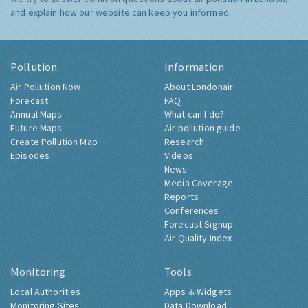
and explain how our website can keep you informed.
Pollution
Information
Air Pollution Now
About Londonair
Forecast
FAQ
Annual Maps
What can I do?
Future Maps
Air pollution guide
Create Pollution Map
Research
Episodes
Videos
News
Media Coverage
Reports
Conferences
Forecast Signup
Air Quality Index
Monitoring
Tools
Local Authorities
Apps & Widgets
Monitoring Sites
Data Download