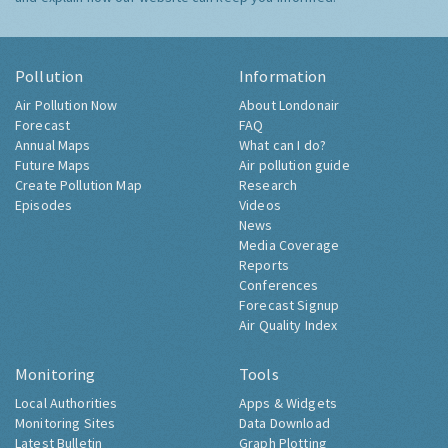
Pollution
Information
Air Pollution Now
About Londonair
Forecast
FAQ
Annual Maps
What can I do?
Future Maps
Air pollution guide
Create Pollution Map
Research
Episodes
Videos
News
Media Coverage
Reports
Conferences
Forecast Signup
Air Quality Index
Monitoring
Tools
Local Authorities
Apps & Widgets
Monitoring Sites
Data Download
Latest Bulletin
Graph Plotting