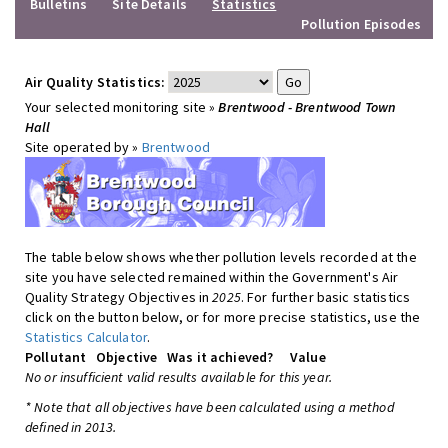
Bulletins
Site Details
Statistics
Pollution Episodes
Air Quality Statistics:
Your selected monitoring site »
Brentwood - Brentwood Town
Hall
Site operated by »
Brentwood
The table below shows whether pollution levels recorded at the
site you have selected remained within the Government's Air
Quality Strategy Objectives in
2025
. For further basic statistics
click on the button below, or for more precise statistics, use the
Statistics Calculator
.
Pollutant
Objective
Was it achieved?
Value
No or insufficient valid results available for this year.
* Note that all objectives have been calculated using a method
defined in 2013.