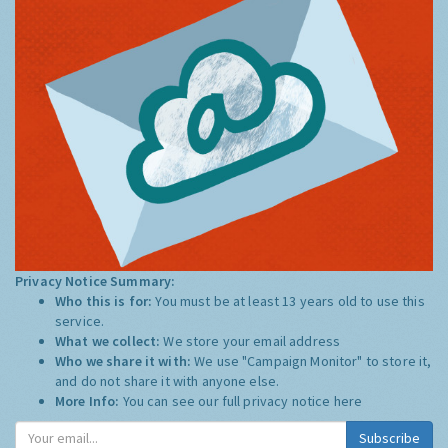
Privacy Notice Summary:
Who this is for:
You must be at least 13 years old to use this
service.
What we collect:
We store your email address
Who we share it with:
We use "Campaign Monitor" to store it,
and do not share it with anyone else.
More Info:
You can see our full privacy notice
here
Subscribe