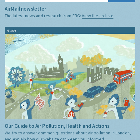
AirMail newsletter
The latest news and research from ERG:
View the archive
Guide
Our Guide to Air Pollution, Health and Actions
We try to answer common questions about air pollution in London,
and explain how our website can keep you informed.