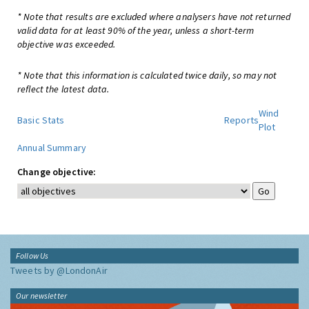
* Note that results are excluded where analysers have not returned
valid data for at least 90% of the year, unless a short-term
objective was exceeded.
* Note that this information is calculated twice daily, so may not
reflect the latest data.
Wind
Basic Stats
Reports
Plot
Annual Summary
Change objective:
Follow Us
Tweets by @LondonAir
Our newsletter