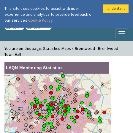
This site uses cookies to assist with user
I understand
London Air
Im
experience and analytics to provide feedback of
our services
Cookie Policy
TODAY
TOMORROW
LOW
LOW
Toggl
naviga
You are on this page:
Statistics Maps » Brentwood - Brentwood
Town Hall
LAQN Monitoring Statistics