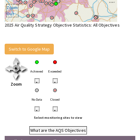
Zoom
Out
2025 Air Quality Strategy Objective Statistics: All Objectives
Switch to Google Map
Achieved
Exceeded
•
•
Zoom
No Data
Closed
•
•
Select monitoring sites to view
What are the AQS Objectives