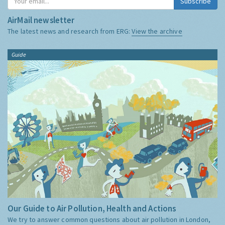
Subscribe
AirMail newsletter
The latest news and research from ERG:
View the archive
Guide
Our Guide to Air Pollution, Health and Actions
We try to answer common questions about air pollution in London,