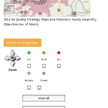
Zoom
Out
2013 Air Quality Strategy Objective Statistics: Hourly mean NO
2
Objective (no. of hours)
Switch to Google Map
0-9
10-18
19+
•
•
•
Zoom
No Data
Closed
•
•
View all