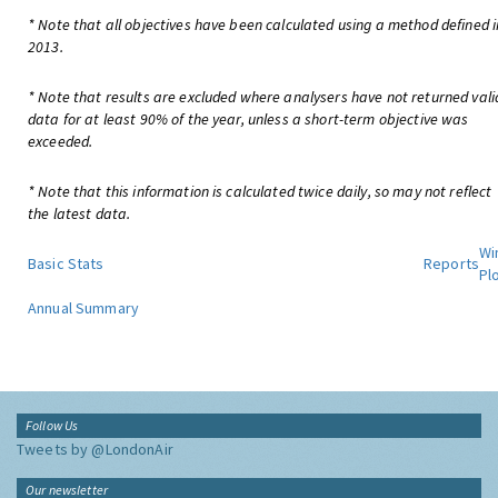
* Note that all objectives have been calculated using a method defined i
2013.
* Note that results are excluded where analysers have not returned vali
data for at least 90% of the year, unless a short-term objective was
exceeded.
* Note that this information is calculated twice daily, so may not reflect
the latest data.
Wi
Basic Stats
Reports
Pl
Annual Summary
Follow Us
Tweets by @LondonAir
Our newsletter