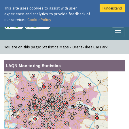
This site uses cookies to assist with user
I understand
London Air
Im
experience and analytics to provide feedback of
our services
Cookie Policy
TODAY
TOMORROW
LOW
LOW
Toggl
naviga
You are on this page:
Statistics Maps » Brent - Ikea Car Park
LAQN Monitoring Statistics