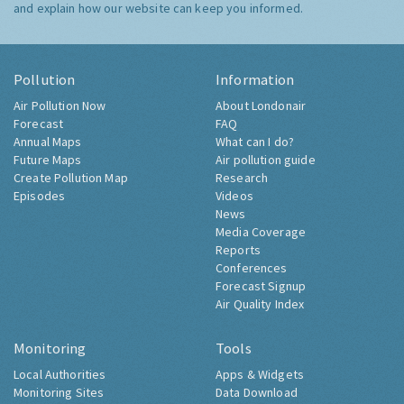
and explain how our website can keep you informed.
Pollution
Information
Air Pollution Now
About Londonair
Forecast
FAQ
Annual Maps
What can I do?
Future Maps
Air pollution guide
Create Pollution Map
Research
Episodes
Videos
News
Media Coverage
Reports
Conferences
Forecast Signup
Air Quality Index
Monitoring
Tools
Local Authorities
Apps & Widgets
Monitoring Sites
Data Download