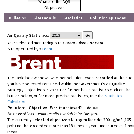
What are the AQS
Objectives
Bulletins
Site Details
Statistics
Pollution Episodes
Air Quality Statistics:
Your selected monitoring site »
Brent - Ikea Car Park
Site operated by »
Brent
The table below shows whether pollution levels recorded at the site
you have selected remained within the Government's Air Quality
Strategy Objectives in
2013
. For further basic statistics click on the
button below, or for more precise statistics, use the
Statistics
Calculator
.
Pollutant
Objective
Was it achieved?
Value
No or insufficient valid results available for this year.
The currently selected objective » Nitrogen Dioxide: 200 ug/m3 (105
ppb) not be exceeded more than 18 times a year - measured as 1 hou
mean