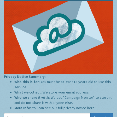
Privacy Notice Summary:
Who this is for:
You must be at least 13 years old to use this
service.
What we collect:
We store your email address
Who we share it with:
We use "Campaign Monitor" to store it,
and do not share it with anyone else.
More Info:
You can see our full privacy notice
here