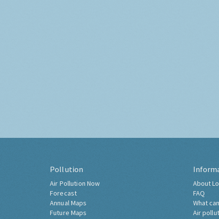
Pollution
Inform
Air Pollution Now
About Lo
Forecast
FAQ
Annual Maps
What can
Future Maps
Air pollu