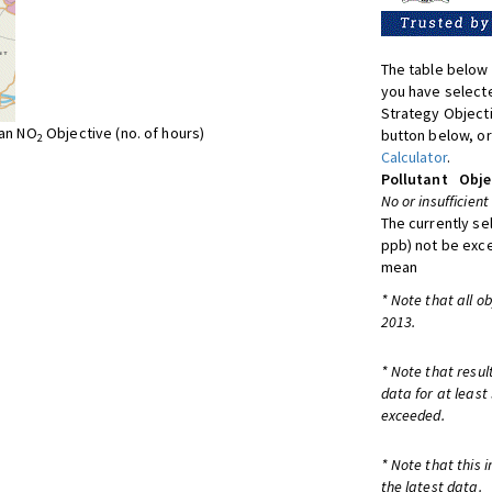
The table below 
you have selecte
Strategy Object
ean NO
Objective (no. of hours)
button below, or
2
Calculator
.
Pollutant
Obje
No or insufficient
The currently se
ppb) not be exc
mean
* Note that all o
2013.
* Note that resul
data for at least
exceeded.
* Note that this 
the latest data.