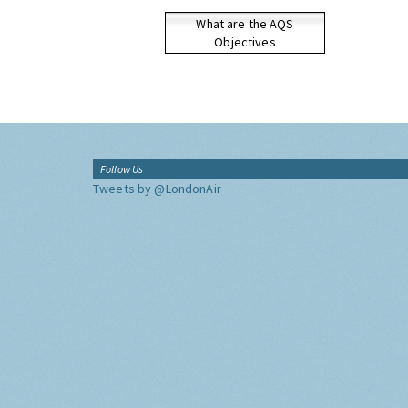
What are the AQS
Objectives
Follow Us
Tweets by @LondonAir