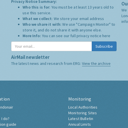
Privacy Notice Summary:
Our
Who this is for:
You must be at least 13 years old to
We 
use this service.
Lon
What we collect:
We store your email address
inf
Who we share it with:
We use "Campaign Monitor" to
store it, and do not share it with anyone else.
More Info:
You can see our full privacy notice
here
Subscribe
AirMail newsletter
The latest news and research from ERG:
View the archive
ation
Monitoring
ndonair
Local Authorities
Monitoring Sites
 I do?
Latest Bulletin
tion guide
Annual Limits