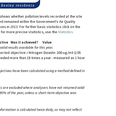
shows whether pollution levels recorded at the site
d remained within the Government's Air Quality
ives in
2013
. For further basic statistics click on the
 for more precise statistics, use the
Statistics
ctive
Was it achieved?
Value
 valid results available for this year.
lected objective » Nitrogen Dioxide: 200 ug/m3 (105
eeded more than 18 times a year - measured as 1 hour
bjectives have been calculated using a method defined in
ts are excluded where analysers have not returned valid
 90% of the year, unless a short-term objective was
information is calculated twice daily, so may not reflect