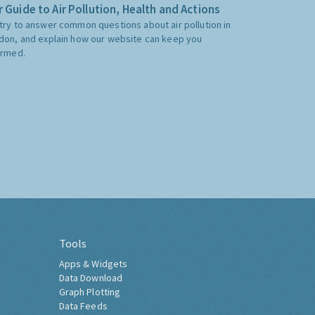
 Guide to Air Pollution, Health and Actions
try to answer common questions about air pollution in
don, and explain how our website can keep you
ormed.
Tools
Apps & Widgets
Data Download
Graph Plotting
Data Feeds