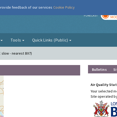
 provide feedback of our services
Cookie Policy
TOD
r
FORECAST
MOD
g
Tools
Quick Links (Public)
E slow - nearest BX7)
Bulletins
Si
Air Quality Stat
Your selected mo
Site operated b