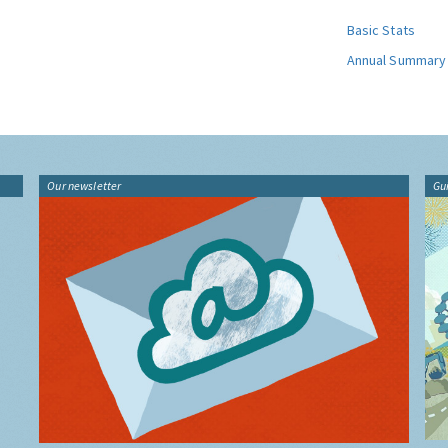
Basic Stats
Annual Summary
Our newsletter
Gu