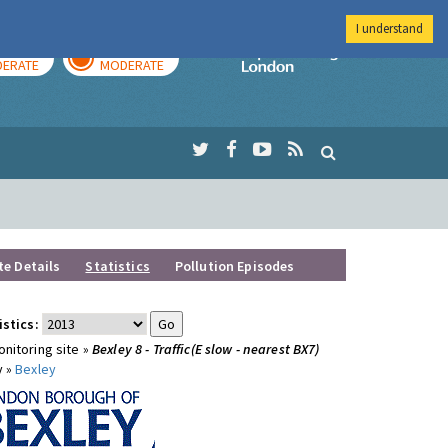
I understand
AY
TOMORROW
Imperial Colleg
ERATE
MODERATE
te Details
Statistics
Pollution Episodes
istics:
nitoring site »
Bexley 8 - Traffic(E slow - nearest BX7)
y »
Bexley