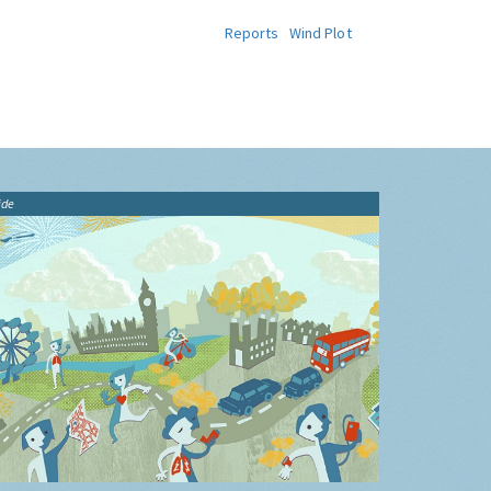
Reports
Wind Plot
ide