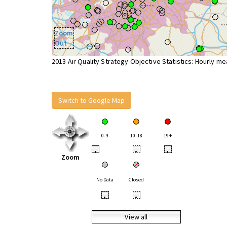
Zoom
Out
2013 Air Quality Strategy Objective Statistics: Hourly m
Switch to Google Map
0-9
10-18
19+
•
•
•
Zoom
No Data
Closed
•
•
View all