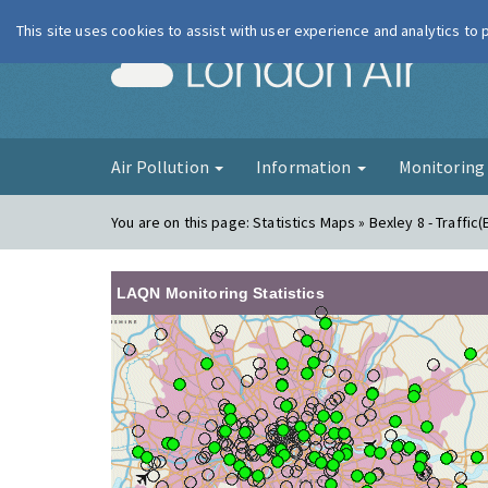
This site uses cookies to assist with user experience and analytics to
London Ai
Air Pollution
Information
Monitorin
You are on this page:
Statistics Maps » Bexley 8 - Traffic(
LAQN Monitoring Statistics