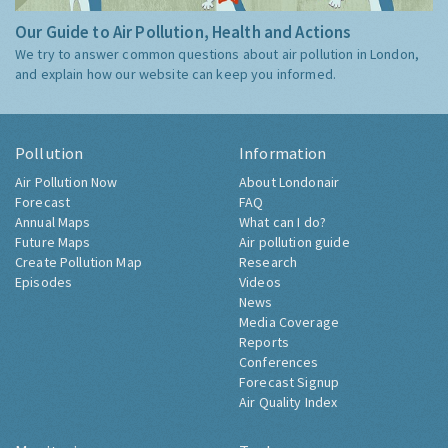
Our Guide to Air Pollution, Health and Actions
We try to answer common questions about air pollution in London,
and explain how our website can keep you informed.
Pollution
Information
Air Pollution Now
About Londonair
Forecast
FAQ
Annual Maps
What can I do?
Future Maps
Air pollution guide
Create Pollution Map
Research
Episodes
Videos
News
Media Coverage
Reports
Conferences
Forecast Signup
Air Quality Index