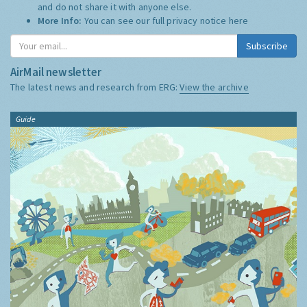
and do not share it with anyone else.
More Info:
You can see our full privacy notice
here
Subscribe
AirMail newsletter
The latest news and research from ERG:
View the archive
Guide