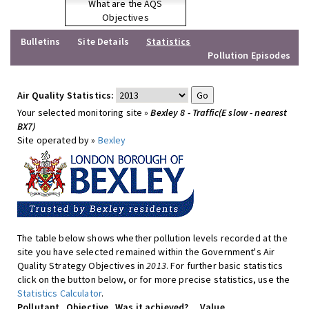
What are the AQS
Objectives
Bulletins
Site Details
Statistics
Pollution Episodes
Air Quality Statistics:
Your selected monitoring site »
Bexley 8 - Traffic(E slow - nearest
BX7)
Site operated by »
Bexley
The table below shows whether pollution levels recorded at the
site you have selected remained within the Government's Air
Quality Strategy Objectives in
2013
. For further basic statistics
click on the button below, or for more precise statistics, use the
Statistics Calculator
.
Pollutant
Objective
Was it achieved?
Value