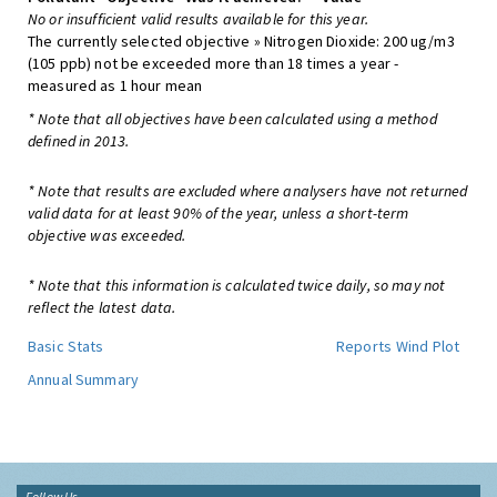
No or insufficient valid results available for this year.
The currently selected objective » Nitrogen Dioxide: 200 ug/m3
(105 ppb) not be exceeded more than 18 times a year -
measured as 1 hour mean
* Note that all objectives have been calculated using a method
defined in 2013.
* Note that results are excluded where analysers have not returned
valid data for at least 90% of the year, unless a short-term
objective was exceeded.
* Note that this information is calculated twice daily, so may not
reflect the latest data.
Basic Stats
Reports
Wind Plot
Annual Summary
Follow Us