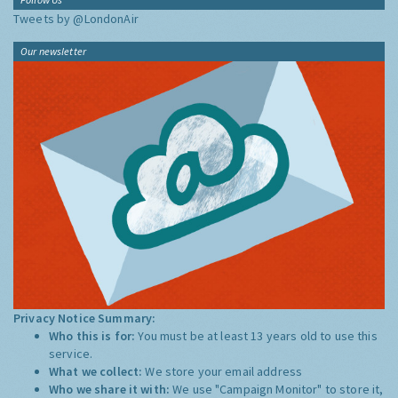
Tweets by @LondonAir
Our newsletter
Privacy Notice Summary:
Who this is for:
You must be at least 13 years old to use this
service.
What we collect:
We store your email address
Who we share it with:
We use "Campaign Monitor" to store it,