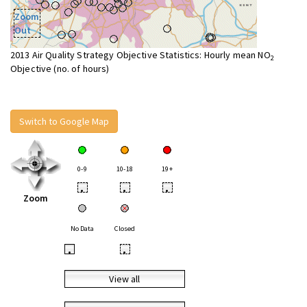
Zoom
Out
2013 Air Quality Strategy Objective Statistics: Hourly mean NO
2
Objective (no. of hours)
Switch to Google Map
0-9
10-18
19+
•
•
•
Zoom
No Data
Closed
•
•
View all