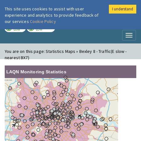
This site uses cookies to assist with user
I understand
London Air
Im
experience and analytics to provide feedback of
our services
Cookie Policy
TODAY
TOMORROW
LOW
LOW
Toggl
naviga
You are on this page:
Statistics Maps » Bexley 8 - Traffic(E slow -
nearest BX7)
LAQN Monitoring Statistics